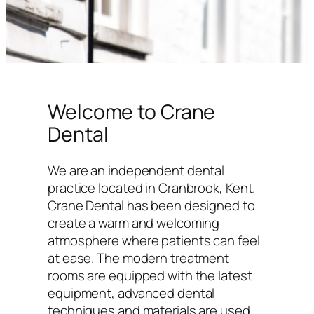
Welcome to Crane
Dental
We are an independent dental
practice located in Cranbrook, Kent.
Crane Dental has been designed to
create a warm and welcoming
atmosphere where patients can feel
at ease. The modern treatment
rooms are equipped with the latest
equipment, advanced dental
techniques and materials are used,