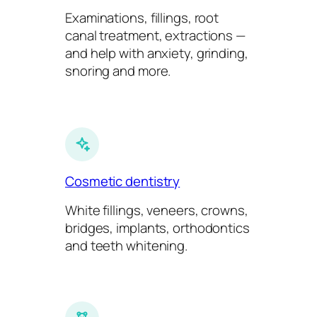
Examinations, fillings, root
canal treatment, extractions —
and help with anxiety, grinding,
snoring and more.
Cosmetic dentistry
White fillings, veneers, crowns,
bridges, implants, orthodontics
and teeth whitening.