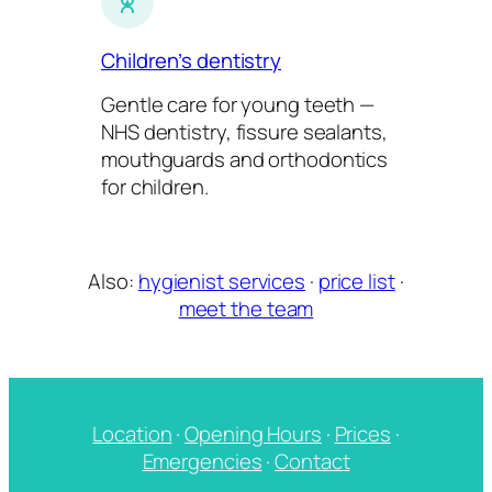
Children’s dentistry
Gentle care for young teeth —
NHS dentistry, fissure sealants,
mouthguards and orthodontics
for children.
Also:
hygienist services
·
price list
·
meet the team
Location
·
Opening Hours
·
Prices
·
Emergencies
·
Contact