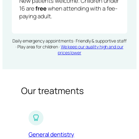
New patients welcome. Children under
16 are
free
when attending with a fee-
paying adult.
Daily emergency appointments · Friendly & supportive staff
· Play area for children ·
We keep our quality high and our
prices lower
Our treatments
General dentistry