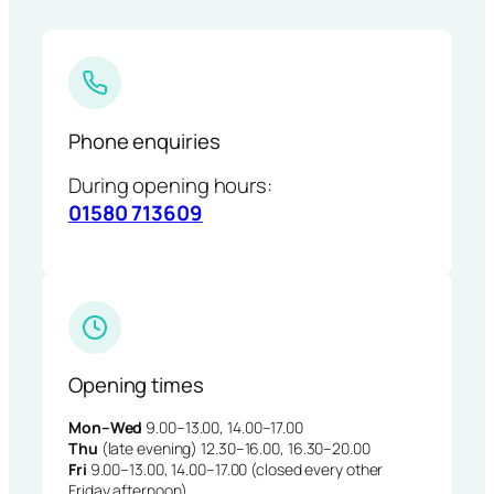
Phone enquiries
During opening hours:
01580 713609
Opening times
Mon–Wed
9.00–13.00, 14.00–17.00
Thu
(late evening) 12.30–16.00, 16.30–20.00
Fri
9.00–13.00, 14.00–17.00 (closed every other
Friday afternoon)