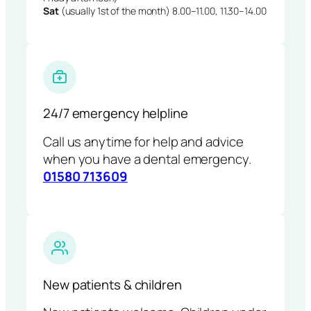
Sat
(usually 1st of the month) 8.00–11.00, 11.30–14.00
24/7 emergency helpline
Call us anytime for help and advice
when you have a dental emergency.
01580 713609
New patients & children