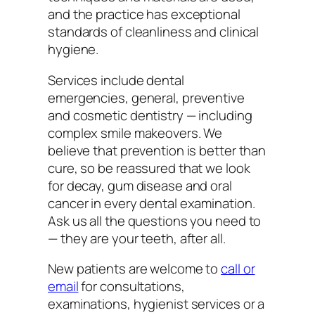
and the practice has exceptional
standards of cleanliness and clinical
hygiene.
Services include dental
emergencies, general, preventive
and cosmetic dentistry — including
complex smile makeovers. We
believe that prevention is better than
cure, so be reassured that we look
for decay, gum disease and oral
cancer in every dental examination.
Ask us all the questions you need to
— they are your teeth, after all.
New patients are welcome to
call or
email
for consultations,
examinations, hygienist services or a