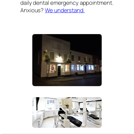
daily dental emergency appointment.
Anxious?
We understand.