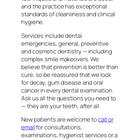
and the practice has exceptional
standards of cleanliness and clinical
hygiene.
Services include dental
emergencies, general, preventive
and cosmetic dentistry — including
complex smile makeovers. We
believe that prevention is better than
cure, so be reassured that we look
for decay, gum disease and oral
cancer in every dental examination.
Ask us all the questions you need to
— they are your teeth, after all.
New patients are welcome to
call or
email
for consultations,
examinations, hygienist services or a