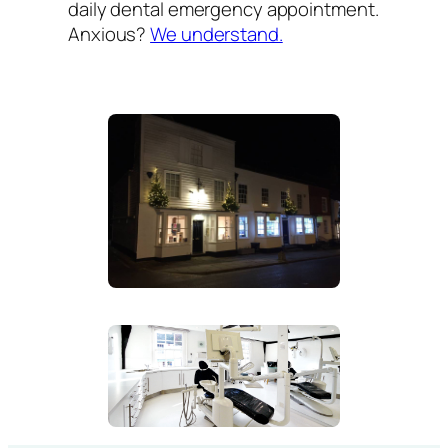
daily dental emergency appointment.
Anxious?
We understand.