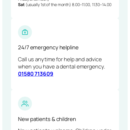
Sat
(usually 1st of the month) 8.00–11.00, 11.30–14.00
24/7 emergency helpline
Call us anytime for help and advice
when you have a dental emergency.
01580 713609
New patients & children