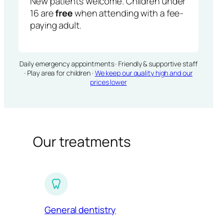
New patients welcome. Children under
16 are
free
when attending with a fee-
paying adult.
Daily emergency appointments · Friendly & supportive staff
· Play area for children ·
We keep our quality high and our
prices lower
Our treatments
General dentistry