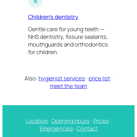
Children’s dentistry
Gentle care for young teeth —
NHS dentistry, fissure sealants,
mouthguards and orthodontics
for children.
Also:
hygienist services
·
price list
·
meet the team
Location
·
Opening Hours
·
Prices
·
Emergencies
·
Contact