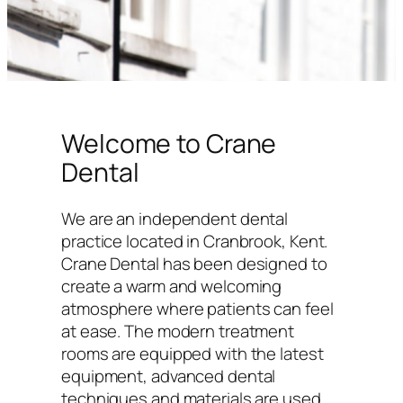
Welcome to Crane
Dental
We are an independent dental
practice located in Cranbrook, Kent.
Crane Dental has been designed to
create a warm and welcoming
atmosphere where patients can feel
at ease. The modern treatment
rooms are equipped with the latest
equipment, advanced dental
techniques and materials are used,