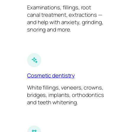
Examinations, fillings, root
canal treatment, extractions —
and help with anxiety, grinding,
snoring and more.
Cosmetic dentistry
White fillings, veneers, crowns,
bridges, implants, orthodontics
and teeth whitening.