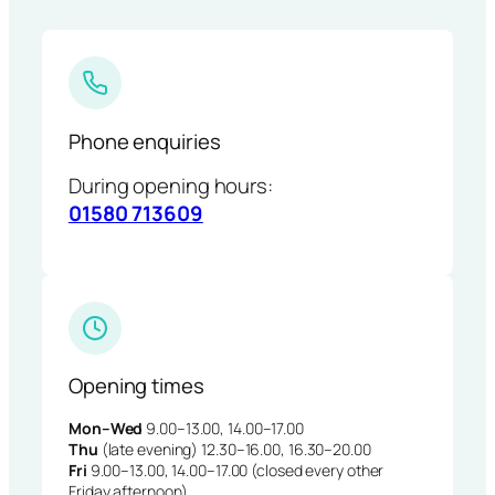
Phone enquiries
During opening hours:
01580 713609
Opening times
Mon–Wed
9.00–13.00, 14.00–17.00
Thu
(late evening) 12.30–16.00, 16.30–20.00
Fri
9.00–13.00, 14.00–17.00 (closed every other
Friday afternoon)