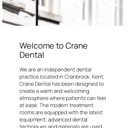
Welcome to Crane
Dental
We are an independent dental
practice located in Cranbrook, Kent.
Crane Dental has been designed to
create a warm and welcoming
atmosphere where patients can feel
at ease. The modern treatment
rooms are equipped with the latest
equipment, advanced dental
techniques and materials are used,