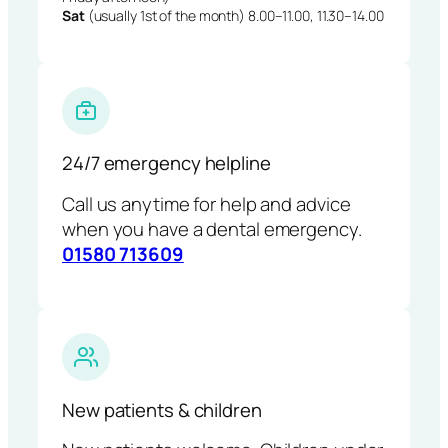
Sat
(usually 1st of the month) 8.00–11.00, 11.30–14.00
24/7 emergency helpline
Call us anytime for help and advice
when you have a dental emergency.
01580 713609
New patients & children