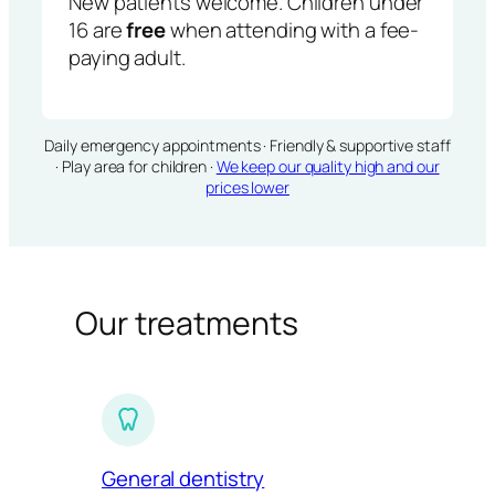
New patients welcome. Children under
16 are
free
when attending with a fee-
paying adult.
Daily emergency appointments · Friendly & supportive staff
· Play area for children ·
We keep our quality high and our
prices lower
Our treatments
General dentistry