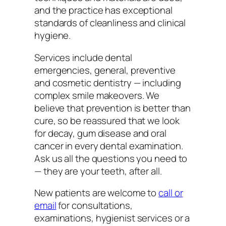
and the practice has exceptional
standards of cleanliness and clinical
hygiene.
Services include dental
emergencies, general, preventive
and cosmetic dentistry — including
complex smile makeovers. We
believe that prevention is better than
cure, so be reassured that we look
for decay, gum disease and oral
cancer in every dental examination.
Ask us all the questions you need to
— they are your teeth, after all.
New patients are welcome to
call or
email
for consultations,
examinations, hygienist services or a