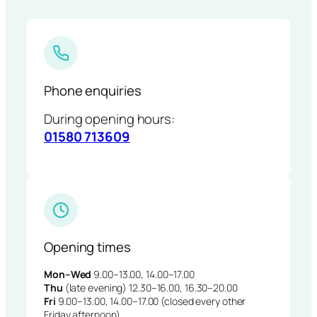
Phone enquiries
During opening hours:
01580 713609
Opening times
Mon–Wed
9.00–13.00, 14.00–17.00
Thu
(late evening) 12.30–16.00, 16.30–20.00
Fri
9.00–13.00, 14.00–17.00 (closed every other
Friday afternoon)