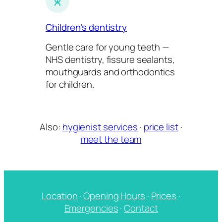
Children’s dentistry
Gentle care for young teeth —
NHS dentistry, fissure sealants,
mouthguards and orthodontics
for children.
Also:
hygienist services
·
price list
·
meet the team
Location
·
Opening Hours
·
Prices
·
Emergencies
·
Contact