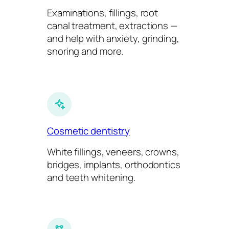
Examinations, fillings, root
canal treatment, extractions —
and help with anxiety, grinding,
snoring and more.
Cosmetic dentistry
White fillings, veneers, crowns,
bridges, implants, orthodontics
and teeth whitening.