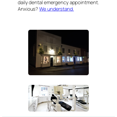
daily dental emergency appointment.
Anxious?
We understand.