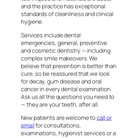
and the practice has exceptional
standards of cleanliness and clinical
hygiene.
Services include dental
emergencies, general, preventive
and cosmetic dentistry — including
complex smile makeovers. We
believe that prevention is better than
cure, so be reassured that we look
for decay, gum disease and oral
cancer in every dental examination.
Ask us all the questions you need to
— they are your teeth, after all.
New patients are welcome to
call or
email
for consultations,
examinations, hygienist services or a