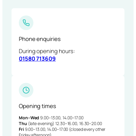
Phone enquiries
During opening hours:
01580 713609
Opening times
Mon–Wed
9.00–13.00, 14.00–17.00
Thu
(late evening) 12.30–16.00, 16.30–20.00
Fri
9.00–13.00, 14.00–17.00 (closed every other
Friday afternoon)