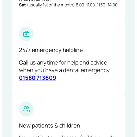
Sat
(usually 1st of the month) 8.00–11.00, 11.30–14.00
24/7 emergency helpline
Call us anytime for help and advice
when you have a dental emergency.
01580 713609
New patients & children