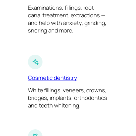
Examinations, fillings, root
canal treatment, extractions —
and help with anxiety, grinding,
snoring and more.
Cosmetic dentistry
White fillings, veneers, crowns,
bridges, implants, orthodontics
and teeth whitening.