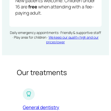
New patients welcome. Children under
16 are
free
when attending with a fee-
paying adult.
Daily emergency appointments · Friendly & supportive staff
· Play area for children ·
We keep our quality high and our
prices lower
Our treatments
General dentistry