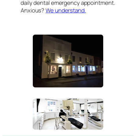
daily dental emergency appointment.
Anxious?
We understand.