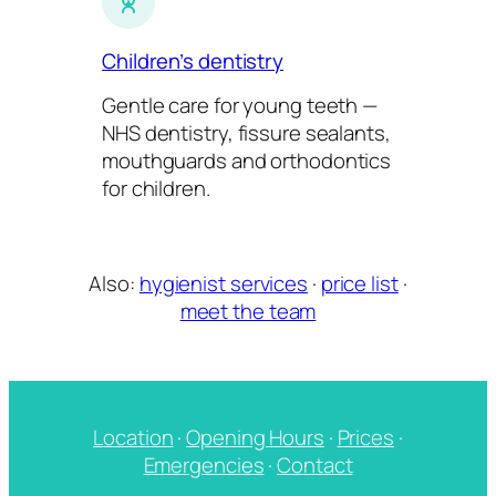
Children’s dentistry
Gentle care for young teeth —
NHS dentistry, fissure sealants,
mouthguards and orthodontics
for children.
Also:
hygienist services
·
price list
·
meet the team
Location
·
Opening Hours
·
Prices
·
Emergencies
·
Contact