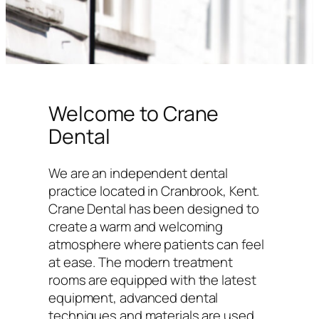
Welcome to Crane
Dental
We are an independent dental
practice located in Cranbrook, Kent.
Crane Dental has been designed to
create a warm and welcoming
atmosphere where patients can feel
at ease. The modern treatment
rooms are equipped with the latest
equipment, advanced dental
techniques and materials are used,