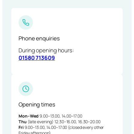
Phone enquiries
During opening hours:
01580 713609
Opening times
Mon–Wed
9.00–13.00, 14.00–17.00
Thu
(late evening) 12.30–16.00, 16.30–20.00
Fri
9.00–13.00, 14.00–17.00 (closed every other
Friday afternoon)