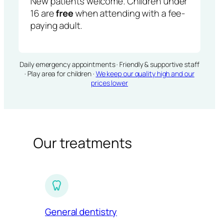
New patients welcome. Children under
16 are
free
when attending with a fee-
paying adult.
Daily emergency appointments · Friendly & supportive staff
· Play area for children ·
We keep our quality high and our
prices lower
Our treatments
General dentistry