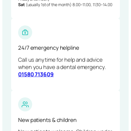
Sat
(usually 1st of the month) 8.00–11.00, 11.30–14.00
24/7 emergency helpline
Call us anytime for help and advice
when you have a dental emergency.
01580 713609
New patients & children