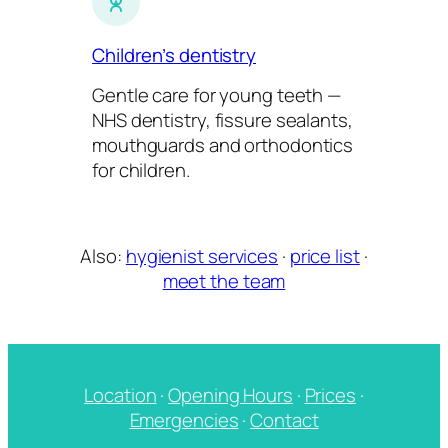
Children’s dentistry
Gentle care for young teeth —
NHS dentistry, fissure sealants,
mouthguards and orthodontics
for children.
Also:
hygienist services
·
price list
·
meet the team
Location
·
Opening Hours
·
Prices
·
Emergencies
·
Contact