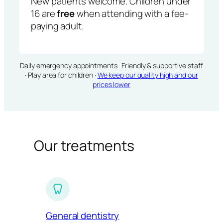
New patients welcome. Children under
16 are
free
when attending with a fee-
paying adult.
Daily emergency appointments · Friendly & supportive staff
· Play area for children ·
We keep our quality high and our
prices lower
Our treatments
General dentistry