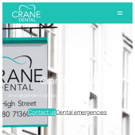
Skip
to
content
Crane Dental
An independent dental practice on Cranbrook High Street,
Kent
Contact us
Dental emergencies