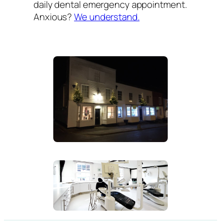
daily dental emergency appointment.
Anxious?
We understand.