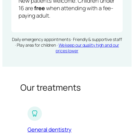
New patients welcome. Children under
16 are
free
when attending with a fee-
paying adult.
Daily emergency appointments · Friendly & supportive staff
· Play area for children ·
We keep our quality high and our
prices lower
Our treatments
General dentistry