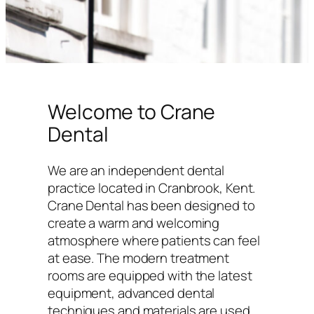
Welcome to Crane
Dental
We are an independent dental
practice located in Cranbrook, Kent.
Crane Dental has been designed to
create a warm and welcoming
atmosphere where patients can feel
at ease. The modern treatment
rooms are equipped with the latest
equipment, advanced dental
techniques and materials are used,