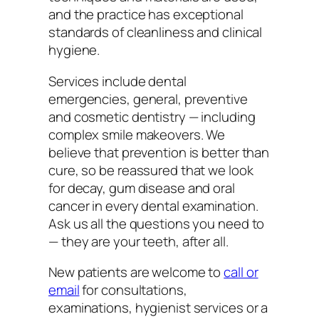
and the practice has exceptional
standards of cleanliness and clinical
hygiene.
Services include dental
emergencies, general, preventive
and cosmetic dentistry — including
complex smile makeovers. We
believe that prevention is better than
cure, so be reassured that we look
for decay, gum disease and oral
cancer in every dental examination.
Ask us all the questions you need to
— they are your teeth, after all.
New patients are welcome to
call or
email
for consultations,
examinations, hygienist services or a