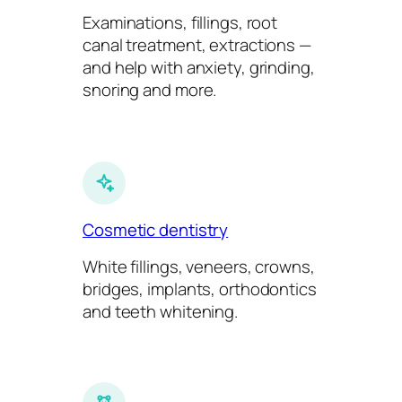
Examinations, fillings, root
canal treatment, extractions —
and help with anxiety, grinding,
snoring and more.
Cosmetic dentistry
White fillings, veneers, crowns,
bridges, implants, orthodontics
and teeth whitening.