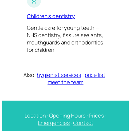
Children’s dentistry
Gentle care for young teeth —
NHS dentistry, fissure sealants,
mouthguards and orthodontics
for children.
Also:
hygienist services
·
price list
·
meet the team
Location
·
Opening Hours
·
Prices
·
Emergencies
·
Contact