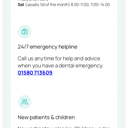
Sat
(usually 1st of the month) 8.00–11.00, 11.30–14.00
24/7 emergency helpline
Call us anytime for help and advice
when you have a dental emergency.
01580 713609
New patients & children