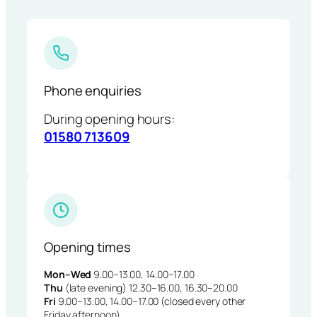
Phone enquiries
During opening hours:
01580 713609
Opening times
Mon–Wed
9.00–13.00, 14.00–17.00
Thu
(late evening) 12.30–16.00, 16.30–20.00
Fri
9.00–13.00, 14.00–17.00 (closed every other
Friday afternoon)