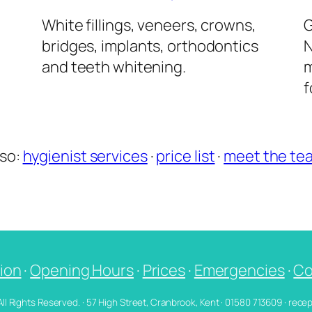
l
White fillings, veneers, crowns,
G
bridges, implants, orthodontics
N
and teeth whitening.
m
f
lso:
hygienist services
·
price list
·
meet the te
ion
·
Opening Hours
·
Prices
·
Emergencies
·
Co
 All Rights Reserved. · 57 High Street, Cranbrook, Kent · 01580 713609 · re