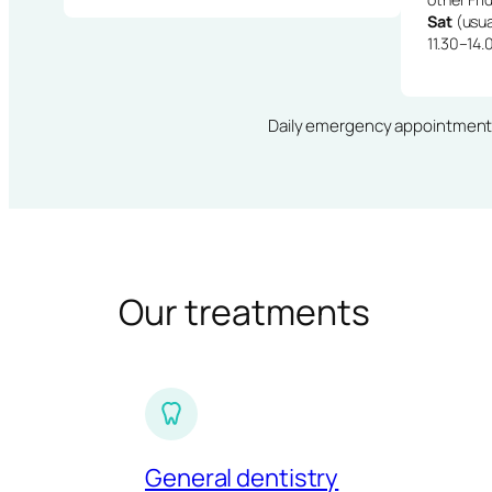
Sat
(usua
11.30–14.
Daily emergency appointments · 
Our treatments
General dentistry