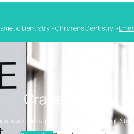
smetic Dentistry
Children's Dentistry
Emer
Crane Dental
ependent dental practice on Cranbrook High Stree