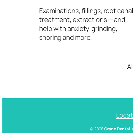
Examinations, fillings, root cana
treatment, extractions — and
help with anxiety, grinding,
snoring and more.
A
Locat
© 2026
Crane Dental
.