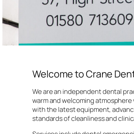
Welcome to Crane Dent
We are an independent dental prac
warm and welcoming atmosphere w
with the latest equipment, advanc
standards of cleanliness and clinic