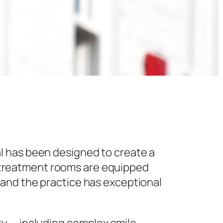
l has been designed to create a
 treatment rooms are equipped
 and the practice has exceptional