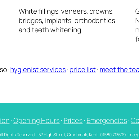
l
White fillings, veneers, crowns,
G
bridges, implants, orthodontics
N
and teeth whitening.
m
f
lso:
hygienist services
·
price list
·
meet the te
ion
·
Opening Hours
·
Prices
·
Emergencies
·
Co
 All Rights Reserved. · 57 High Street, Cranbrook, Kent · 01580 713609 · re