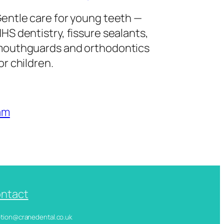
entle care for young teeth —
HS dentistry, fissure sealants,
outhguards and orthodontics
or children.
am
ntact
ception@cranedental.co.uk