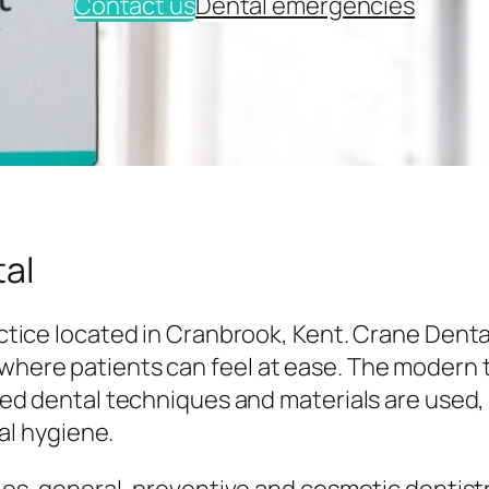
Contact us
Dental emergencies
al
tice located in Cranbrook, Kent. Crane Denta
here patients can feel at ease. The modern
ed dental techniques and materials are used,
al hygiene.