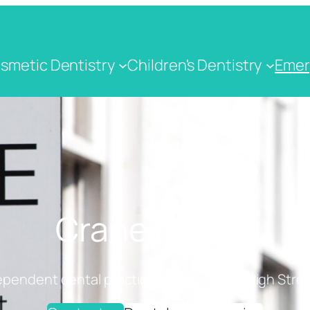
smetic Dentistry
Children's Dentistry
Emer
Crane Dental
ependent dental practice on Cranbrook High Stree