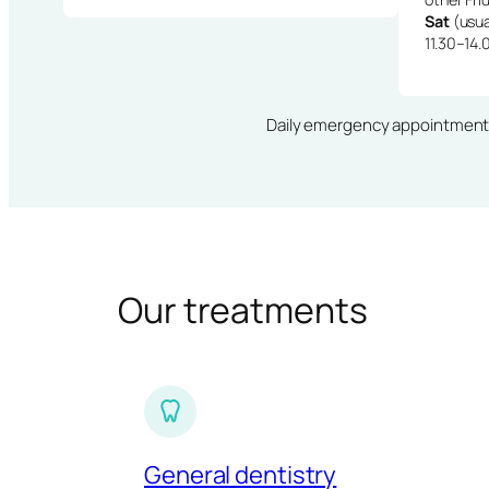
Sat
(usua
11.30–14.
Daily emergency appointments · 
Our treatments
General dentistry