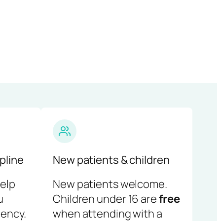
pline
New patients & children
help
New patients welcome.
u
Children under 16 are
free
ency.
when attending with a