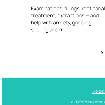
Examinations, fillings, root cana
treatment, extractions — and
help with anxiety, grinding,
snoring and more.
A
Locat
© 2026
Crane Dental
.