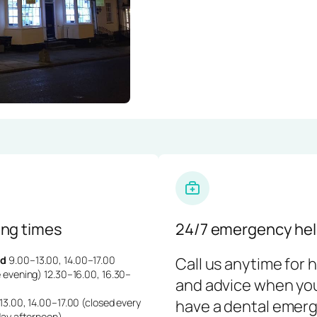
ng times
24/7 emergency hel
d
9.00–13.00, 14.00–17.00
Call us anytime for 
 evening) 12.30–16.00, 16.30–
and advice when yo
3.00, 14.00–17.00 (closed every
have a dental emerg
day afternoon)