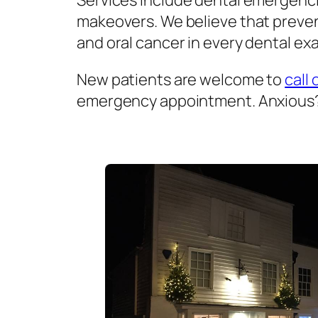
Services include dental emergenci
makeovers. We believe that prevent
and oral cancer in every dental exa
New patients are welcome to
call 
emergency appointment. Anxious