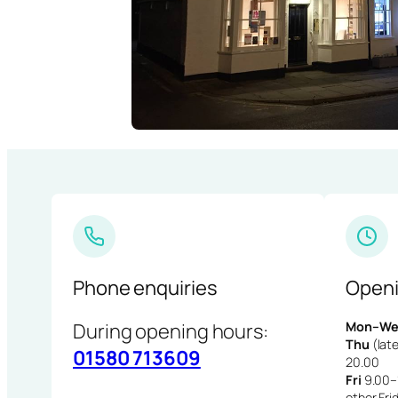
Phone enquiries
Openi
During opening hours:
Mon–We
Thu
(late
01580 713609
20.00
Fri
9.00–1
other Fri