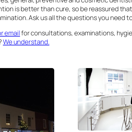
es, general, preventive and cosmetic dentist
ion is better than cure, so be reassured that
mination. Ask us all the questions you need to 
or email
for consultations, examinations, hygien
?
We understand.