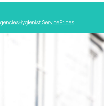
gencies
Hygienist Service
Prices
t, Kent