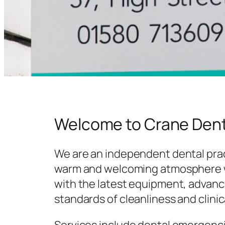
Welcome to Crane Dent
We are an independent dental prac
warm and welcoming atmosphere w
with the latest equipment, advanc
standards of cleanliness and clinic