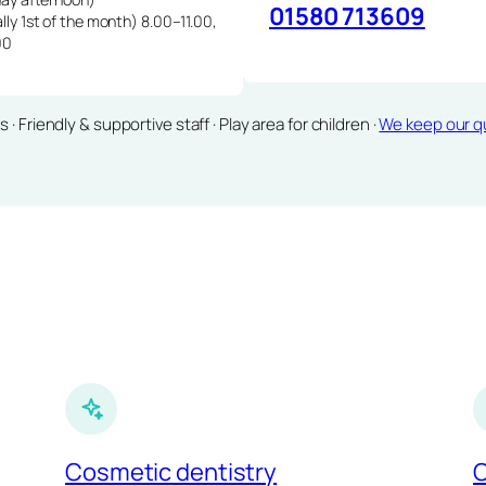
01580 713609
lly 1st of the month) 8.00–11.00,
00
Friendly & supportive staff · Play area for children ·
We keep our qu
Cosmetic dentistry
C