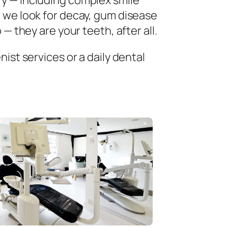
ry — including complex smile
 we look for decay, gum disease
— they are your teeth, after all.
ist services or a daily dental