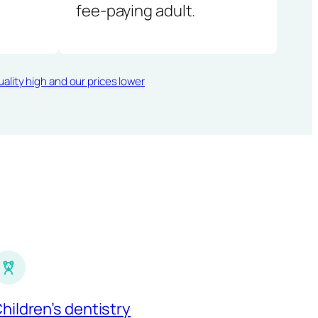
fee-paying adult.
ality high and our prices lower
hildren’s dentistry