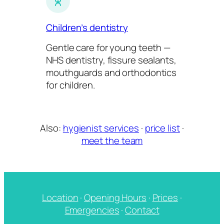
Children’s dentistry
Gentle care for young teeth —
NHS dentistry, fissure sealants,
mouthguards and orthodontics
for children.
Also:
hygienist services
·
price list
·
meet the team
Location
·
Opening Hours
·
Prices
·
Emergencies
·
Contact