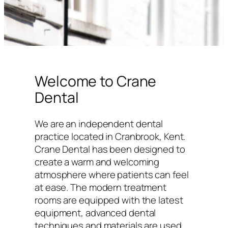
Welcome to Crane
Dental
We are an independent dental
practice located in Cranbrook, Kent.
Crane Dental has been designed to
create a warm and welcoming
atmosphere where patients can feel
at ease. The modern treatment
rooms are equipped with the latest
equipment, advanced dental
techniques and materials are used,