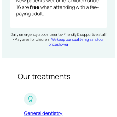
New patients welcome. Children under
16 are
free
when attending with a fee-
paying adult.
Daily emergency appointments · Friendly & supportive staff
· Play area for children ·
We keep our quality high and our
prices lower
Our treatments
General dentistry