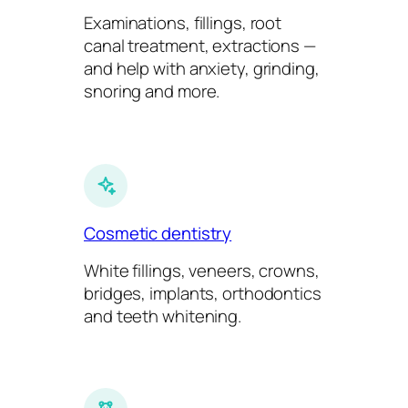
Examinations, fillings, root
canal treatment, extractions —
and help with anxiety, grinding,
snoring and more.
Cosmetic dentistry
White fillings, veneers, crowns,
bridges, implants, orthodontics
and teeth whitening.