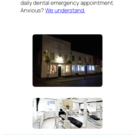
daily dental emergency appointment.
Anxious?
We understand.