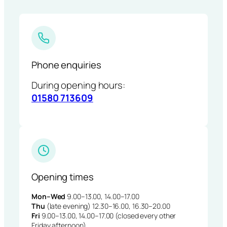
Phone enquiries
During opening hours:
01580 713609
Opening times
Mon–Wed
9.00–13.00, 14.00–17.00
Thu
(late evening) 12.30–16.00, 16.30–20.00
Fri
9.00–13.00, 14.00–17.00 (closed every other
Friday afternoon)