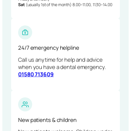
Sat
(usually 1st of the month) 8.00–11.00, 11.30–14.00
24/7 emergency helpline
Call us anytime for help and advice
when you have a dental emergency.
01580 713609
New patients & children