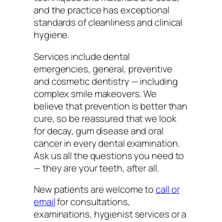
and the practice has exceptional
standards of cleanliness and clinical
hygiene.
Services include dental
emergencies, general, preventive
and cosmetic dentistry — including
complex smile makeovers. We
believe that prevention is better than
cure, so be reassured that we look
for decay, gum disease and oral
cancer in every dental examination.
Ask us all the questions you need to
— they are your teeth, after all.
New patients are welcome to
call or
email
for consultations,
examinations, hygienist services or a