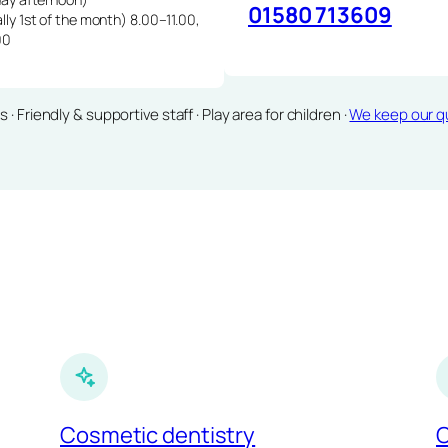
01580 713609
lly 1st of the month) 8.00–11.00,
00
Friendly & supportive staff · Play area for children ·
We keep our qu
Cosmetic dentistry
C