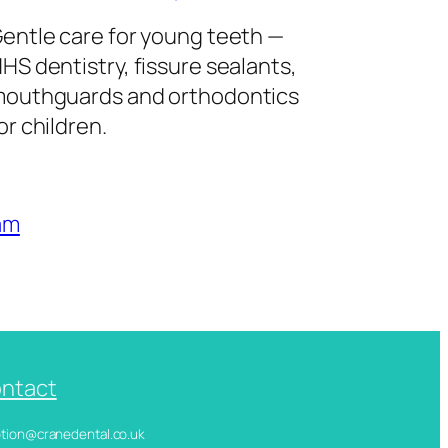
entle care for young teeth —
HS dentistry, fissure sealants,
outhguards and orthodontics
or children.
am
ntact
ception@cranedental.co.uk