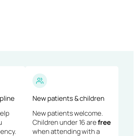
pline
New patients & children
help
New patients welcome.
u
Children under 16 are
free
ency.
when attending with a