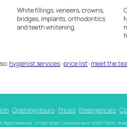
l
White fillings, veneers, crowns,
G
bridges, implants, orthodontics
N
and teeth whitening.
m
f
lso:
hygienist services
·
price list
·
meet the te
ion
·
Opening Hours
·
Prices
·
Emergencies
·
Co
 All Rights Reserved. · 57 High Street, Cranbrook, Kent · 01580 713609 · re