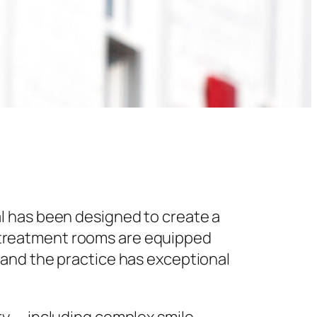
l has been designed to create a
 treatment rooms are equipped
 and the practice has exceptional