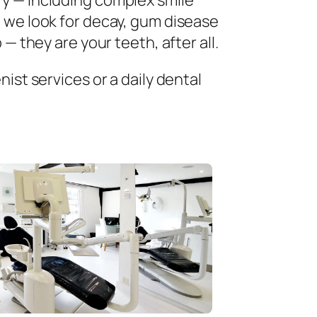
ry — including complex smile
 we look for decay, gum disease
— they are your teeth, after all.
ist services or a daily dental