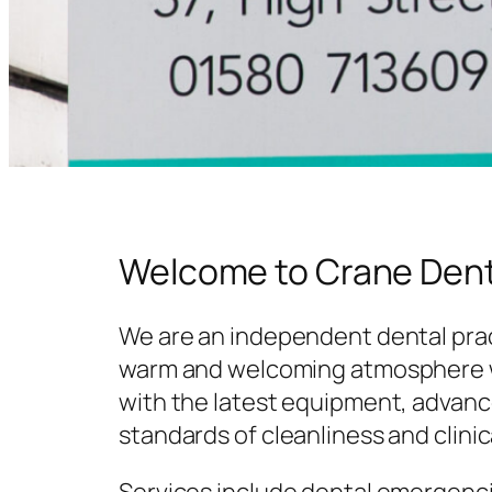
Welcome to Crane Dent
We are an independent dental prac
warm and welcoming atmosphere w
with the latest equipment, advanc
standards of cleanliness and clinic