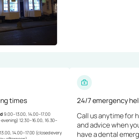
ng times
24/7 emergency hel
d
9.00–13.00, 14.00–17.00
Call us anytime for 
 evening) 12.30–16.00, 16.30–
and advice when yo
3.00, 14.00–17.00 (closed every
have a dental emerg
day afternoon)