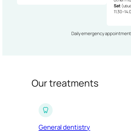
Sat
(usua
11.30–14.
Daily emergency appointments · 
Our treatments
General dentistry