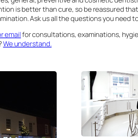
es, general, preventive and cosmetic dentist
ion is better than cure, so be reassured that
mination. Ask us all the questions you need to 
or email
for consultations, examinations, hygien
?
We understand.