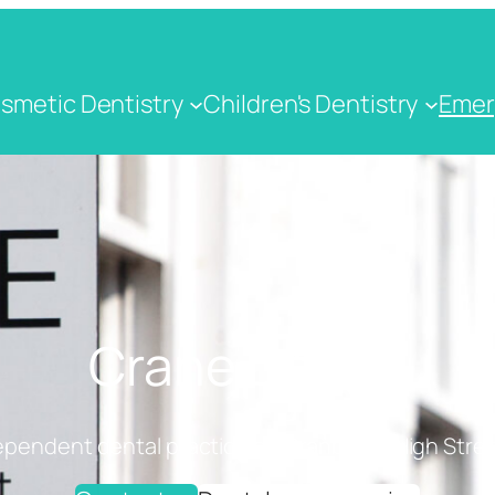
smetic Dentistry
Children's Dentistry
Emer
Crane Dental
ependent dental practice on Cranbrook High Stree