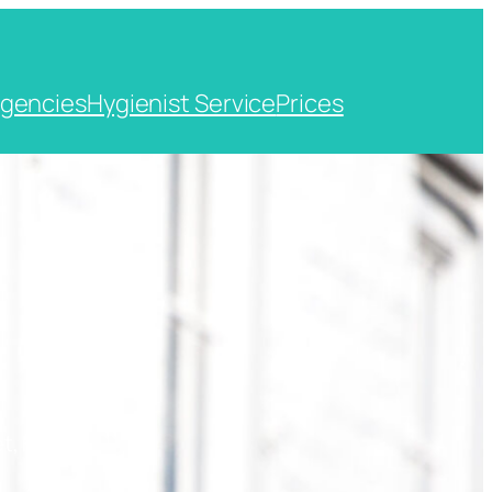
gencies
Hygienist Service
Prices
t, Kent