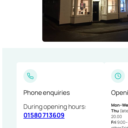
Phone enquiries
Openi
During opening hours:
Mon–We
Thu
(late
01580 713609
20.00
Fri
9.00–1
other Fri