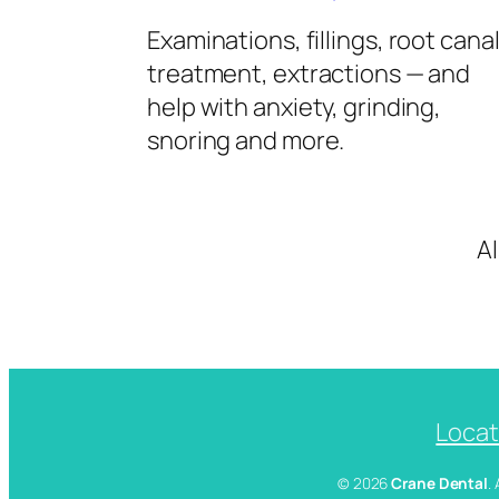
Examinations, fillings, root cana
treatment, extractions — and
help with anxiety, grinding,
snoring and more.
A
Locat
© 2026
Crane Dental
.