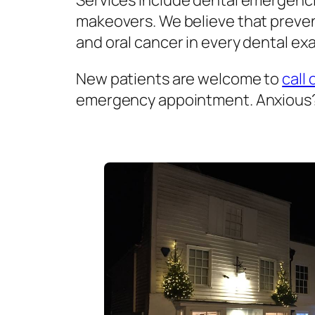
Services include dental emergenci
makeovers. We believe that prevent
and oral cancer in every dental exa
New patients are welcome to
call 
emergency appointment. Anxious