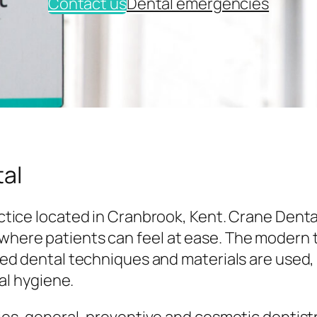
Contact us
Dental emergencies
al
tice located in Cranbrook, Kent. Crane Denta
here patients can feel at ease. The modern
ed dental techniques and materials are used,
al hygiene.