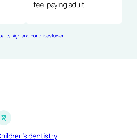
fee-paying adult.
ality high and our prices lower
hildren’s dentistry