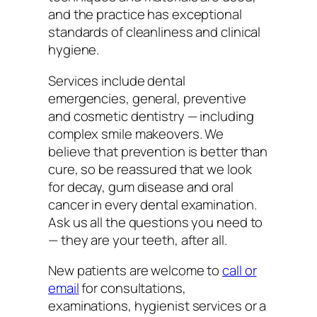
and the practice has exceptional
standards of cleanliness and clinical
hygiene.
Services include dental
emergencies, general, preventive
and cosmetic dentistry — including
complex smile makeovers. We
believe that prevention is better than
cure, so be reassured that we look
for decay, gum disease and oral
cancer in every dental examination.
Ask us all the questions you need to
— they are your teeth, after all.
New patients are welcome to
call or
email
for consultations,
examinations, hygienist services or a