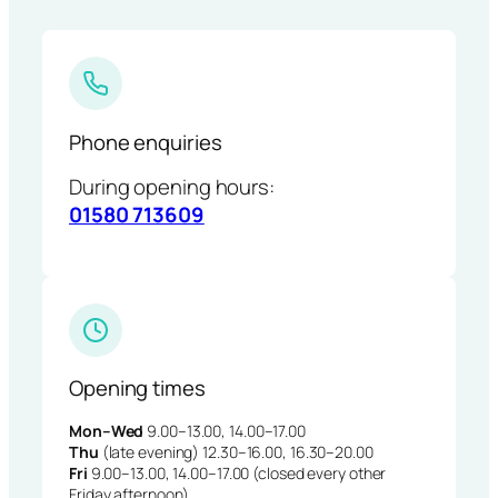
Phone enquiries
During opening hours:
01580 713609
Opening times
Mon–Wed
9.00–13.00, 14.00–17.00
Thu
(late evening) 12.30–16.00, 16.30–20.00
Fri
9.00–13.00, 14.00–17.00 (closed every other
Friday afternoon)