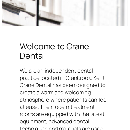
Welcome to Crane
Dental
We are an independent dental
practice located in Cranbrook, Kent.
Crane Dental has been designed to
create a warm and welcoming
atmosphere where patients can feel
at ease. The modern treatment
rooms are equipped with the latest
equipment, advanced dental
techniques and materials are used,