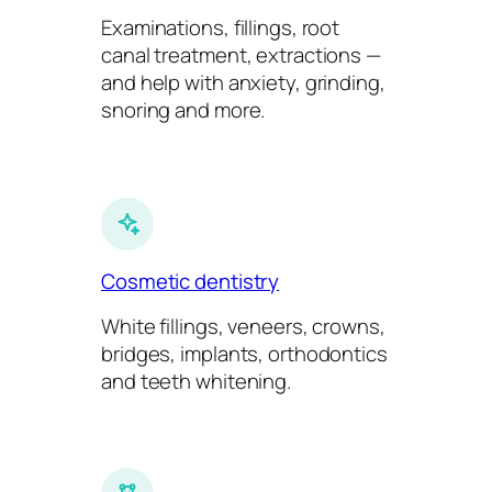
Examinations, fillings, root
canal treatment, extractions —
and help with anxiety, grinding,
snoring and more.
Cosmetic dentistry
White fillings, veneers, crowns,
bridges, implants, orthodontics
and teeth whitening.