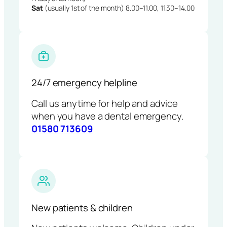
Sat
(usually 1st of the month) 8.00–11.00, 11.30–14.00
24/7 emergency helpline
Call us anytime for help and advice
when you have a dental emergency.
01580 713609
New patients & children