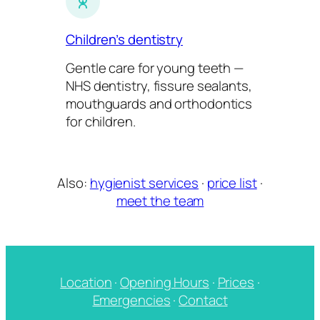
Children’s dentistry
Gentle care for young teeth —
NHS dentistry, fissure sealants,
mouthguards and orthodontics
for children.
Also:
hygienist services
·
price list
·
meet the team
Location
·
Opening Hours
·
Prices
·
Emergencies
·
Contact