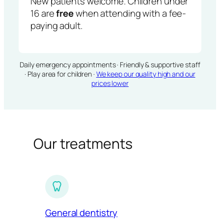
New patients welcome. Children under
16 are
free
when attending with a fee-
paying adult.
Daily emergency appointments · Friendly & supportive staff
· Play area for children ·
We keep our quality high and our
prices lower
Our treatments
General dentistry