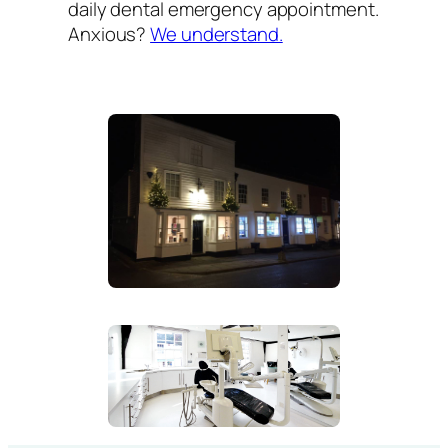
daily dental emergency appointment.
Anxious?
We understand.