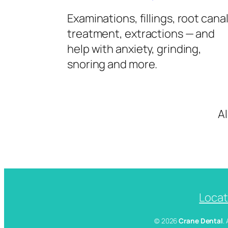
Examinations, fillings, root cana
treatment, extractions — and
help with anxiety, grinding,
snoring and more.
A
Locat
© 2026
Crane Dental
.