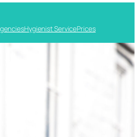
gencies
Hygienist Service
Prices
t, Kent