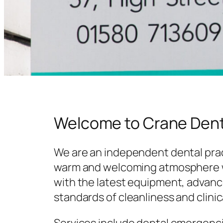
Welcome to Crane Dent
We are an independent dental prac
warm and welcoming atmosphere w
with the latest equipment, advanc
standards of cleanliness and clinic