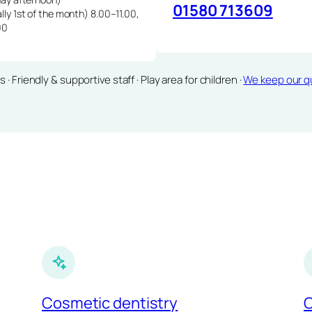
01580 713609
lly 1st of the month) 8.00–11.00,
00
Friendly & supportive staff · Play area for children ·
We keep our qu
Cosmetic dentistry
C