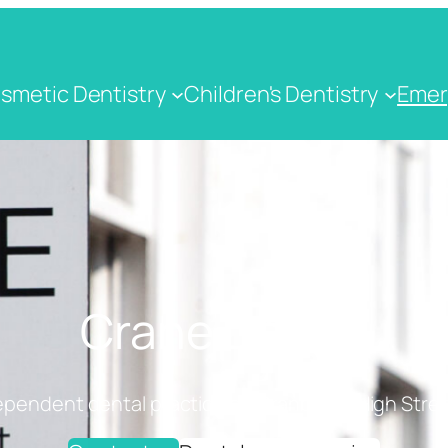
smetic Dentistry
Children's Dentistry
Emer
Crane Dental
ependent dental practice on Cranbrook High Stree