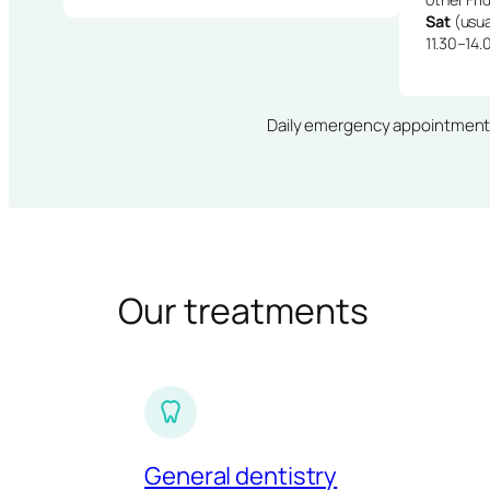
Sat
(usua
11.30–14.
Daily emergency appointments · 
Our treatments
General dentistry