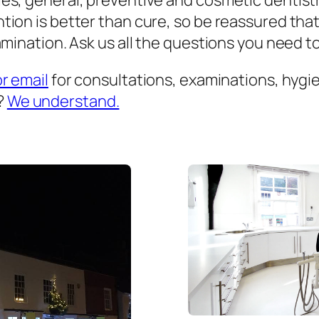
es, general, preventive and cosmetic dentist
ion is better than cure, so be reassured that
mination. Ask us all the questions you need to 
or email
for consultations, examinations, hygien
?
We understand.