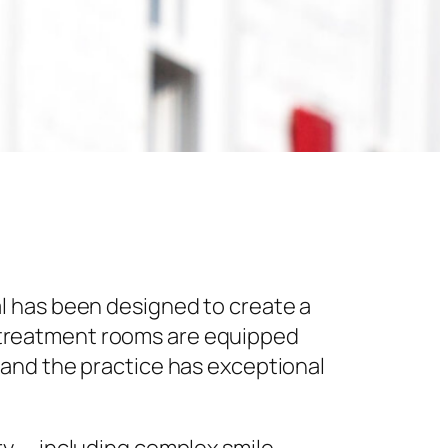
l has been designed to create a
 treatment rooms are equipped
 and the practice has exceptional