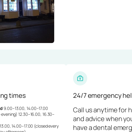
ng times
24/7 emergency hel
d
9.00–13.00, 14.00–17.00
Call us anytime for 
 evening) 12.30–16.00, 16.30–
and advice when yo
3.00, 14.00–17.00 (closed every
have a dental emerg
day afternoon)