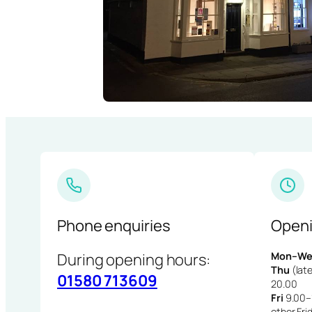
Phone enquiries
Openi
During opening hours:
Mon–We
Thu
(late
01580 713609
20.00
Fri
9.00–1
other Fri