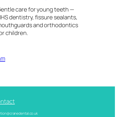
entle care for young teeth —
HS dentistry, fissure sealants,
outhguards and orthodontics
or children.
am
ntact
ception@cranedental.co.uk