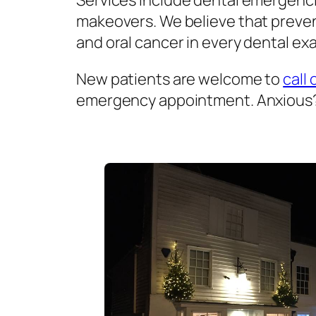
Services include dental emergenci
makeovers. We believe that prevent
and oral cancer in every dental exa
New patients are welcome to
call 
emergency appointment. Anxious