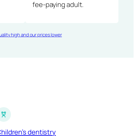
fee-paying adult.
ality high and our prices lower
hildren’s dentistry