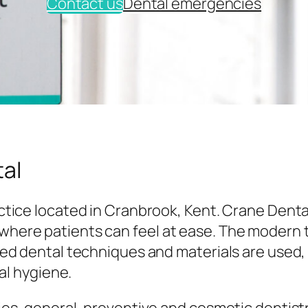
Contact us
Dental emergencies
al
tice located in Cranbrook, Kent. Crane Denta
here patients can feel at ease. The modern
ed dental techniques and materials are used,
al hygiene.