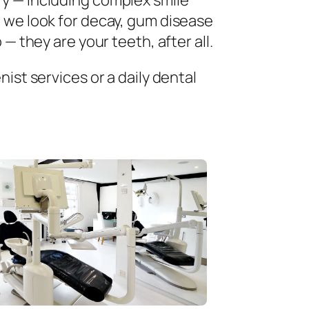
ry — including complex smile
 we look for decay, gum disease
— they are your teeth, after all.
ist services or a daily dental