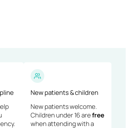
pline
New patients & children
help
New patients welcome.
u
Children under 16 are
free
ency.
when attending with a