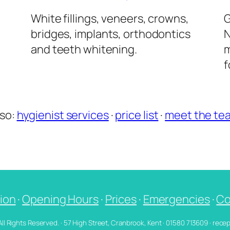
l
White fillings, veneers, crowns,
G
bridges, implants, orthodontics
N
and teeth whitening.
m
f
lso:
hygienist services
·
price list
·
meet the te
ion
·
Opening Hours
·
Prices
·
Emergencies
·
Co
 All Rights Reserved. · 57 High Street, Cranbrook, Kent · 01580 713609 · re