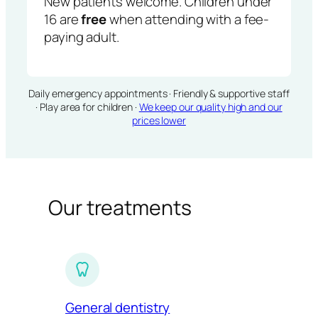
New patients welcome. Children under
16 are
free
when attending with a fee-
paying adult.
Daily emergency appointments · Friendly & supportive staff
· Play area for children ·
We keep our quality high and our
prices lower
Our treatments
General dentistry