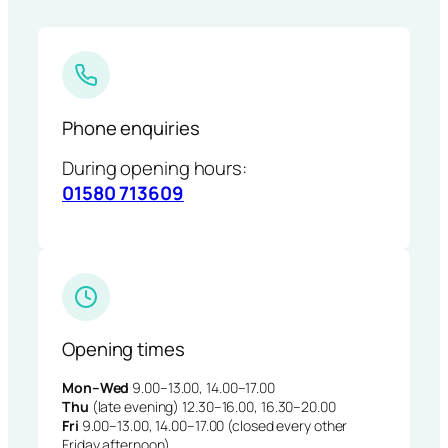
Phone enquiries
During opening hours:
01580 713609
Opening times
Mon–Wed
9.00–13.00, 14.00–17.00
Thu
(late evening) 12.30–16.00, 16.30–20.00
Fri
9.00–13.00, 14.00–17.00 (closed every other
Friday afternoon)