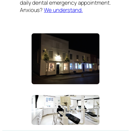
daily dental emergency appointment.
Anxious?
We understand.