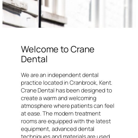
Welcome to Crane
Dental
We are an independent dental
practice located in Cranbrook, Kent.
Crane Dental has been designed to
create a warm and welcoming
atmosphere where patients can feel
at ease. The modern treatment
rooms are equipped with the latest
equipment, advanced dental
techniques and materials are used,