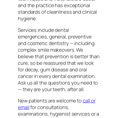
and the practice has exceptional
standards of cleanliness and clinical
hygiene.
Services include dental
emergencies, general, preventive
and cosmetic dentistry — including
complex smile makeovers. We
believe that prevention is better than
cure, so be reassured that we look
for decay, gum disease and oral
cancer in every dental examination.
Ask us all the questions you need to
— they are your teeth, after all.
New patients are welcome to
call or
email
for consultations,
examinations, hygienist services or a