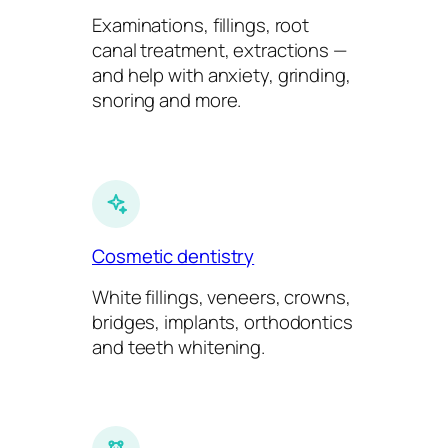
Examinations, fillings, root
canal treatment, extractions —
and help with anxiety, grinding,
snoring and more.
Cosmetic dentistry
White fillings, veneers, crowns,
bridges, implants, orthodontics
and teeth whitening.