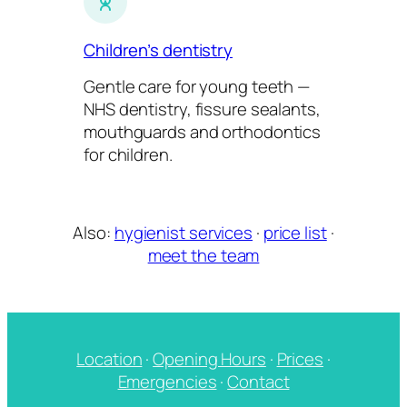
Children’s dentistry
Gentle care for young teeth —
NHS dentistry, fissure sealants,
mouthguards and orthodontics
for children.
Also:
hygienist services
·
price list
·
meet the team
Location
·
Opening Hours
·
Prices
·
Emergencies
·
Contact