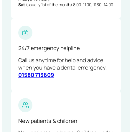
Sat
(usually 1st of the month) 8.00–11.00, 11.30–14.00
24/7 emergency helpline
Call us anytime for help and advice
when you have a dental emergency.
01580 713609
New patients & children