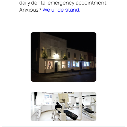
daily dental emergency appointment.
Anxious?
We understand.