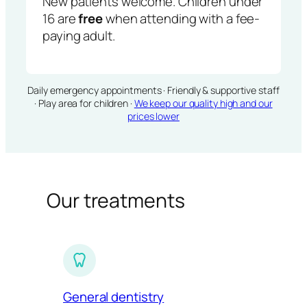
New patients welcome. Children under
16 are
free
when attending with a fee-
paying adult.
Daily emergency appointments · Friendly & supportive staff
· Play area for children ·
We keep our quality high and our
prices lower
Our treatments
General dentistry