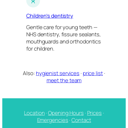
Children’s dentistry
Gentle care for young teeth —
NHS dentistry, fissure sealants,
mouthguards and orthodontics
for children.
Also:
hygienist services
·
price list
·
meet the team
Location
·
Opening Hours
·
Prices
·
Emergencies
·
Contact