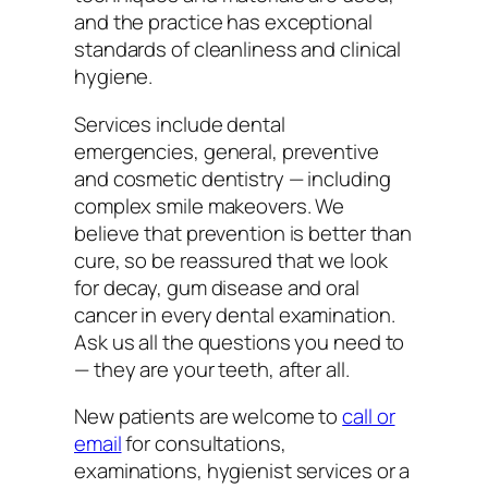
and the practice has exceptional
standards of cleanliness and clinical
hygiene.
Services include dental
emergencies, general, preventive
and cosmetic dentistry — including
complex smile makeovers. We
believe that prevention is better than
cure, so be reassured that we look
for decay, gum disease and oral
cancer in every dental examination.
Ask us all the questions you need to
— they are your teeth, after all.
New patients are welcome to
call or
email
for consultations,
examinations, hygienist services or a