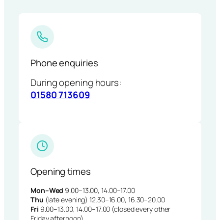
Phone enquiries
During opening hours:
01580 713609
Opening times
Mon–Wed
9.00–13.00, 14.00–17.00
Thu
(late evening) 12.30–16.00, 16.30–20.00
Fri
9.00–13.00, 14.00–17.00 (closed every other
Friday afternoon)