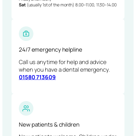
Sat
(usually 1st of the month) 8.00–11.00, 11.30–14.00
24/7 emergency helpline
Call us anytime for help and advice
when you have a dental emergency.
01580 713609
New patients & children