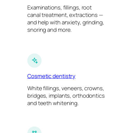
Examinations, fillings, root
canal treatment, extractions —
and help with anxiety, grinding,
snoring and more.
Cosmetic dentistry
White fillings, veneers, crowns,
bridges, implants, orthodontics
and teeth whitening.