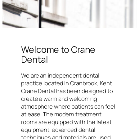
Welcome to Crane
Dental
We are an independent dental
practice located in Cranbrook, Kent.
Crane Dental has been designed to
create a warm and welcoming
atmosphere where patients can feel
at ease. The modern treatment
rooms are equipped with the latest
equipment, advanced dental
techniques and materials are used,