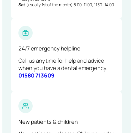
Sat
(usually 1st of the month) 8.00–11.00, 11.30–14.00
24/7 emergency helpline
Call us anytime for help and advice
when you have a dental emergency.
01580 713609
New patients & children