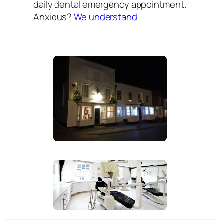
daily dental emergency appointment.
Anxious?
We understand.