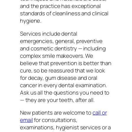
and the practice has exceptional
standards of cleanliness and clinical
hygiene.
Services include dental
emergencies, general, preventive
and cosmetic dentistry — including
complex smile makeovers. We
believe that prevention is better than
cure, so be reassured that we look
for decay, gum disease and oral
cancer in every dental examination.
Ask us all the questions you need to
— they are your teeth, after all.
New patients are welcome to
call or
email
for consultations,
examinations, hygienist services or a