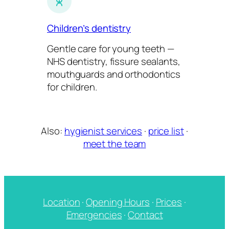
Children’s dentistry
Gentle care for young teeth —
NHS dentistry, fissure sealants,
mouthguards and orthodontics
for children.
Also:
hygienist services
·
price list
·
meet the team
Location
·
Opening Hours
·
Prices
·
Emergencies
·
Contact