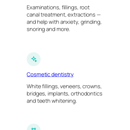
Examinations, fillings, root
canal treatment, extractions —
and help with anxiety, grinding,
snoring and more.
Cosmetic dentistry
White fillings, veneers, crowns,
bridges, implants, orthodontics
and teeth whitening.