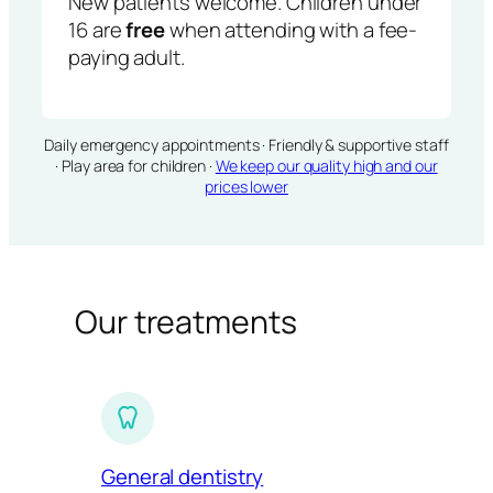
New patients welcome. Children under
16 are
free
when attending with a fee-
paying adult.
Daily emergency appointments · Friendly & supportive staff
· Play area for children ·
We keep our quality high and our
prices lower
Our treatments
General dentistry