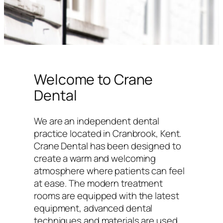
Welcome to Crane
Dental
We are an independent dental
practice located in Cranbrook, Kent.
Crane Dental has been designed to
create a warm and welcoming
atmosphere where patients can feel
at ease. The modern treatment
rooms are equipped with the latest
equipment, advanced dental
techniques and materials are used,