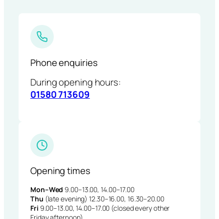
Phone enquiries
During opening hours:
01580 713609
Opening times
Mon–Wed
9.00–13.00, 14.00–17.00
Thu
(late evening) 12.30–16.00, 16.30–20.00
Fri
9.00–13.00, 14.00–17.00 (closed every other
Friday afternoon)