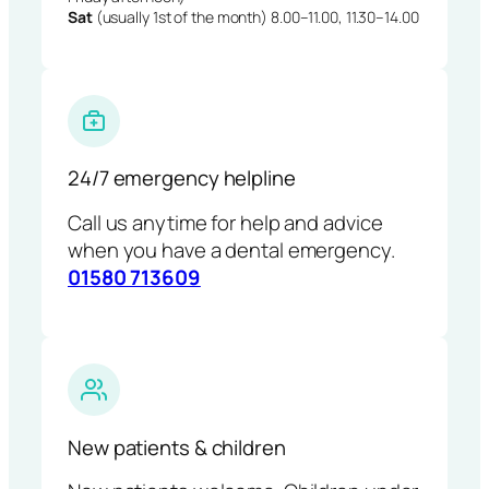
Sat
(usually 1st of the month) 8.00–11.00, 11.30–14.00
24/7 emergency helpline
Call us anytime for help and advice
when you have a dental emergency.
01580 713609
New patients & children