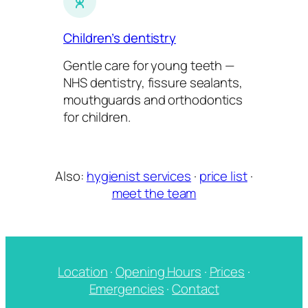
Children’s dentistry
Gentle care for young teeth —
NHS dentistry, fissure sealants,
mouthguards and orthodontics
for children.
Also:
hygienist services
·
price list
·
meet the team
Location
·
Opening Hours
·
Prices
·
Emergencies
·
Contact