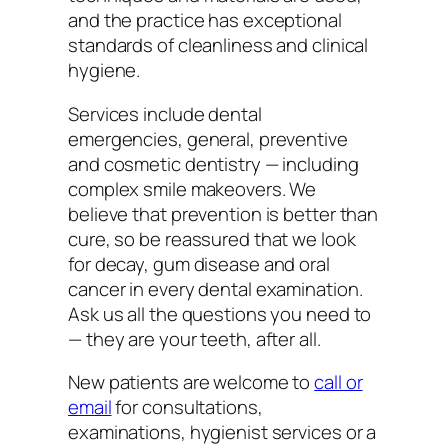
and the practice has exceptional
standards of cleanliness and clinical
hygiene.
Services include dental
emergencies, general, preventive
and cosmetic dentistry — including
complex smile makeovers. We
believe that prevention is better than
cure, so be reassured that we look
for decay, gum disease and oral
cancer in every dental examination.
Ask us all the questions you need to
— they are your teeth, after all.
New patients are welcome to
call or
email
for consultations,
examinations, hygienist services or a