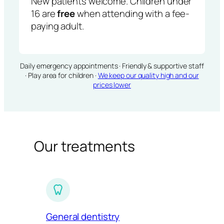
New patients welcome. Children under
16 are
free
when attending with a fee-
paying adult.
Daily emergency appointments · Friendly & supportive staff
· Play area for children ·
We keep our quality high and our
prices lower
Our treatments
General dentistry