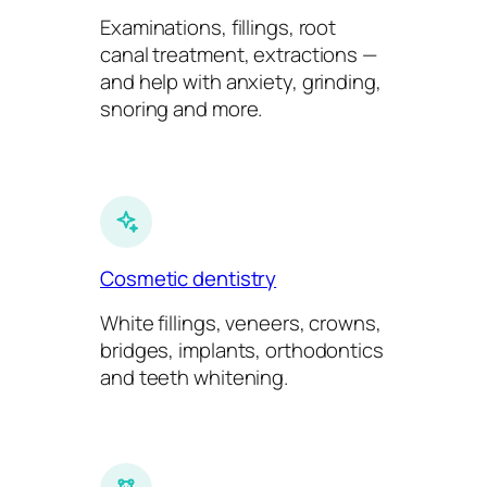
Examinations, fillings, root
canal treatment, extractions —
and help with anxiety, grinding,
snoring and more.
Cosmetic dentistry
White fillings, veneers, crowns,
bridges, implants, orthodontics
and teeth whitening.