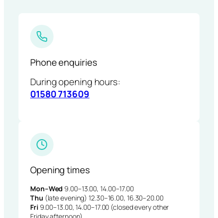
Phone enquiries
During opening hours:
01580 713609
Opening times
Mon–Wed
9.00–13.00, 14.00–17.00
Thu
(late evening) 12.30–16.00, 16.30–20.00
Fri
9.00–13.00, 14.00–17.00 (closed every other
Friday afternoon)