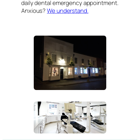
daily dental emergency appointment.
Anxious?
We understand.