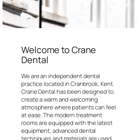
Welcome to Crane
Dental
We are an independent dental
practice located in Cranbrook, Kent.
Crane Dental has been designed to
create a warm and welcoming
atmosphere where patients can feel
at ease. The modern treatment
rooms are equipped with the latest
equipment, advanced dental
techniques and materials are used,