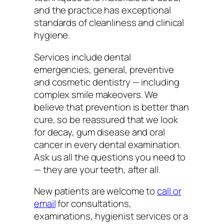
and the practice has exceptional
standards of cleanliness and clinical
hygiene.
Services include dental
emergencies, general, preventive
and cosmetic dentistry — including
complex smile makeovers. We
believe that prevention is better than
cure, so be reassured that we look
for decay, gum disease and oral
cancer in every dental examination.
Ask us all the questions you need to
— they are your teeth, after all.
New patients are welcome to
call or
email
for consultations,
examinations, hygienist services or a