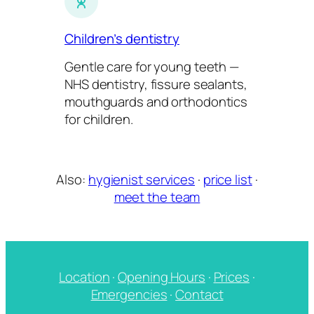
Children’s dentistry
Gentle care for young teeth —
NHS dentistry, fissure sealants,
mouthguards and orthodontics
for children.
Also:
hygienist services
·
price list
·
meet the team
Location
·
Opening Hours
·
Prices
·
Emergencies
·
Contact