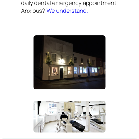
daily dental emergency appointment.
Anxious?
We understand.