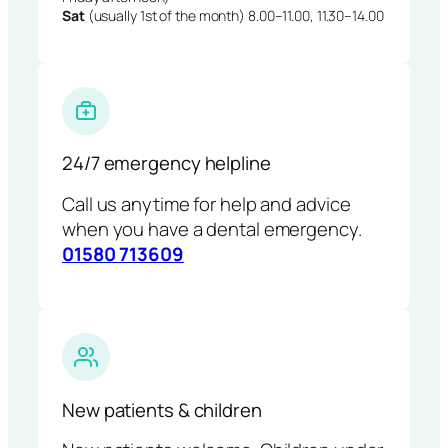
Sat
(usually 1st of the month) 8.00–11.00, 11.30–14.00
24/7 emergency helpline
Call us anytime for help and advice
when you have a dental emergency.
01580 713609
New patients & children