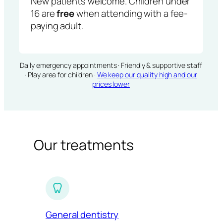
New patients welcome. Children under
16 are
free
when attending with a fee-
paying adult.
Daily emergency appointments · Friendly & supportive staff
· Play area for children ·
We keep our quality high and our
prices lower
Our treatments
General dentistry