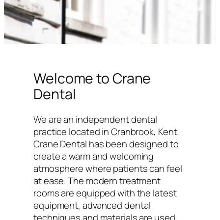
Welcome to Crane
Dental
We are an independent dental
practice located in Cranbrook, Kent.
Crane Dental has been designed to
create a warm and welcoming
atmosphere where patients can feel
at ease. The modern treatment
rooms are equipped with the latest
equipment, advanced dental
techniques and materials are used,