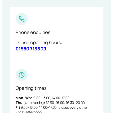
Phone enquiries
During opening hours:
01580 713609
Opening times
Mon–Wed
9.00–13.00, 14.00–17.00
Thu
(late evening) 12.30–16.00, 16.30–20.00
Fri
9.00–13.00, 14.00–17.00 (closed every other
Friday afternoon)