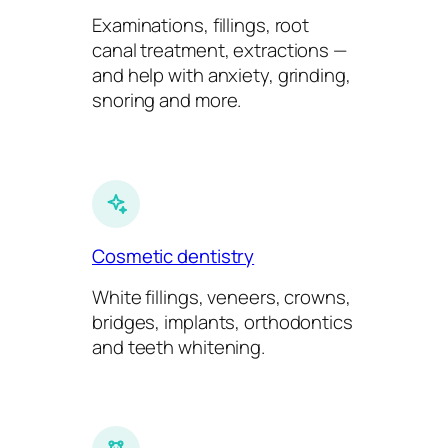
Examinations, fillings, root
canal treatment, extractions —
and help with anxiety, grinding,
snoring and more.
Cosmetic dentistry
White fillings, veneers, crowns,
bridges, implants, orthodontics
and teeth whitening.