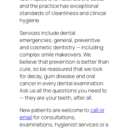
and the practice has exceptional
standards of cleanliness and clinical
hygiene.
Services include dental
emergencies, general, preventive
and cosmetic dentistry — including
complex smile makeovers. We
believe that prevention is better than
cure, so be reassured that we look
for decay, gum disease and oral
cancer in every dental examination.
Ask us all the questions you need to
— they are your teeth, after all.
New patients are welcome to
call or
email
for consultations,
examinations, hygienist services or a