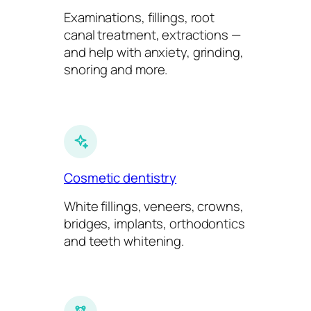
Examinations, fillings, root
canal treatment, extractions —
and help with anxiety, grinding,
snoring and more.
Cosmetic dentistry
White fillings, veneers, crowns,
bridges, implants, orthodontics
and teeth whitening.