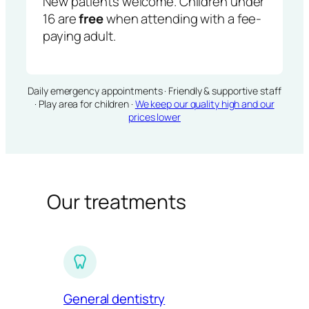
New patients welcome. Children under
16 are
free
when attending with a fee-
paying adult.
Daily emergency appointments · Friendly & supportive staff
· Play area for children ·
We keep our quality high and our
prices lower
Our treatments
General dentistry