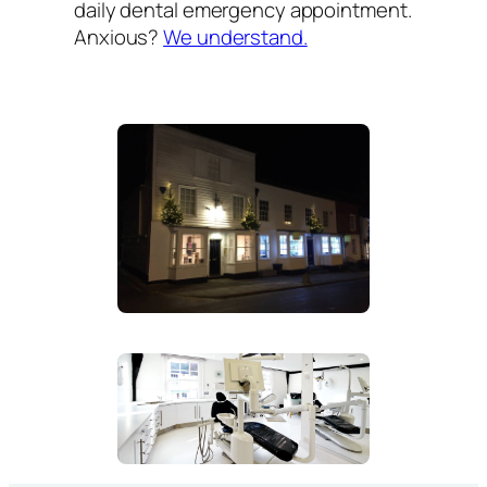
daily dental emergency appointment.
Anxious?
We understand.