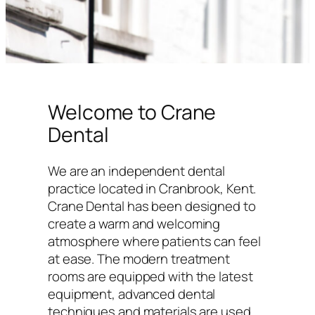
Welcome to Crane
Dental
We are an independent dental
practice located in Cranbrook, Kent.
Crane Dental has been designed to
create a warm and welcoming
atmosphere where patients can feel
at ease. The modern treatment
rooms are equipped with the latest
equipment, advanced dental
techniques and materials are used,