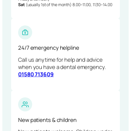
Sat
(usually 1st of the month) 8.00–11.00, 11.30–14.00
24/7 emergency helpline
Call us anytime for help and advice
when you have a dental emergency.
01580 713609
New patients & children