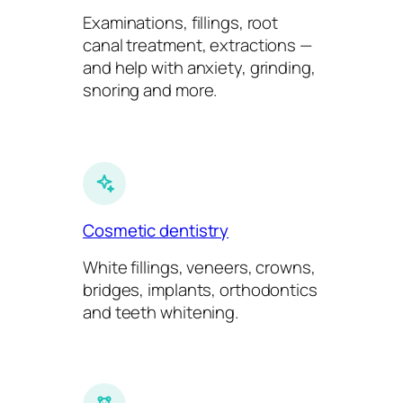
Examinations, fillings, root
canal treatment, extractions —
and help with anxiety, grinding,
snoring and more.
Cosmetic dentistry
White fillings, veneers, crowns,
bridges, implants, orthodontics
and teeth whitening.