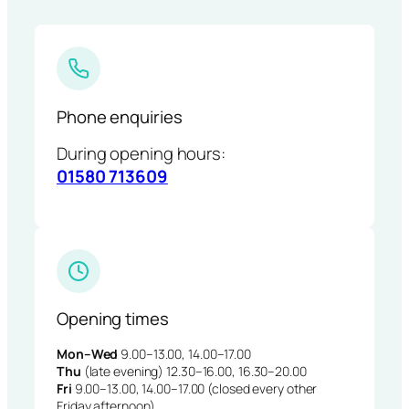
Phone enquiries
During opening hours:
01580 713609
Opening times
Mon–Wed
9.00–13.00, 14.00–17.00
Thu
(late evening) 12.30–16.00, 16.30–20.00
Fri
9.00–13.00, 14.00–17.00 (closed every other
Friday afternoon)