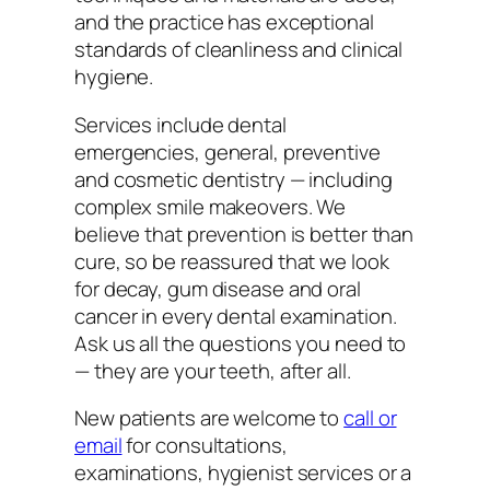
and the practice has exceptional
standards of cleanliness and clinical
hygiene.
Services include dental
emergencies, general, preventive
and cosmetic dentistry — including
complex smile makeovers. We
believe that prevention is better than
cure, so be reassured that we look
for decay, gum disease and oral
cancer in every dental examination.
Ask us all the questions you need to
— they are your teeth, after all.
New patients are welcome to
call or
email
for consultations,
examinations, hygienist services or a