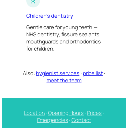
Children’s dentistry
Gentle care for young teeth —
NHS dentistry, fissure sealants,
mouthguards and orthodontics
for children.
Also:
hygienist services
·
price list
·
meet the team
Location
·
Opening Hours
·
Prices
·
Emergencies
·
Contact