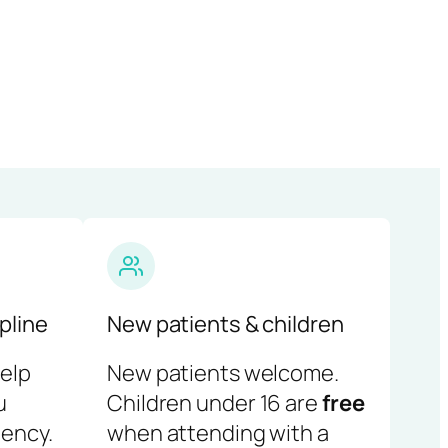
pline
New patients & children
help
New patients welcome.
u
Children under 16 are
free
ency.
when attending with a