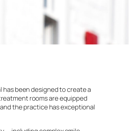
l has been designed to create a
 treatment rooms are equipped
 and the practice has exceptional