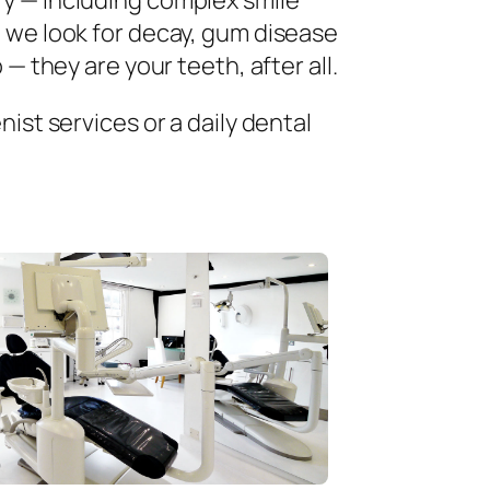
ry — including complex smile
 we look for decay, gum disease
— they are your teeth, after all.
ist services or a daily dental