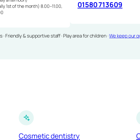
01580 713609
lly 1st of the month) 8.00–11.00,
00
Friendly & supportive staff · Play area for children ·
We keep our qu
Cosmetic dentistry
C