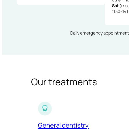
Sat
(usua
11.30–14.
Daily emergency appointments · 
Our treatments
General dentistry