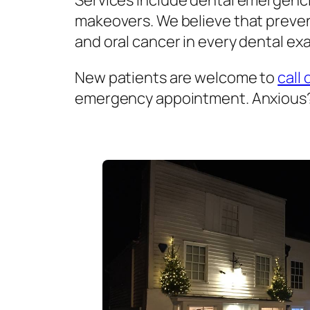
Services include dental emergenci
makeovers. We believe that prevent
and oral cancer in every dental exa
New patients are welcome to
call 
emergency appointment. Anxious