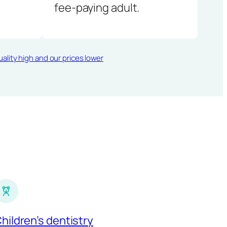
fee-paying adult.
ality high and our prices lower
hildren’s dentistry