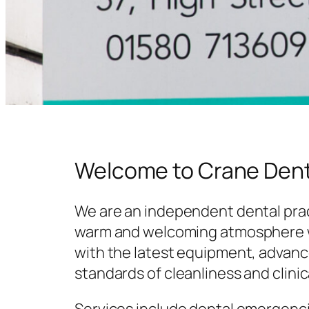
Welcome to Crane Dent
We are an independent dental prac
warm and welcoming atmosphere w
with the latest equipment, advanc
standards of cleanliness and clinic