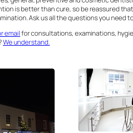
es, general, preventive and cosmetic dentist
ion is better than cure, so be reassured that
mination. Ask us all the questions you need to 
or email
for consultations, examinations, hygien
?
We understand.