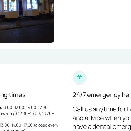
ng times
24/7 emergency hel
d
9.00–13.00, 14.00–17.00
Call us anytime for 
 evening) 12.30–16.00, 16.30–
and advice when yo
3.00, 14.00–17.00 (closed every
have a dental emerg
day afternoon)