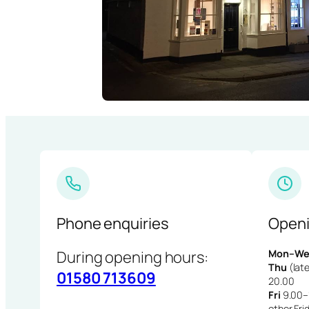
Phone enquiries
Openi
During opening hours:
Mon–We
Thu
(late
01580 713609
20.00
Fri
9.00–1
other Fri