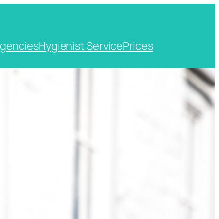
gencies
Hygienist Service
Prices
t, Kent