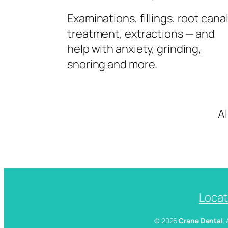
Examinations, fillings, root cana
treatment, extractions — and
help with anxiety, grinding,
snoring and more.
A
Locat
© 2026
Crane Dental
.