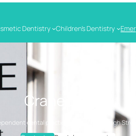
smetic Dentistry
Children's Dentistry
Emer
Crane Dental
ependent dental practice on Cranbrook High Stree