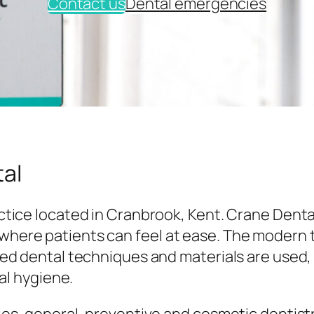
Contact us
Dental emergencies
al
tice located in Cranbrook, Kent. Crane Denta
here patients can feel at ease. The modern
ed dental techniques and materials are used,
al hygiene.