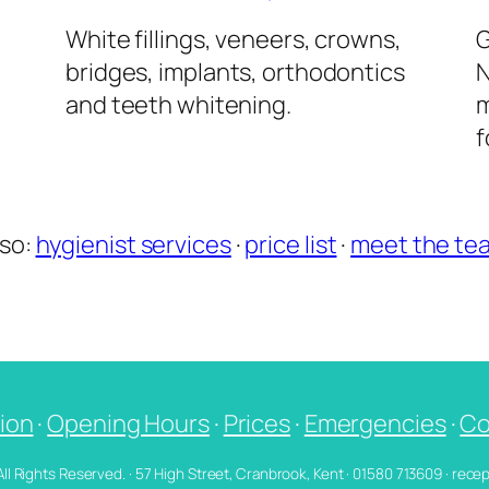
l
White fillings, veneers, crowns,
G
bridges, implants, orthodontics
N
and teeth whitening.
m
f
lso:
hygienist services
·
price list
·
meet the te
ion
·
Opening Hours
·
Prices
·
Emergencies
·
Co
 All Rights Reserved. · 57 High Street, Cranbrook, Kent · 01580 713609 · re