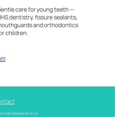
entle care for young teeth —
HS dentistry, fissure sealants,
outhguards and orthodontics
or children.
am
ntact
ception@cranedental.co.uk