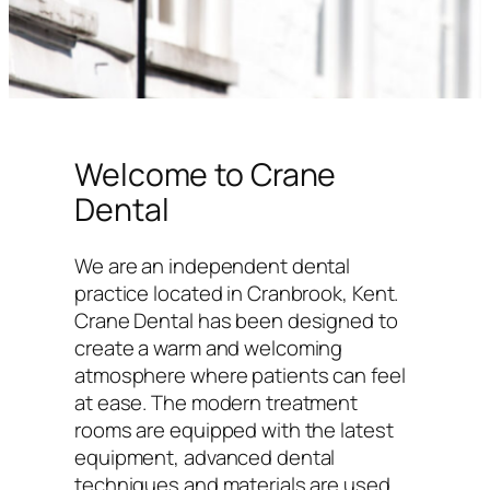
Welcome to Crane
Dental
We are an independent dental
practice located in Cranbrook, Kent.
Crane Dental has been designed to
create a warm and welcoming
atmosphere where patients can feel
at ease. The modern treatment
rooms are equipped with the latest
equipment, advanced dental
techniques and materials are used,