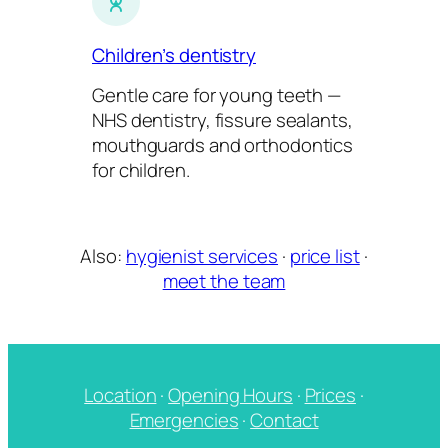
Children’s dentistry
Gentle care for young teeth —
NHS dentistry, fissure sealants,
mouthguards and orthodontics
for children.
Also:
hygienist services
·
price list
·
meet the team
Location
·
Opening Hours
·
Prices
·
Emergencies
·
Contact