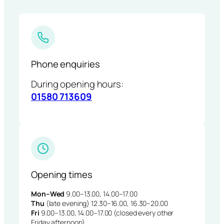
Phone enquiries
During opening hours:
01580 713609
Opening times
Mon–Wed
9.00–13.00, 14.00–17.00
Thu
(late evening) 12.30–16.00, 16.30–20.00
Fri
9.00–13.00, 14.00–17.00 (closed every other
Friday afternoon)