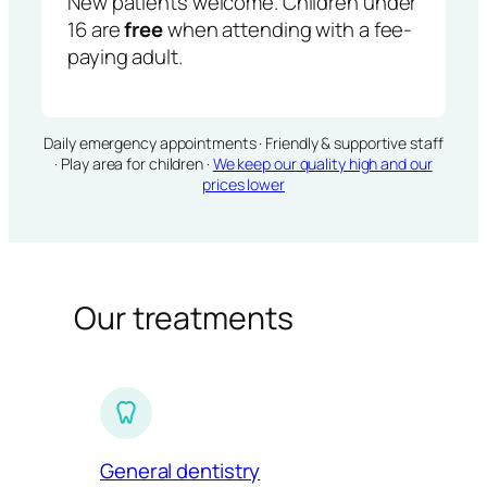
New patients welcome. Children under
16 are
free
when attending with a fee-
paying adult.
Daily emergency appointments · Friendly & supportive staff
· Play area for children ·
We keep our quality high and our
prices lower
Our treatments
General dentistry