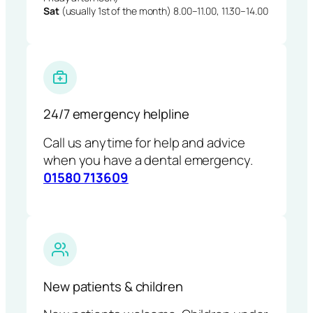
Sat
(usually 1st of the month) 8.00–11.00, 11.30–14.00
24/7 emergency helpline
Call us anytime for help and advice
when you have a dental emergency.
01580 713609
New patients & children