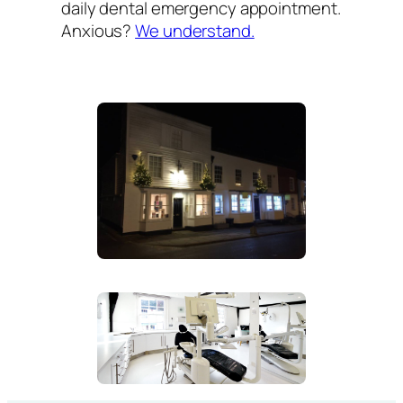
daily dental emergency appointment.
Anxious?
We understand.