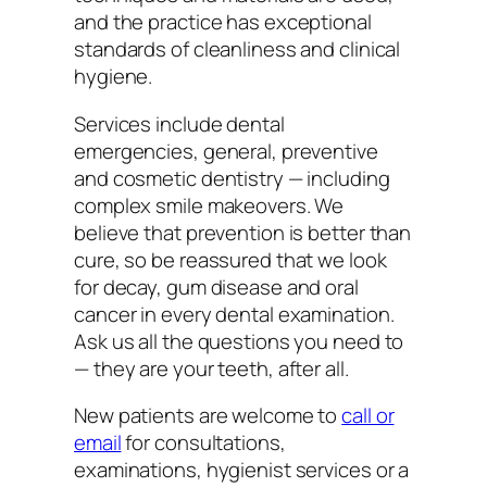
and the practice has exceptional
standards of cleanliness and clinical
hygiene.
Services include dental
emergencies, general, preventive
and cosmetic dentistry — including
complex smile makeovers. We
believe that prevention is better than
cure, so be reassured that we look
for decay, gum disease and oral
cancer in every dental examination.
Ask us all the questions you need to
— they are your teeth, after all.
New patients are welcome to
call or
email
for consultations,
examinations, hygienist services or a