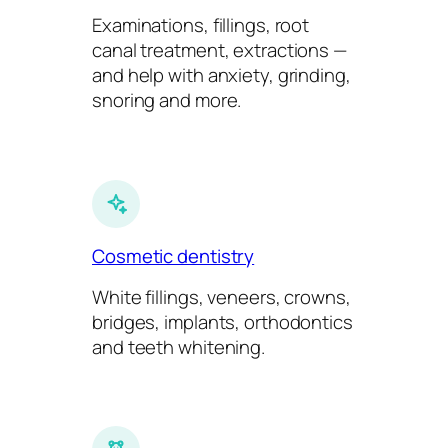
Examinations, fillings, root
canal treatment, extractions —
and help with anxiety, grinding,
snoring and more.
Cosmetic dentistry
White fillings, veneers, crowns,
bridges, implants, orthodontics
and teeth whitening.