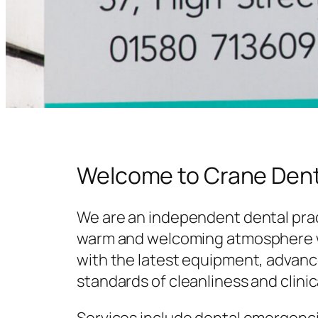
Welcome to Crane Dent
We are an independent dental prac
warm and welcoming atmosphere w
with the latest equipment, advanc
standards of cleanliness and clinic