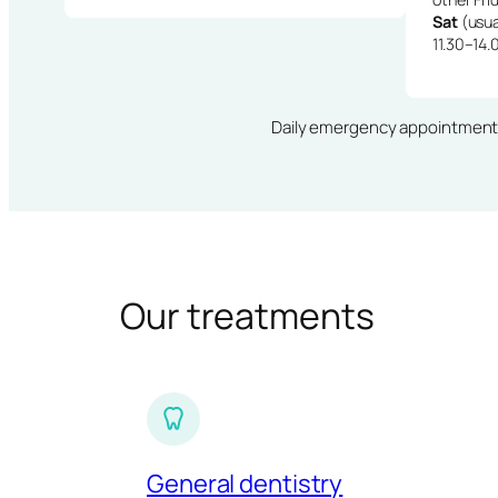
Sat
(usua
11.30–14.
Daily emergency appointments · 
Our treatments
General dentistry