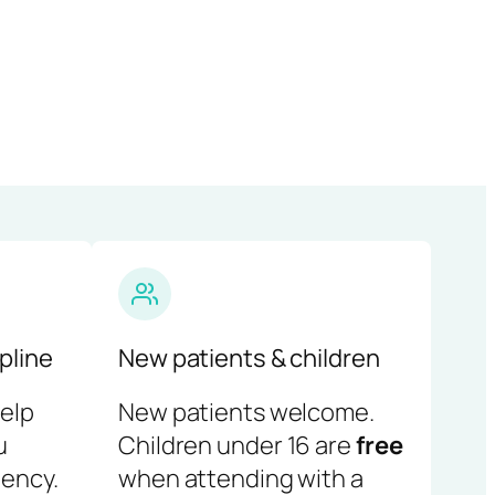
pline
New patients & children
help
New patients welcome.
u
Children under 16 are
free
ency.
when attending with a