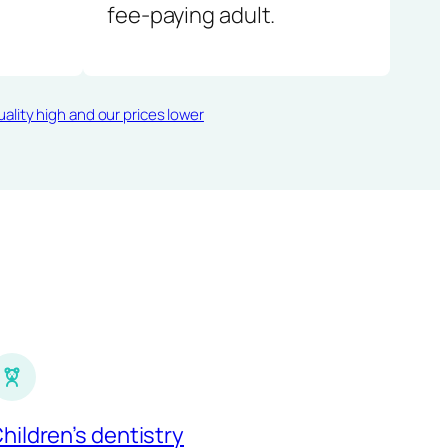
fee-paying adult.
ality high and our prices lower
hildren’s dentistry