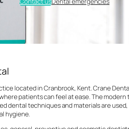
Contact us
Dental emergencies
al
tice located in Cranbrook, Kent. Crane Denta
here patients can feel at ease. The modern
ed dental techniques and materials are used,
al hygiene.