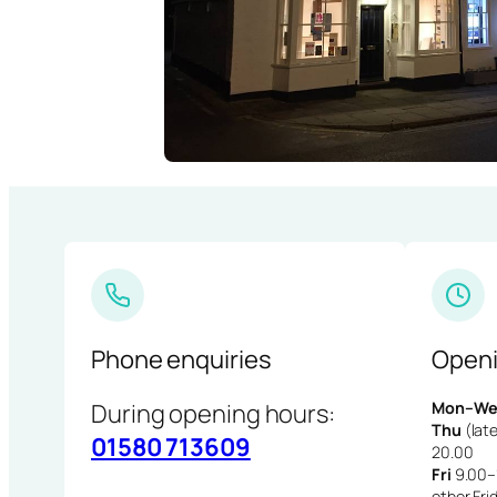
Phone enquiries
Openi
During opening hours:
Mon–We
Thu
(late
01580 713609
20.00
Fri
9.00–1
other Fri