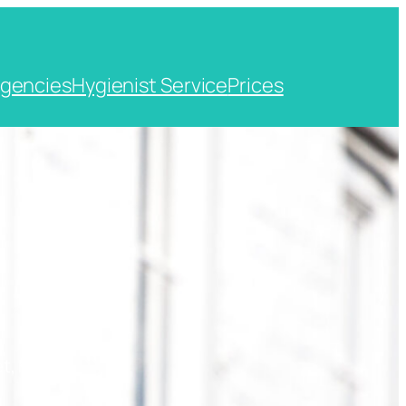
gencies
Hygienist Service
Prices
t, Kent