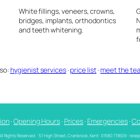
l
White fillings, veneers, crowns,
G
bridges, implants, orthodontics
N
and teeth whitening.
m
f
lso:
hygienist services
·
price list
·
meet the te
ion
·
Opening Hours
·
Prices
·
Emergencies
·
Co
 All Rights Reserved. · 57 High Street, Cranbrook, Kent · 01580 713609 · re