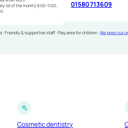
01580 713609
lly 1st of the month) 8.00–11.00,
00
Friendly & supportive staff · Play area for children ·
We keep our qu
Cosmetic dentistry
C