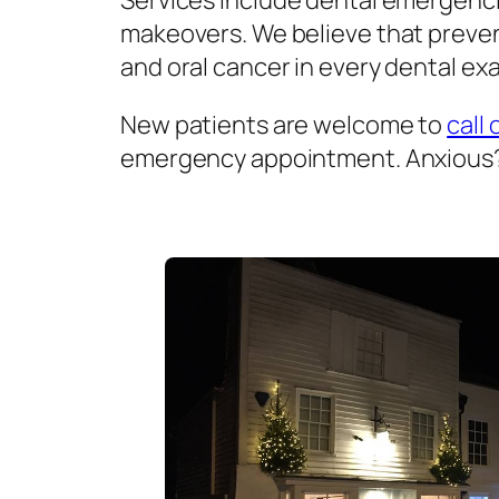
Services include dental emergenci
makeovers. We believe that prevent
and oral cancer in every dental exa
New patients are welcome to
call 
emergency appointment. Anxious