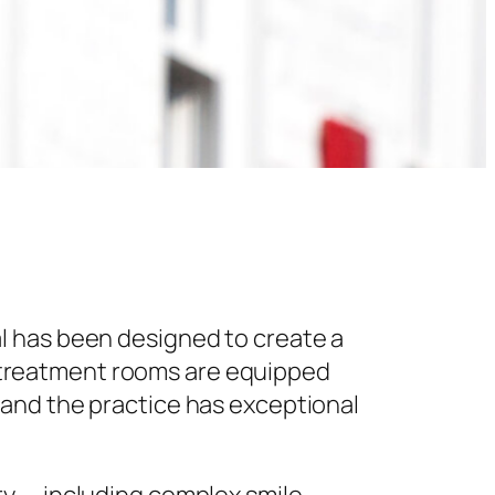
l has been designed to create a
 treatment rooms are equipped
 and the practice has exceptional