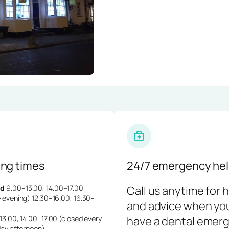
ng times
24/7 emergency hel
d
9.00–13.00, 14.00–17.00
Call us anytime for 
 evening) 12.30–16.00, 16.30–
and advice when yo
3.00, 14.00–17.00 (closed every
have a dental emerg
day afternoon)