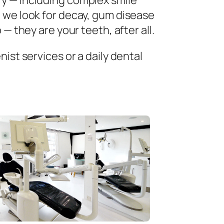
ry — including complex smile
 we look for decay, gum disease
— they are your teeth, after all.
ist services or a daily dental