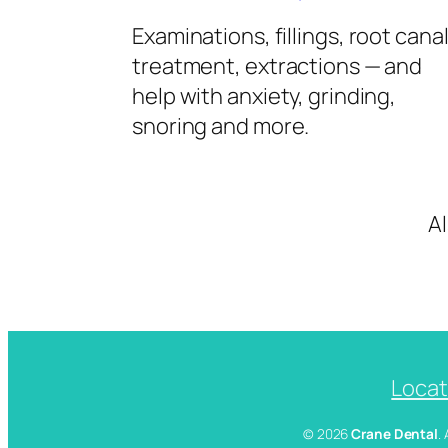
Examinations, fillings, root cana
treatment, extractions — and
help with anxiety, grinding,
snoring and more.
A
Locat
© 2026
Crane Dental
.