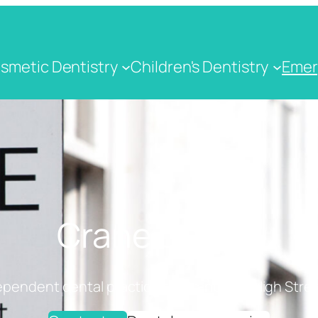
smetic Dentistry
Children's Dentistry
Emer
Crane Dental
ependent dental practice on Cranbrook High Stree