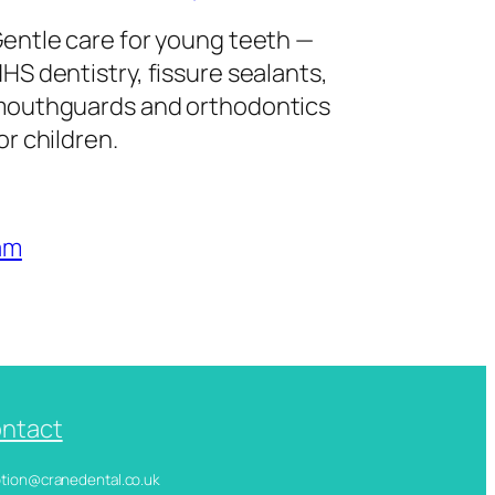
entle care for young teeth —
HS dentistry, fissure sealants,
outhguards and orthodontics
or children.
am
ntact
ception@cranedental.co.uk