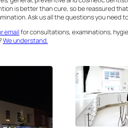
es, general, preventive and cosmetic dentist
ion is better than cure, so be reassured that
mination. Ask us all the questions you need to 
or email
for consultations, examinations, hygien
?
We understand.