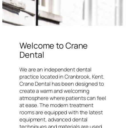
Welcome to Crane
Dental
We are an independent dental
practice located in Cranbrook, Kent.
Crane Dental has been designed to
create a warm and welcoming
atmosphere where patients can feel
at ease. The modern treatment
rooms are equipped with the latest
equipment, advanced dental
techniques and materials are used,