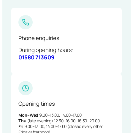
Phone enquiries
During opening hours:
01580 713609
Opening times
Mon–Wed
9.00–13.00, 14.00–17.00
Thu
(late evening) 12.30–16.00, 16.30–20.00
Fri
9.00–13.00, 14.00–17.00 (closed every other
Friday afternoon)