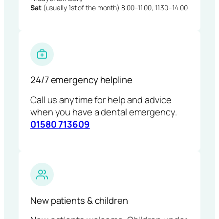
Sat
(usually 1st of the month) 8.00–11.00, 11.30–14.00
24/7 emergency helpline
Call us anytime for help and advice
when you have a dental emergency.
01580 713609
New patients & children