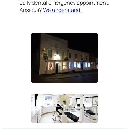
daily dental emergency appointment.
Anxious?
We understand.