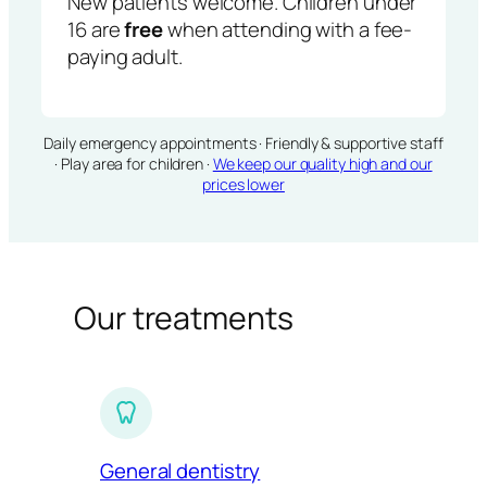
New patients welcome. Children under
16 are
free
when attending with a fee-
paying adult.
Daily emergency appointments · Friendly & supportive staff
· Play area for children ·
We keep our quality high and our
prices lower
Our treatments
General dentistry