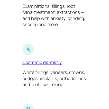
Examinations, fillings, root
canal treatment, extractions —
and help with anxiety, grinding,
snoring and more.
Cosmetic dentistry
White fillings, veneers, crowns,
bridges, implants, orthodontics
and teeth whitening.