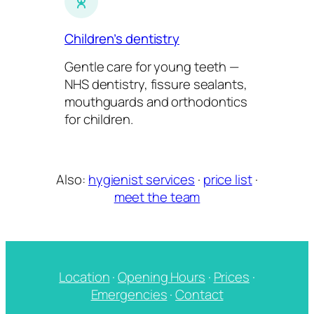
Children’s dentistry
Gentle care for young teeth —
NHS dentistry, fissure sealants,
mouthguards and orthodontics
for children.
Also:
hygienist services
·
price list
·
meet the team
Location
·
Opening Hours
·
Prices
·
Emergencies
·
Contact