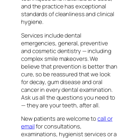
and the practice has exceptional
standards of cleanliness and clinical
hygiene.
Services include dental
emergencies, general, preventive
and cosmetic dentistry — including
complex smile makeovers. We
believe that prevention is better than
cure, so be reassured that we look
for decay, gum disease and oral
cancer in every dental examination.
Ask us all the questions you need to
— they are your teeth, after all.
New patients are welcome to
call or
email
for consultations,
examinations, hygienist services or a