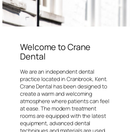
Welcome to Crane
Dental
We are an independent dental
practice located in Cranbrook, Kent.
Crane Dental has been designed to
create a warm and welcoming
atmosphere where patients can feel
at ease. The modern treatment
rooms are equipped with the latest
equipment, advanced dental
techniques and materials are used,