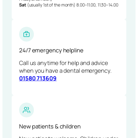
Sat
(usually 1st of the month) 8.00–11.00, 11.30–14.00
24/7 emergency helpline
Call us anytime for help and advice
when you have a dental emergency.
01580 713609
New patients & children