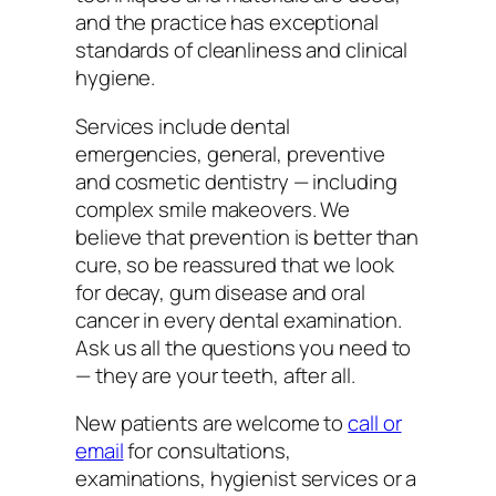
and the practice has exceptional
standards of cleanliness and clinical
hygiene.
Services include dental
emergencies, general, preventive
and cosmetic dentistry — including
complex smile makeovers. We
believe that prevention is better than
cure, so be reassured that we look
for decay, gum disease and oral
cancer in every dental examination.
Ask us all the questions you need to
— they are your teeth, after all.
New patients are welcome to
call or
email
for consultations,
examinations, hygienist services or a