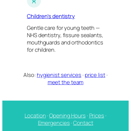
Children’s dentistry
Gentle care for young teeth —
NHS dentistry, fissure sealants,
mouthguards and orthodontics
for children.
Also:
hygienist services
·
price list
·
meet the team
Location
·
Opening Hours
·
Prices
·
Emergencies
·
Contact