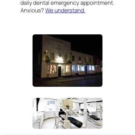
daily dental emergency appointment.
Anxious?
We understand.