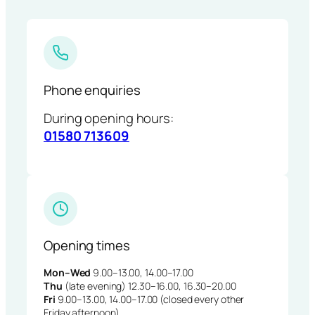
Phone enquiries
During opening hours:
01580 713609
Opening times
Mon–Wed
9.00–13.00, 14.00–17.00
Thu
(late evening) 12.30–16.00, 16.30–20.00
Fri
9.00–13.00, 14.00–17.00 (closed every other
Friday afternoon)