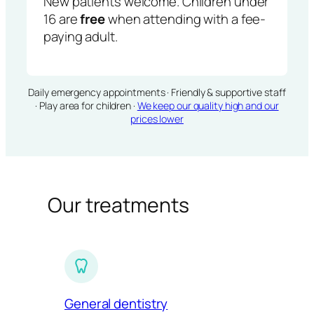
New patients welcome. Children under
16 are
free
when attending with a fee-
paying adult.
Daily emergency appointments · Friendly & supportive staff
· Play area for children ·
We keep our quality high and our
prices lower
Our treatments
General dentistry