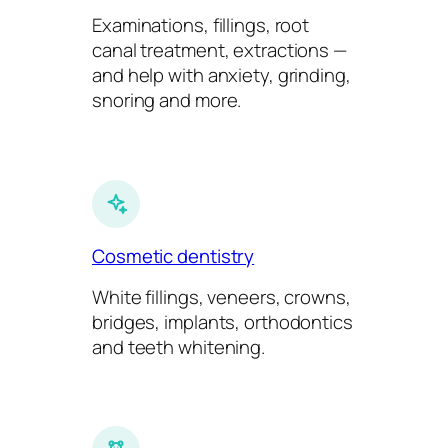
Examinations, fillings, root
canal treatment, extractions —
and help with anxiety, grinding,
snoring and more.
Cosmetic dentistry
White fillings, veneers, crowns,
bridges, implants, orthodontics
and teeth whitening.