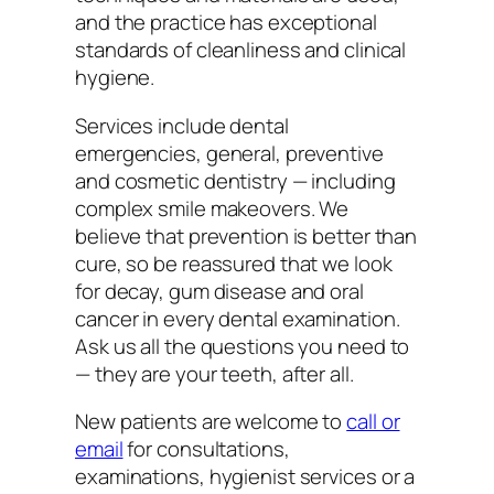
and the practice has exceptional
standards of cleanliness and clinical
hygiene.
Services include dental
emergencies, general, preventive
and cosmetic dentistry — including
complex smile makeovers. We
believe that prevention is better than
cure, so be reassured that we look
for decay, gum disease and oral
cancer in every dental examination.
Ask us all the questions you need to
— they are your teeth, after all.
New patients are welcome to
call or
email
for consultations,
examinations, hygienist services or a