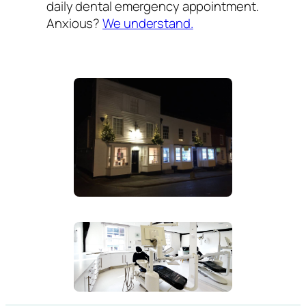
daily dental emergency appointment.
Anxious?
We understand.