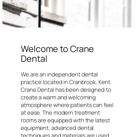
Welcome to Crane
Dental
We are an independent dental
practice located in Cranbrook, Kent.
Crane Dental has been designed to
create a warm and welcoming
atmosphere where patients can feel
at ease. The modern treatment
rooms are equipped with the latest
equipment, advanced dental
techniques and materials are used,