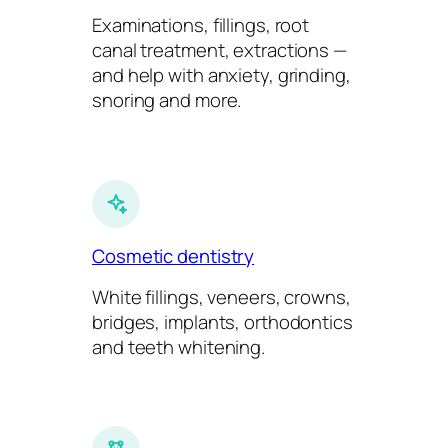
Examinations, fillings, root
canal treatment, extractions —
and help with anxiety, grinding,
snoring and more.
Cosmetic dentistry
White fillings, veneers, crowns,
bridges, implants, orthodontics
and teeth whitening.