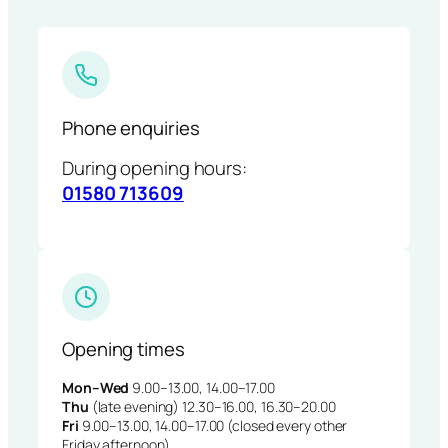
Phone enquiries
During opening hours:
01580 713609
Opening times
Mon–Wed
9.00–13.00, 14.00–17.00
Thu
(late evening) 12.30–16.00, 16.30–20.00
Fri
9.00–13.00, 14.00–17.00 (closed every other
Friday afternoon)