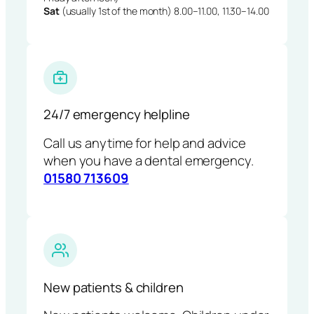
Sat
(usually 1st of the month) 8.00–11.00, 11.30–14.00
24/7 emergency helpline
Call us anytime for help and advice
when you have a dental emergency.
01580 713609
New patients & children