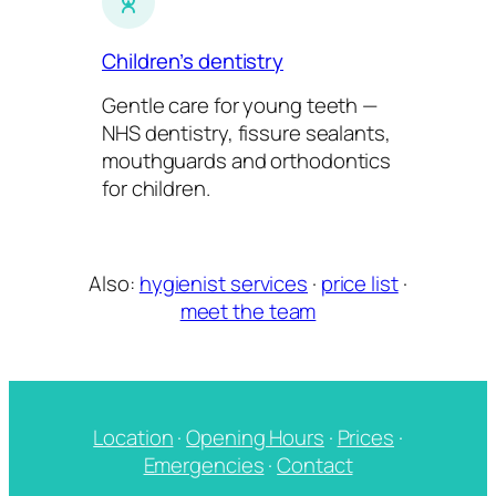
Children’s dentistry
Gentle care for young teeth —
NHS dentistry, fissure sealants,
mouthguards and orthodontics
for children.
Also:
hygienist services
·
price list
·
meet the team
Location
·
Opening Hours
·
Prices
·
Emergencies
·
Contact