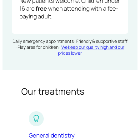
New patients welcome. Children under
16 are
free
when attending with a fee-
paying adult.
Daily emergency appointments · Friendly & supportive staff
· Play area for children ·
We keep our quality high and our
prices lower
Our treatments
General dentistry