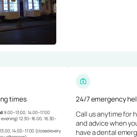
ng times
24/7 emergency hel
d
9.00–13.00, 14.00–17.00
Call us anytime for 
 evening) 12.30–16.00, 16.30–
and advice when yo
3.00, 14.00–17.00 (closed every
have a dental emerg
day afternoon)