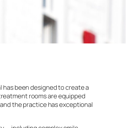
l has been designed to create a
 treatment rooms are equipped
 and the practice has exceptional