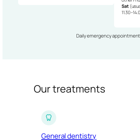
Sat
(usua
11.30–14.
Daily emergency appointments · 
Our treatments
General dentistry