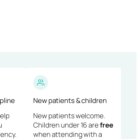
pline
New patients & children
help
New patients welcome.
u
Children under 16 are
free
ency.
when attending with a