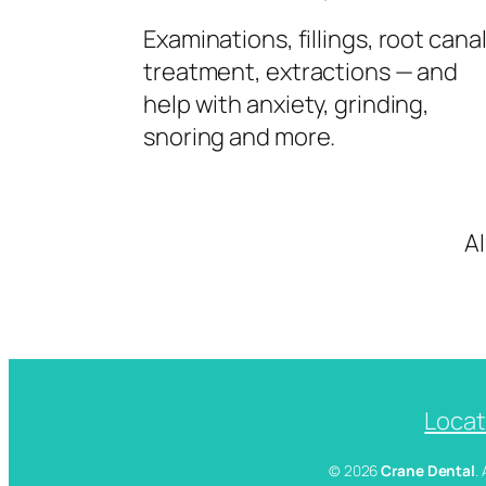
Examinations, fillings, root cana
treatment, extractions — and
help with anxiety, grinding,
snoring and more.
A
Locat
© 2026
Crane Dental
.