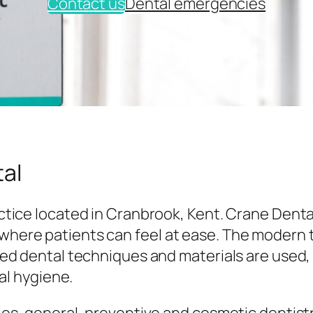
Contact us
Dental emergencies
al
tice located in Cranbrook, Kent. Crane Denta
here patients can feel at ease. The modern
ed dental techniques and materials are used,
al hygiene.