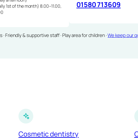
01580 713609
lly 1st of the month) 8.00–11.00,
00
Friendly & supportive staff · Play area for children ·
We keep our qu
Cosmetic dentistry
C