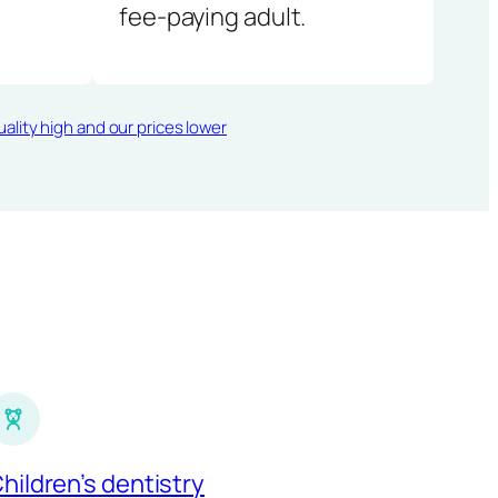
fee-paying adult.
ality high and our prices lower
hildren’s dentistry