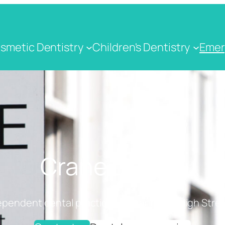
smetic Dentistry
Children's Dentistry
Emer
Crane Dental
ependent dental practice on Cranbrook High Stree