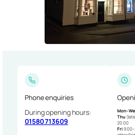
Phone enquiries
Openi
During opening hours:
Mon–We
Thu
(late
01580 713609
20.00
Fri
9.00–1
other Fri