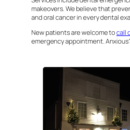
Services include dental emergenci
makeovers. We believe that prevent
and oral cancer in every dental exa
New patients are welcome to
call 
emergency appointment. Anxious