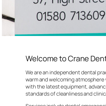
Welcome to Crane Dent
We are an independent dental prac
warm and welcoming atmosphere w
with the latest equipment, advanc
standards of cleanliness and clinic