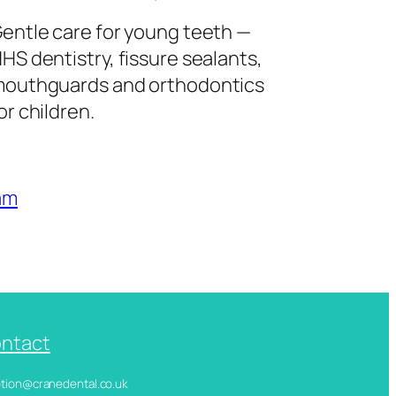
entle care for young teeth —
HS dentistry, fissure sealants,
outhguards and orthodontics
or children.
am
ntact
ception@cranedental.co.uk