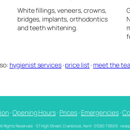
l
White fillings, veneers, crowns,
G
bridges, implants, orthodontics
N
and teeth whitening.
m
f
lso:
hygienist services
·
price list
·
meet the te
ion
·
Opening Hours
·
Prices
·
Emergencies
·
Co
 All Rights Reserved. · 57 High Street, Cranbrook, Kent · 01580 713609 · re