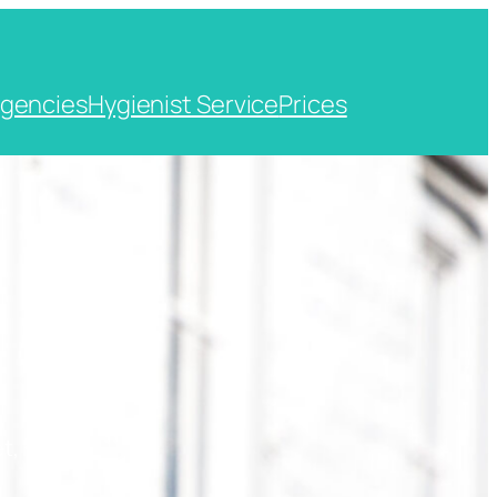
gencies
Hygienist Service
Prices
t, Kent