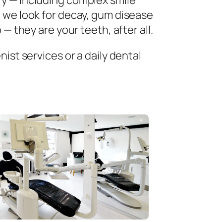
ry — including complex smile
 we look for decay, gum disease
— they are your teeth, after all.
ist services or a daily dental