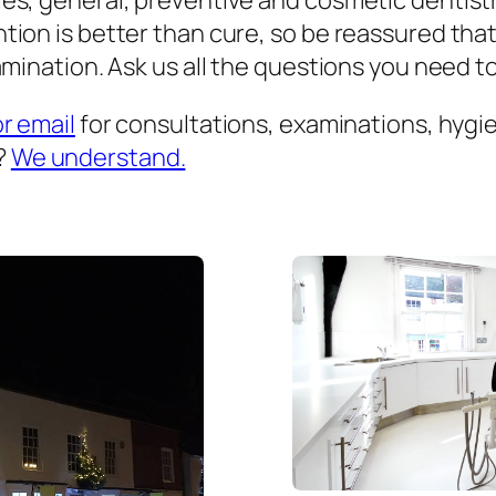
es, general, preventive and cosmetic dentist
ion is better than cure, so be reassured that
mination. Ask us all the questions you need to 
or email
for consultations, examinations, hygien
?
We understand.