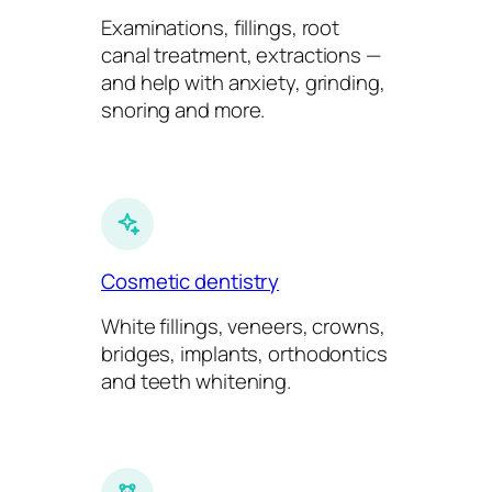
Examinations, fillings, root
canal treatment, extractions —
and help with anxiety, grinding,
snoring and more.
Cosmetic dentistry
White fillings, veneers, crowns,
bridges, implants, orthodontics
and teeth whitening.