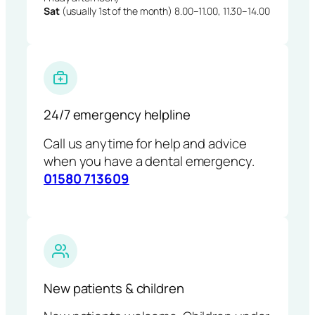
Sat
(usually 1st of the month) 8.00–11.00, 11.30–14.00
24/7 emergency helpline
Call us anytime for help and advice
when you have a dental emergency.
01580 713609
New patients & children