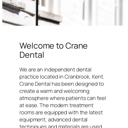
Welcome to Crane
Dental
We are an independent dental
practice located in Cranbrook, Kent.
Crane Dental has been designed to
create a warm and welcoming
atmosphere where patients can feel
at ease. The modern treatment
rooms are equipped with the latest
equipment, advanced dental
techniques and materials are used,