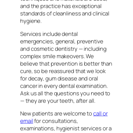
and the practice has exceptional
standards of cleanliness and clinical
hygiene.
Services include dental
emergencies, general, preventive
and cosmetic dentistry — including
complex smile makeovers. We
believe that prevention is better than
cure, so be reassured that we look
for decay, gum disease and oral
cancer in every dental examination.
Ask us all the questions you need to
— they are your teeth, after all.
New patients are welcome to
call or
email
for consultations,
examinations, hygienist services or a