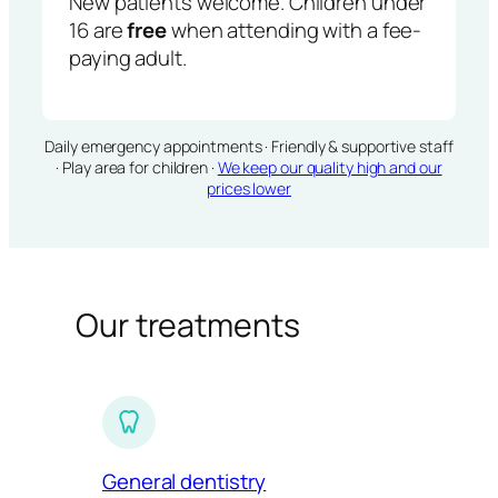
New patients welcome. Children under
16 are
free
when attending with a fee-
paying adult.
Daily emergency appointments · Friendly & supportive staff
· Play area for children ·
We keep our quality high and our
prices lower
Our treatments
General dentistry