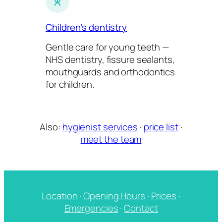
Children’s dentistry
Gentle care for young teeth —
NHS dentistry, fissure sealants,
mouthguards and orthodontics
for children.
Also:
hygienist services
·
price list
·
meet the team
Location
·
Opening Hours
·
Prices
·
Emergencies
·
Contact