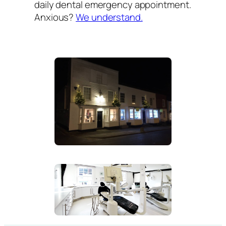
daily dental emergency appointment.
Anxious?
We understand.