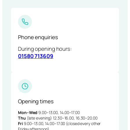
Phone enquiries
During opening hours:
01580 713609
Opening times
Mon–Wed
9.00–13.00, 14.00–17.00
Thu
(late evening) 12.30–16.00, 16.30–20.00
Fri
9.00–13.00, 14.00–17.00 (closed every other
Friday afternoon)