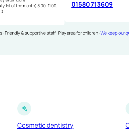
01580 713609
lly 1st of the month) 8.00–11.00,
00
Friendly & supportive staff · Play area for children ·
We keep our qu
Cosmetic dentistry
C