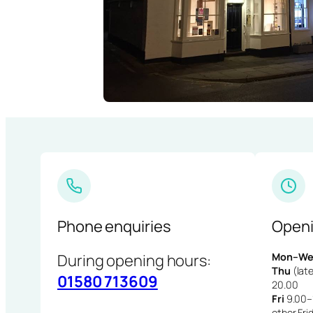
Phone enquiries
Openi
During opening hours:
Mon–We
Thu
(late
01580 713609
20.00
Fri
9.00–1
other Fri