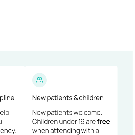
pline
New patients & children
help
New patients welcome.
u
Children under 16 are
free
ency.
when attending with a