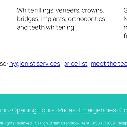
l
White fillings, veneers, crowns,
G
bridges, implants, orthodontics
N
and teeth whitening.
m
f
lso:
hygienist services
·
price list
·
meet the te
ion
·
Opening Hours
·
Prices
·
Emergencies
·
Co
 All Rights Reserved. · 57 High Street, Cranbrook, Kent · 01580 713609 · re