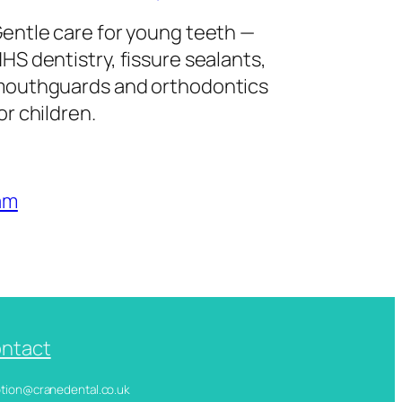
entle care for young teeth —
HS dentistry, fissure sealants,
outhguards and orthodontics
or children.
am
ntact
ception@cranedental.co.uk