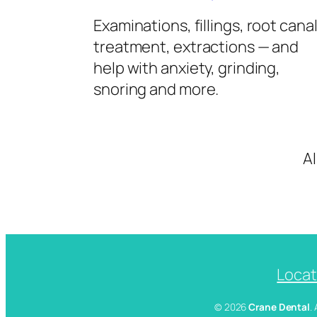
Examinations, fillings, root cana
treatment, extractions — and
help with anxiety, grinding,
snoring and more.
A
Locat
© 2026
Crane Dental
.