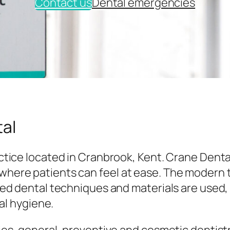
Contact us
Dental emergencies
al
tice located in Cranbrook, Kent. Crane Denta
here patients can feel at ease. The modern
ed dental techniques and materials are used,
al hygiene.