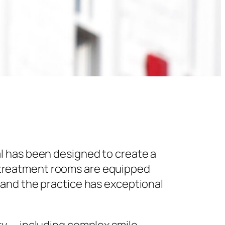
l has been designed to create a
 treatment rooms are equipped
 and the practice has exceptional