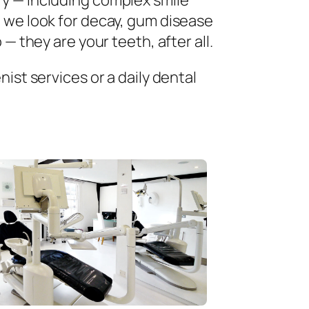
ry — including complex smile
 we look for decay, gum disease
— they are your teeth, after all.
ist services or a daily dental