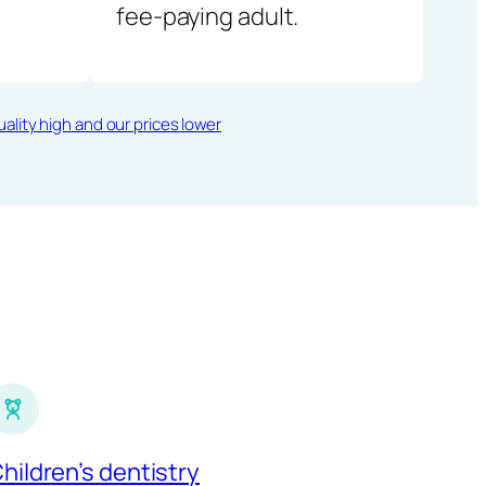
fee-paying adult.
ality high and our prices lower
hildren’s dentistry