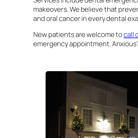
Services include dental emergenci
makeovers. We believe that prevent
and oral cancer in every dental exa
New patients are welcome to
call 
emergency appointment. Anxious