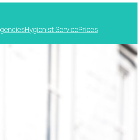
gencies
Hygienist Service
Prices
t, Kent