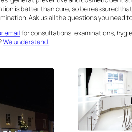
es, general, preventive and cosmetic dentist
ion is better than cure, so be reassured that
mination. Ask us all the questions you need to 
or email
for consultations, examinations, hygien
?
We understand.