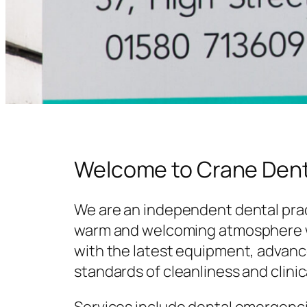
Welcome to Crane Dent
We are an independent dental prac
warm and welcoming atmosphere w
with the latest equipment, advanc
standards of cleanliness and clinic