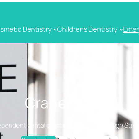
smetic Dentistry
Children's Dentistry
Emer
Crane Dental
ependent dental practice on Cranbrook High Stree