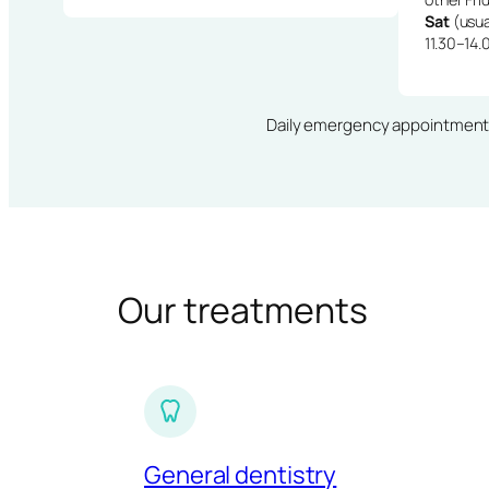
Sat
(usua
11.30–14.
Daily emergency appointments · 
Our treatments
General dentistry