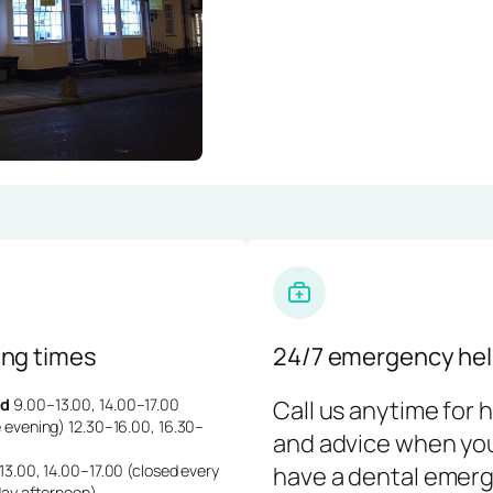
ng times
24/7 emergency hel
d
9.00–13.00, 14.00–17.00
Call us anytime for 
 evening) 12.30–16.00, 16.30–
and advice when yo
3.00, 14.00–17.00 (closed every
have a dental emerg
day afternoon)