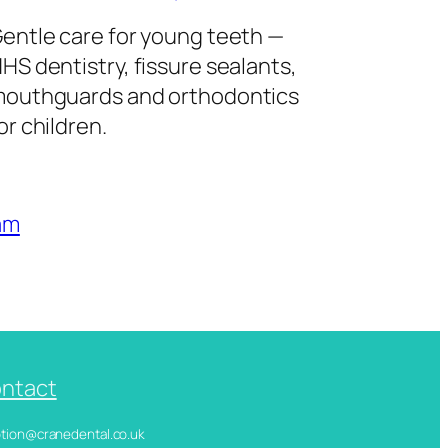
entle care for young teeth —
HS dentistry, fissure sealants,
outhguards and orthodontics
or children.
am
ntact
ception@cranedental.co.uk