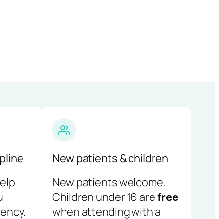
pline
New patients & children
help
New patients welcome.
u
Children under 16 are
free
ency.
when attending with a