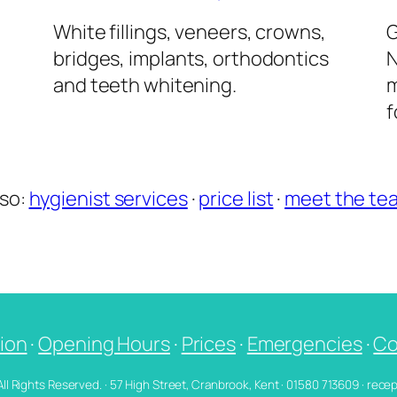
l
White fillings, veneers, crowns,
G
bridges, implants, orthodontics
N
and teeth whitening.
m
f
lso:
hygienist services
·
price list
·
meet the te
ion
·
Opening Hours
·
Prices
·
Emergencies
·
Co
 All Rights Reserved. · 57 High Street, Cranbrook, Kent · 01580 713609 · re