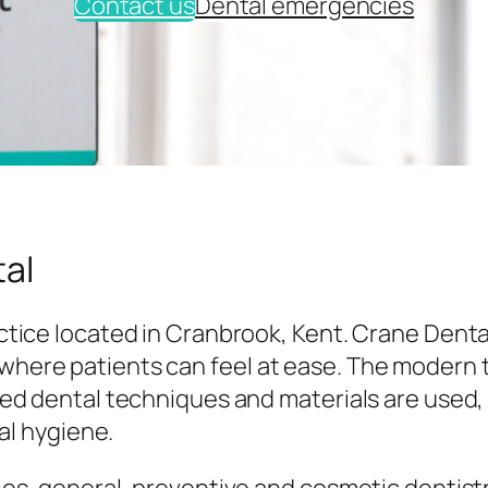
Contact us
Dental emergencies
al
tice located in Cranbrook, Kent. Crane Denta
here patients can feel at ease. The modern
ed dental techniques and materials are used,
al hygiene.