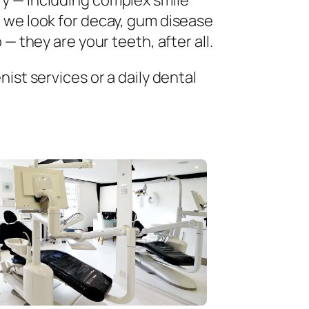
ry — including complex smile
 we look for decay, gum disease
— they are your teeth, after all.
ist services or a daily dental