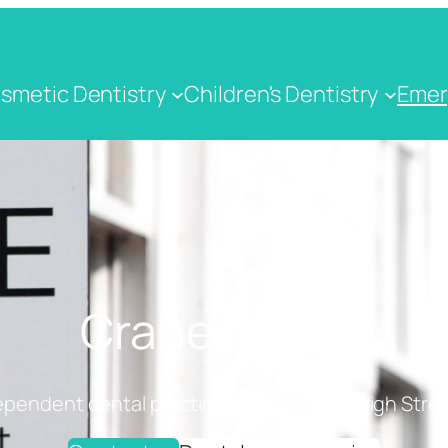
smetic Dentistry
Children's Dentistry
Emer
Crane Dental
ependent dental practice on Cranbrook High Stree