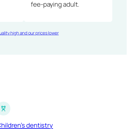
fee-paying adult.
ality high and our prices lower
hildren’s dentistry