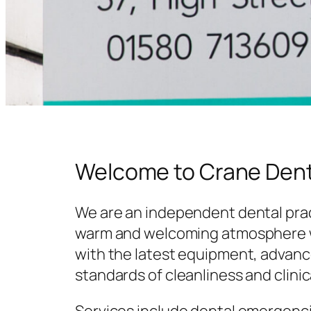
Welcome to Crane Dent
We are an independent dental prac
warm and welcoming atmosphere w
with the latest equipment, advanc
standards of cleanliness and clinic