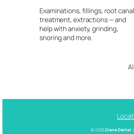
Examinations, fillings, root cana
treatment, extractions — and
help with anxiety, grinding,
snoring and more.
A
Locat
© 2026
Crane Dental
.