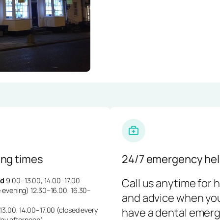
ng times
24/7 emergency hel
d
9.00–13.00, 14.00–17.00
Call us anytime for 
 evening) 12.30–16.00, 16.30–
and advice when yo
3.00, 14.00–17.00 (closed every
have a dental emerg
day afternoon)