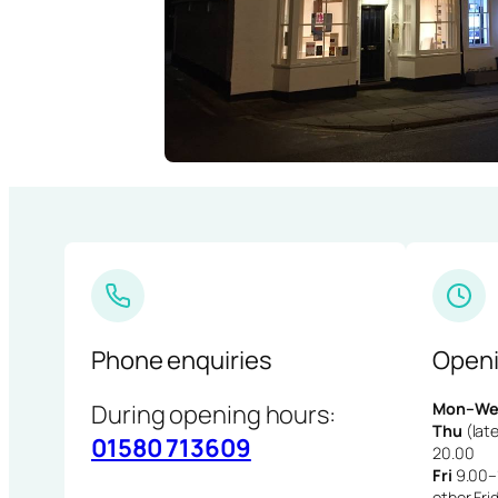
Phone enquiries
Openi
During opening hours:
Mon–We
Thu
(late
01580 713609
20.00
Fri
9.00–1
other Fri