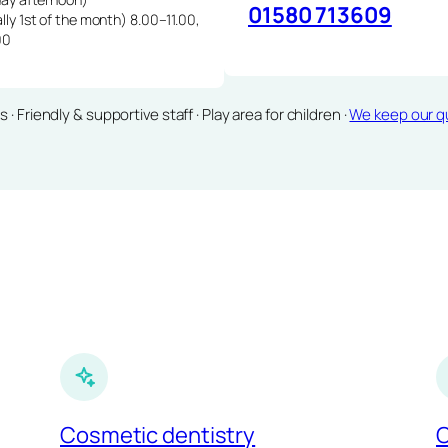
01580 713609
lly 1st of the month) 8.00–11.00,
00
Friendly & supportive staff · Play area for children ·
We keep our qu
Cosmetic dentistry
C