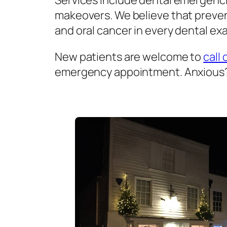
Services include dental emergenci
makeovers. We believe that prevent
and oral cancer in every dental exa
New patients are welcome to
call 
emergency appointment. Anxious