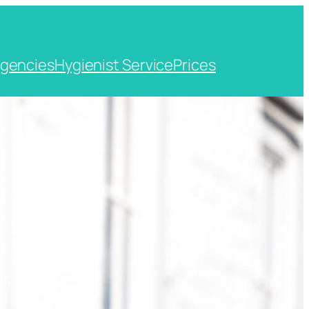
gencies
Hygienist Service
Prices
t, Kent