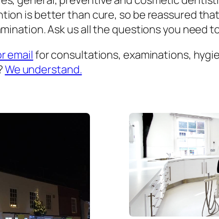
es, general, preventive and cosmetic dentist
ion is better than cure, so be reassured that
mination. Ask us all the questions you need to 
or email
for consultations, examinations, hygien
?
We understand.