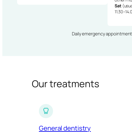
Sat
(usua
11.30–14.
Daily emergency appointments · 
Our treatments
General dentistry