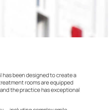
l has been designed to create a
 treatment rooms are equipped
 and the practice has exceptional