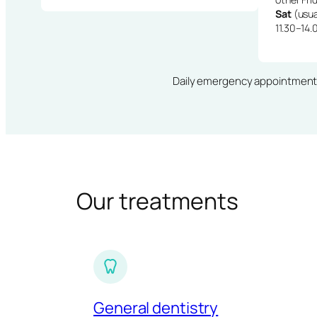
Sat
(usua
11.30–14.
Daily emergency appointments · 
Our treatments
General dentistry