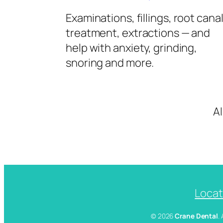
Examinations, fillings, root cana
treatment, extractions — and
help with anxiety, grinding,
snoring and more.
A
Locat
© 2026
Crane Dental
.