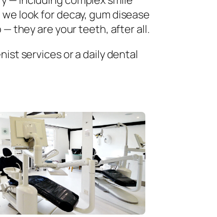
ry — including complex smile
 we look for decay, gum disease
— they are your teeth, after all.
ist services or a daily dental