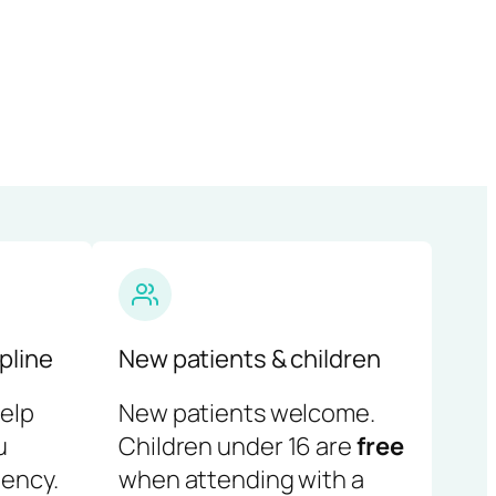
pline
New patients & children
help
New patients welcome.
u
Children under 16 are
free
ency.
when attending with a