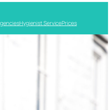
gencies
Hygienist Service
Prices
t, Kent