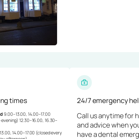
ng times
24/7 emergency hel
d
9.00–13.00, 14.00–17.00
Call us anytime for 
 evening) 12.30–16.00, 16.30–
and advice when yo
3.00, 14.00–17.00 (closed every
have a dental emerg
day afternoon)