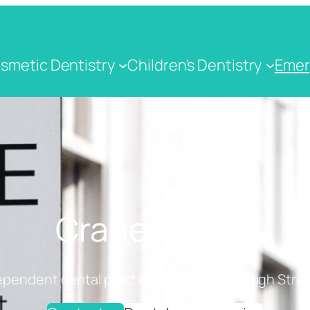
smetic Dentistry
Children's Dentistry
Emer
Crane Dental
ependent dental practice on Cranbrook High Stree