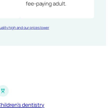
fee-paying adult.
ality high and our prices lower
hildren’s dentistry