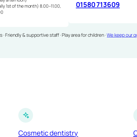
01580 713609
lly 1st of the month) 8.00–11.00,
00
Friendly & supportive staff · Play area for children ·
We keep our qu
Cosmetic dentistry
C