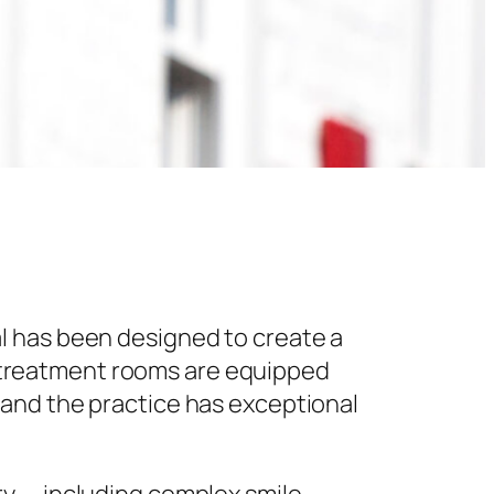
l has been designed to create a
 treatment rooms are equipped
 and the practice has exceptional