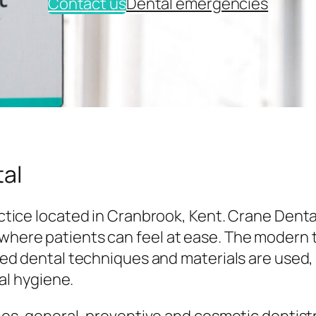
Contact us
Dental emergencies
al
tice located in Cranbrook, Kent. Crane Denta
here patients can feel at ease. The modern
ed dental techniques and materials are used,
al hygiene.