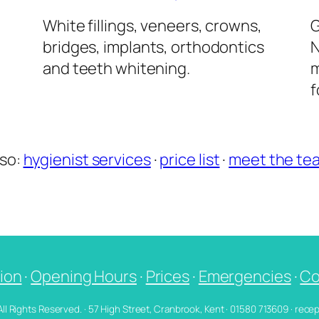
l
White fillings, veneers, crowns,
G
bridges, implants, orthodontics
N
and teeth whitening.
m
f
lso:
hygienist services
·
price list
·
meet the te
ion
·
Opening Hours
·
Prices
·
Emergencies
·
Co
 All Rights Reserved. · 57 High Street, Cranbrook, Kent · 01580 713609 · re