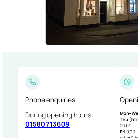
Phone enquiries
Openi
During opening hours:
Mon–We
Thu
(late
01580 713609
20.00
Fri
9.00–1
other Fri