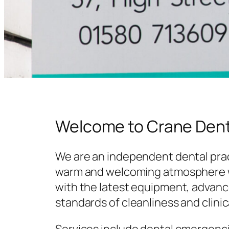
Welcome to Crane Dent
We are an independent dental prac
warm and welcoming atmosphere w
with the latest equipment, advanc
standards of cleanliness and clinic