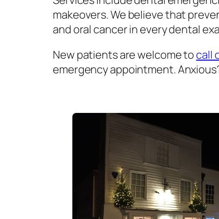
Services include dental emergenci
makeovers. We believe that prevent
and oral cancer in every dental exa
New patients are welcome to
call 
emergency appointment. Anxious