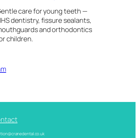
entle care for young teeth —
HS dentistry, fissure sealants,
outhguards and orthodontics
or children.
am
ntact
ception@cranedental.co.uk