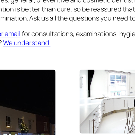
es, general, preventive and cosmetic dentist
ion is better than cure, so be reassured that
mination. Ask us all the questions you need to 
or email
for consultations, examinations, hygien
?
We understand.