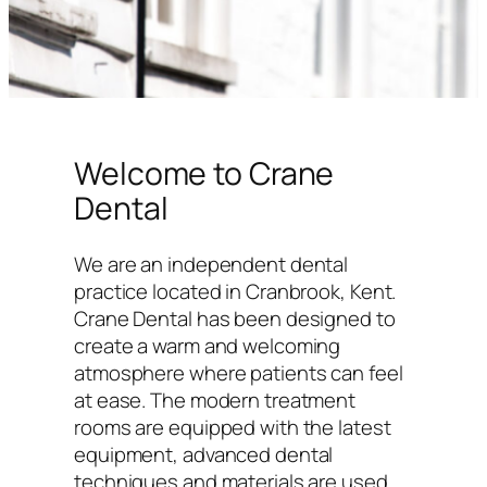
Welcome to Crane
Dental
We are an independent dental
practice located in Cranbrook, Kent.
Crane Dental has been designed to
create a warm and welcoming
atmosphere where patients can feel
at ease. The modern treatment
rooms are equipped with the latest
equipment, advanced dental
techniques and materials are used,