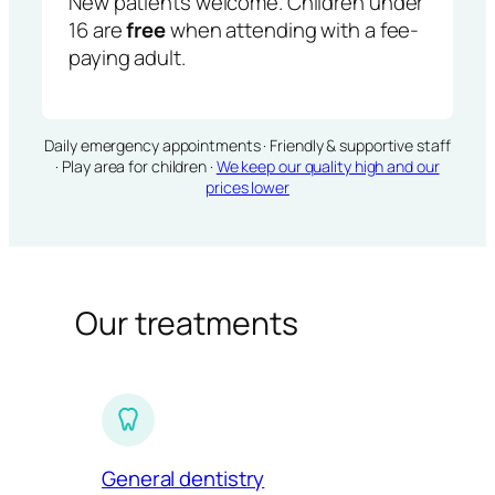
New patients welcome. Children under
16 are
free
when attending with a fee-
paying adult.
Daily emergency appointments · Friendly & supportive staff
· Play area for children ·
We keep our quality high and our
prices lower
Our treatments
General dentistry