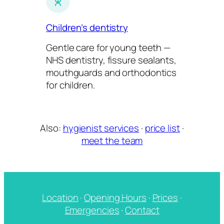
Children’s dentistry
Gentle care for young teeth —
NHS dentistry, fissure sealants,
mouthguards and orthodontics
for children.
Also:
hygienist services
·
price list
·
meet the team
Location
·
Opening Hours
·
Prices
·
Emergencies
·
Contact