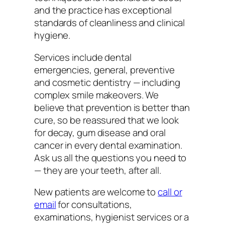
and the practice has exceptional
standards of cleanliness and clinical
hygiene.
Services include dental
emergencies, general, preventive
and cosmetic dentistry — including
complex smile makeovers. We
believe that prevention is better than
cure, so be reassured that we look
for decay, gum disease and oral
cancer in every dental examination.
Ask us all the questions you need to
— they are your teeth, after all.
New patients are welcome to
call or
email
for consultations,
examinations, hygienist services or a