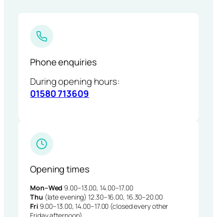
Phone enquiries
During opening hours:
01580 713609
Opening times
Mon–Wed
9.00–13.00, 14.00–17.00
Thu
(late evening) 12.30–16.00, 16.30–20.00
Fri
9.00–13.00, 14.00–17.00 (closed every other
Friday afternoon)