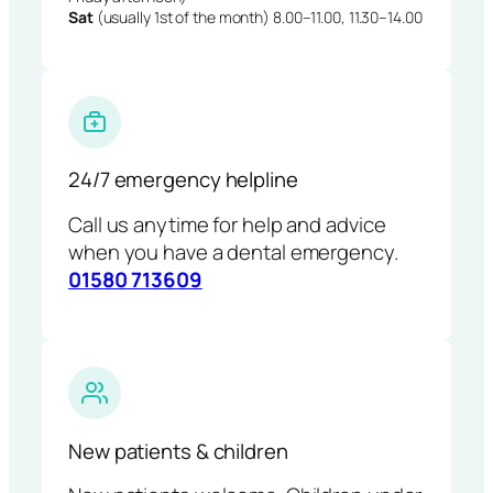
Sat
(usually 1st of the month) 8.00–11.00, 11.30–14.00
24/7 emergency helpline
Call us anytime for help and advice
when you have a dental emergency.
01580 713609
New patients & children