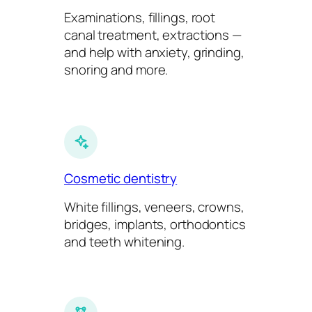
Examinations, fillings, root
canal treatment, extractions —
and help with anxiety, grinding,
snoring and more.
Cosmetic dentistry
White fillings, veneers, crowns,
bridges, implants, orthodontics
and teeth whitening.