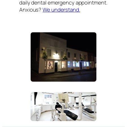
daily dental emergency appointment.
Anxious?
We understand.