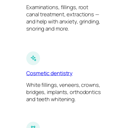
Examinations, fillings, root
canal treatment, extractions —
and help with anxiety, grinding,
snoring and more.
Cosmetic dentistry
White fillings, veneers, crowns,
bridges, implants, orthodontics
and teeth whitening.