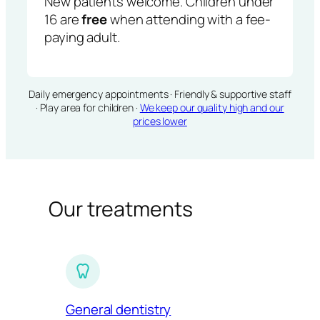
New patients welcome. Children under
16 are
free
when attending with a fee-
paying adult.
Daily emergency appointments · Friendly & supportive staff
· Play area for children ·
We keep our quality high and our
prices lower
Our treatments
General dentistry