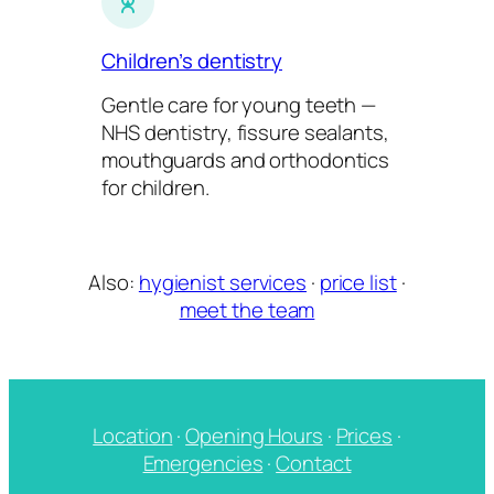
Children’s dentistry
Gentle care for young teeth —
NHS dentistry, fissure sealants,
mouthguards and orthodontics
for children.
Also:
hygienist services
·
price list
·
meet the team
Location
·
Opening Hours
·
Prices
·
Emergencies
·
Contact