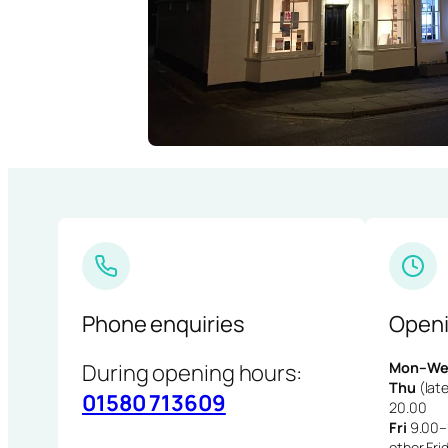
Phone enquiries
Openi
During opening hours:
Mon–We
Thu
(late
01580 713609
20.00
Fri
9.00–1
other Fri