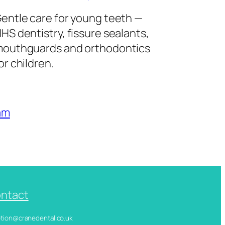
entle care for young teeth —
HS dentistry, fissure sealants,
outhguards and orthodontics
or children.
am
ntact
ception@cranedental.co.uk