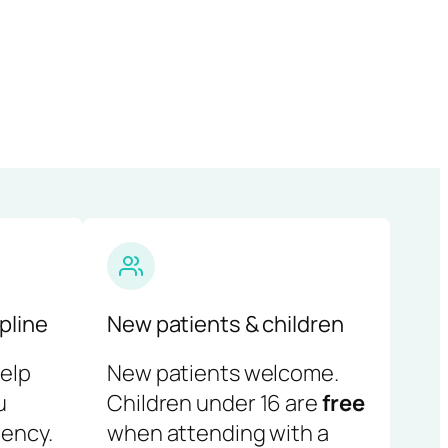
pline
New patients & children
help
New patients welcome.
u
Children under 16 are
free
ency.
when attending with a