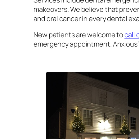
Services include dental emergenci
makeovers. We believe that prevent
and oral cancer in every dental exa
New patients are welcome to
call 
emergency appointment. Anxious