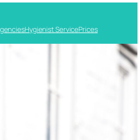
gencies
Hygienist Service
Prices
t, Kent