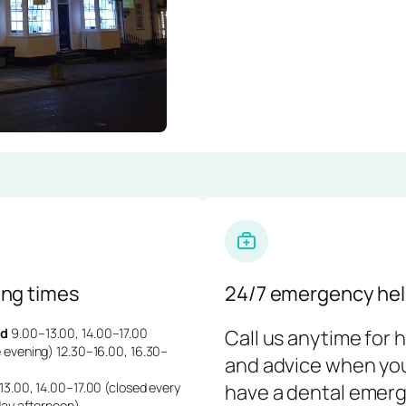
ng times
24/7 emergency hel
d
9.00–13.00, 14.00–17.00
Call us anytime for 
 evening) 12.30–16.00, 16.30–
and advice when yo
3.00, 14.00–17.00 (closed every
have a dental emerg
day afternoon)