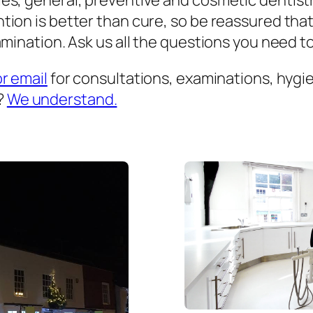
es, general, preventive and cosmetic dentist
ion is better than cure, so be reassured that
mination. Ask us all the questions you need to 
or email
for consultations, examinations, hygien
?
We understand.