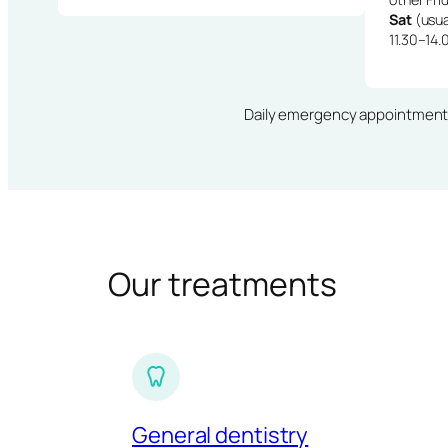
Sat
(usua
11.30–14.
Daily emergency appointments · 
Our treatments
General dentistry