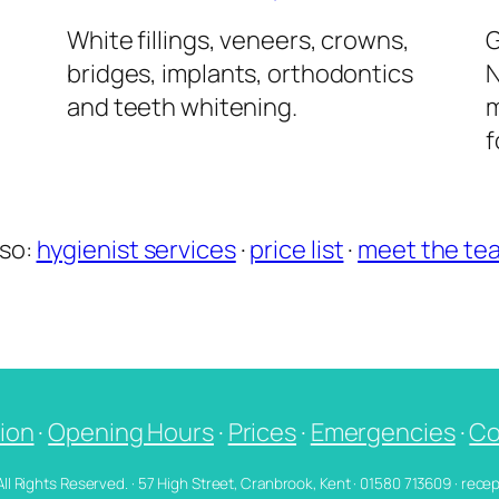
l
White fillings, veneers, crowns,
G
bridges, implants, orthodontics
N
and teeth whitening.
m
f
lso:
hygienist services
·
price list
·
meet the te
ion
·
Opening Hours
·
Prices
·
Emergencies
·
Co
 All Rights Reserved. · 57 High Street, Cranbrook, Kent · 01580 713609 · re