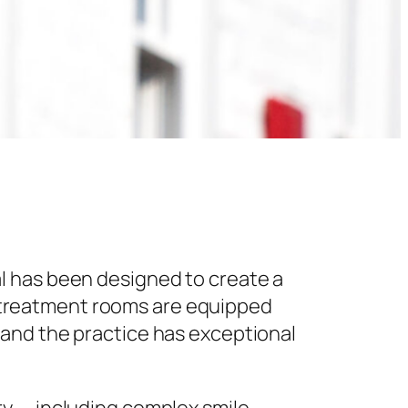
l has been designed to create a
 treatment rooms are equipped
 and the practice has exceptional