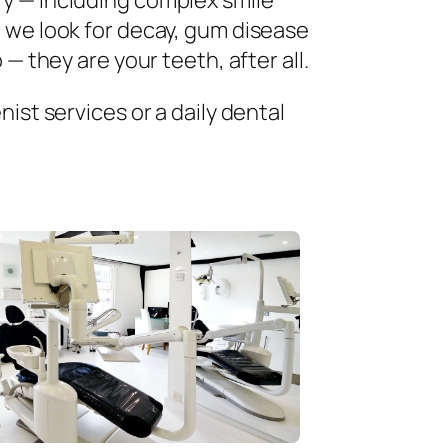
ry — including complex smile
 we look for decay, gum disease
— they are your teeth, after all.
ist services or a daily dental