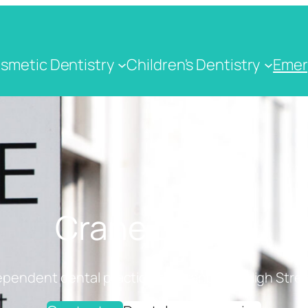
smetic Dentistry
Children's Dentistry
Emer
Crane Dental
ependent dental practice on Cranbrook High Stree