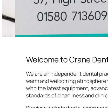
Welcome to Crane Dent
We are an independent dental prac
warm and welcoming atmosphere w
with the latest equipment, advanc
standards of cleanliness and clinic