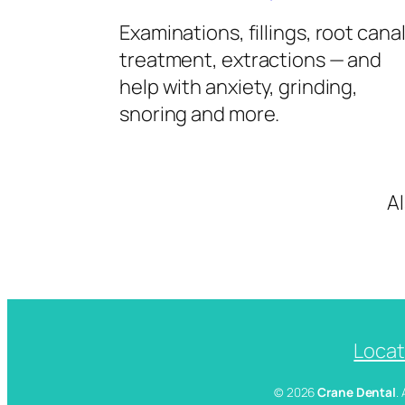
Examinations, fillings, root cana
treatment, extractions — and
help with anxiety, grinding,
snoring and more.
A
Locat
© 2026
Crane Dental
.