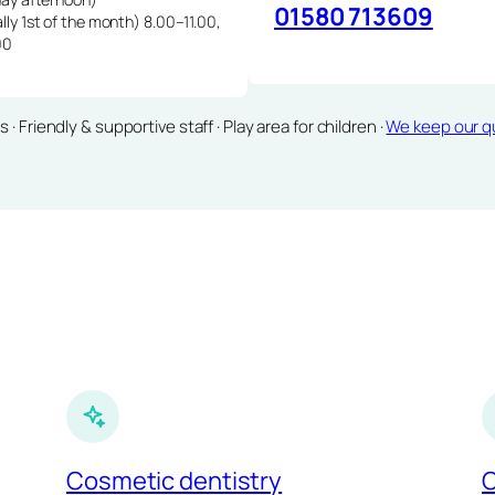
01580 713609
lly 1st of the month) 8.00–11.00,
00
Friendly & supportive staff · Play area for children ·
We keep our qu
Cosmetic dentistry
C