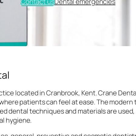
Contact us
Dental emergencies
al
tice located in Cranbrook, Kent. Crane Denta
here patients can feel at ease. The modern
ed dental techniques and materials are used,
al hygiene.