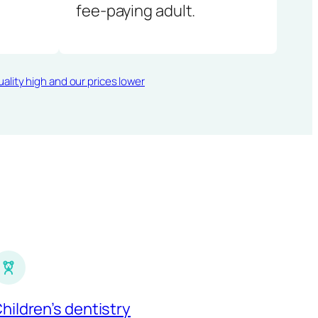
fee-paying adult.
ality high and our prices lower
hildren’s dentistry