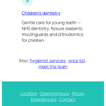
Children’s dentistry
Gentle care for young teeth —
NHS dentistry, fissure sealants,
mouthguards and orthodontics
for children.
Also:
hygienist services
·
price list
·
meet the team
Location
·
Opening Hours
·
Prices
·
Emergencies
·
Contact