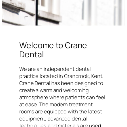
Welcome to Crane
Dental
We are an independent dental
practice located in Cranbrook, Kent.
Crane Dental has been designed to
create a warm and welcoming
atmosphere where patients can feel
at ease. The modern treatment
rooms are equipped with the latest
equipment, advanced dental
techniques and materials are used,