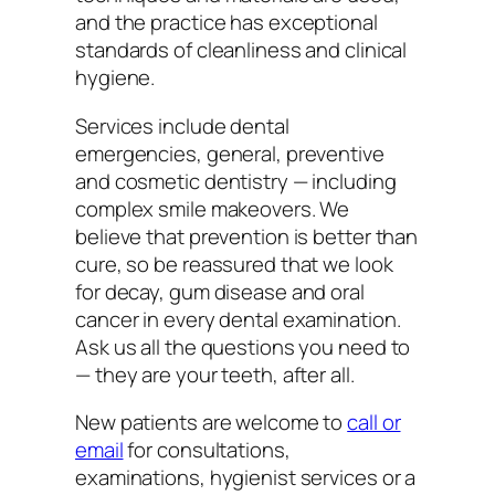
and the practice has exceptional
standards of cleanliness and clinical
hygiene.
Services include dental
emergencies, general, preventive
and cosmetic dentistry — including
complex smile makeovers. We
believe that prevention is better than
cure, so be reassured that we look
for decay, gum disease and oral
cancer in every dental examination.
Ask us all the questions you need to
— they are your teeth, after all.
New patients are welcome to
call or
email
for consultations,
examinations, hygienist services or a