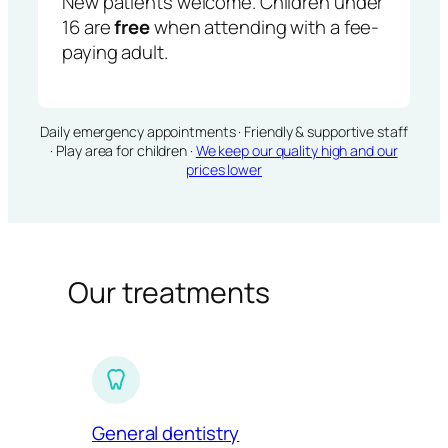
New patients welcome. Children under
16 are
free
when attending with a fee-
paying adult.
Daily emergency appointments · Friendly & supportive staff
· Play area for children ·
We keep our quality high and our
prices lower
Our treatments
General dentistry