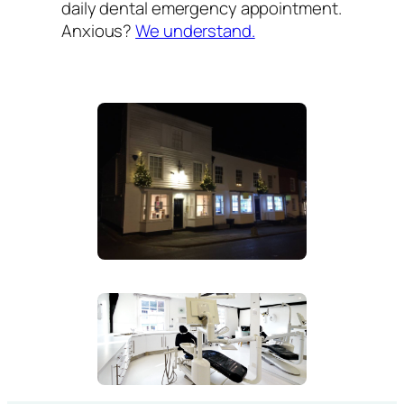
daily dental emergency appointment.
Anxious?
We understand.