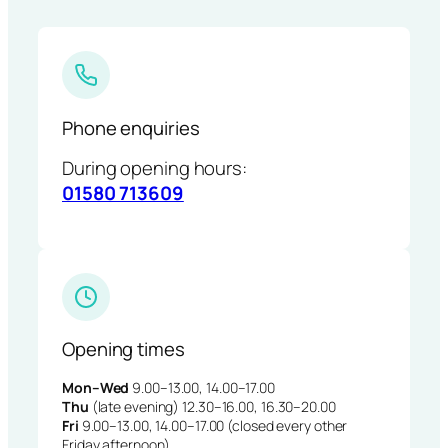
Phone enquiries
During opening hours:
01580 713609
Opening times
Mon–Wed
9.00–13.00, 14.00–17.00
Thu
(late evening) 12.30–16.00, 16.30–20.00
Fri
9.00–13.00, 14.00–17.00 (closed every other
Friday afternoon)