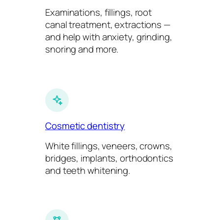
Examinations, fillings, root
canal treatment, extractions —
and help with anxiety, grinding,
snoring and more.
Cosmetic dentistry
White fillings, veneers, crowns,
bridges, implants, orthodontics
and teeth whitening.