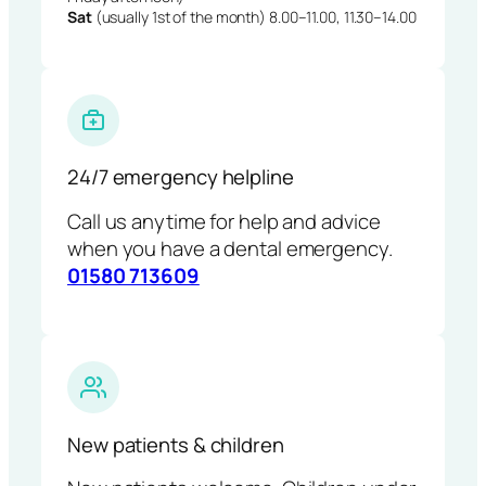
Sat
(usually 1st of the month) 8.00–11.00, 11.30–14.00
24/7 emergency helpline
Call us anytime for help and advice
when you have a dental emergency.
01580 713609
New patients & children