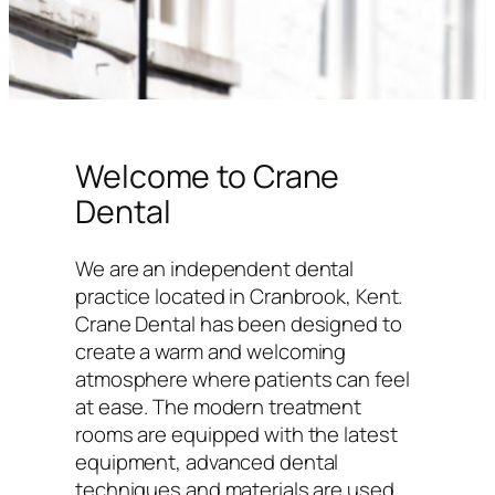
Welcome to Crane
Dental
We are an independent dental
practice located in Cranbrook, Kent.
Crane Dental has been designed to
create a warm and welcoming
atmosphere where patients can feel
at ease. The modern treatment
rooms are equipped with the latest
equipment, advanced dental
techniques and materials are used,