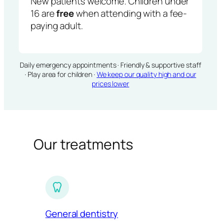
New patients welcome. Children under
16 are
free
when attending with a fee-
paying adult.
Daily emergency appointments · Friendly & supportive staff
· Play area for children ·
We keep our quality high and our
prices lower
Our treatments
General dentistry