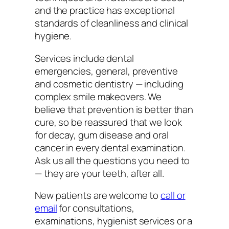
and the practice has exceptional
standards of cleanliness and clinical
hygiene.
Services include dental
emergencies, general, preventive
and cosmetic dentistry — including
complex smile makeovers. We
believe that prevention is better than
cure, so be reassured that we look
for decay, gum disease and oral
cancer in every dental examination.
Ask us all the questions you need to
— they are your teeth, after all.
New patients are welcome to
call or
email
for consultations,
examinations, hygienist services or a