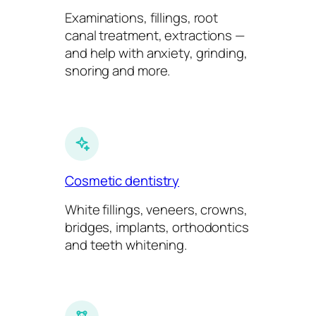
Examinations, fillings, root
canal treatment, extractions —
and help with anxiety, grinding,
snoring and more.
Cosmetic dentistry
White fillings, veneers, crowns,
bridges, implants, orthodontics
and teeth whitening.