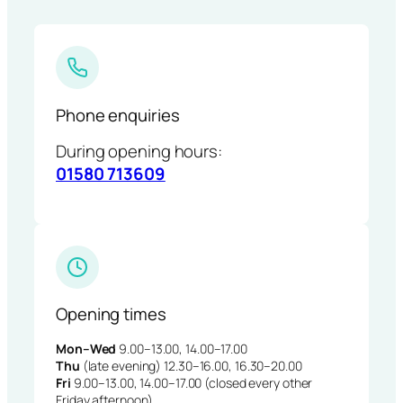
Phone enquiries
During opening hours:
01580 713609
Opening times
Mon–Wed
9.00–13.00, 14.00–17.00
Thu
(late evening) 12.30–16.00, 16.30–20.00
Fri
9.00–13.00, 14.00–17.00 (closed every other
Friday afternoon)