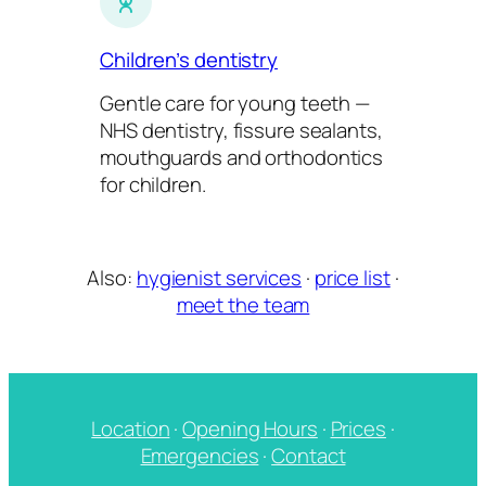
Children’s dentistry
Gentle care for young teeth —
NHS dentistry, fissure sealants,
mouthguards and orthodontics
for children.
Also:
hygienist services
·
price list
·
meet the team
Location
·
Opening Hours
·
Prices
·
Emergencies
·
Contact