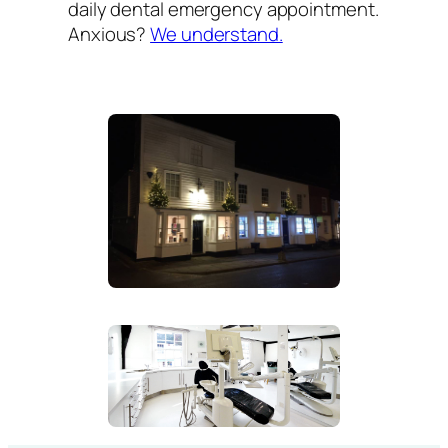
daily dental emergency appointment.
Anxious?
We understand.