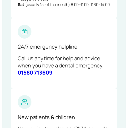
Sat
(usually 1st of the month) 8.00–11.00, 11.30–14.00
24/7 emergency helpline
Call us anytime for help and advice
when you have a dental emergency.
01580 713609
New patients & children