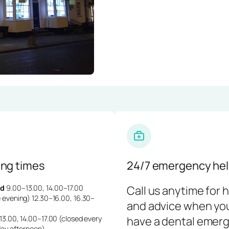
ng times
24/7 emergency hel
d
9.00–13.00, 14.00–17.00
Call us anytime for 
 evening) 12.30–16.00, 16.30–
and advice when yo
3.00, 14.00–17.00 (closed every
have a dental emerg
day afternoon)