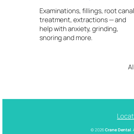
Examinations, fillings, root cana
treatment, extractions — and
help with anxiety, grinding,
snoring and more.
A
Locat
© 2026
Crane Dental
.