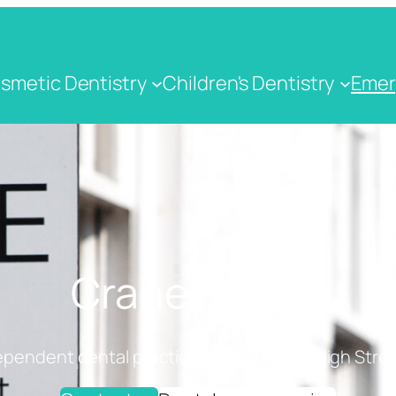
smetic Dentistry
Children's Dentistry
Emer
Crane Dental
ependent dental practice on Cranbrook High Stree