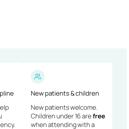
pline
New patients & children
help
New patients welcome.
u
Children under 16 are
free
ency.
when attending with a