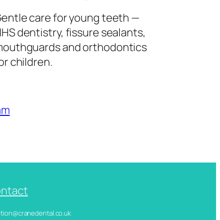
entle care for young teeth —
HS dentistry, fissure sealants,
outhguards and orthodontics
or children.
am
ntact
ception@cranedental.co.uk