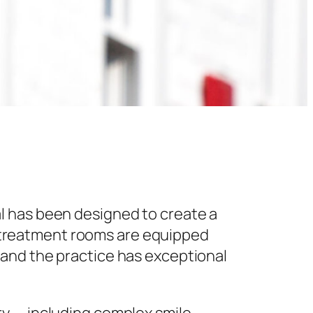
l has been designed to create a
 treatment rooms are equipped
 and the practice has exceptional