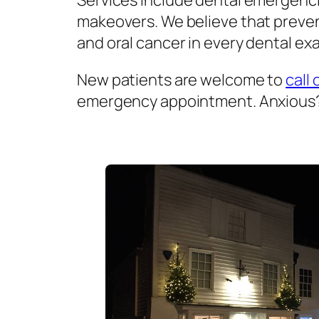
Services include dental emergenci
makeovers. We believe that prevent
and oral cancer in every dental exa
New patients are welcome to
call 
emergency appointment. Anxious