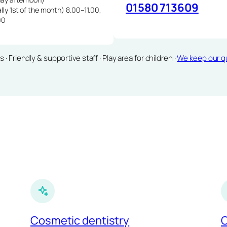
01580 713609
lly 1st of the month) 8.00–11.00,
00
Friendly & supportive staff · Play area for children ·
We keep our qu
Cosmetic dentistry
C