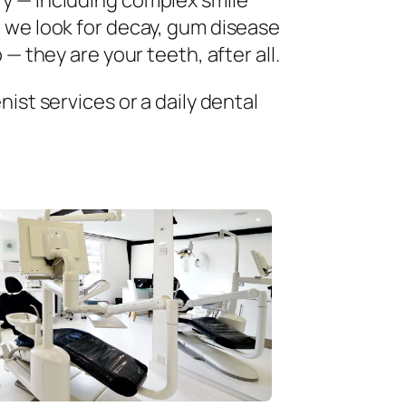
ry — including complex smile
 we look for decay, gum disease
— they are your teeth, after all.
ist services or a daily dental