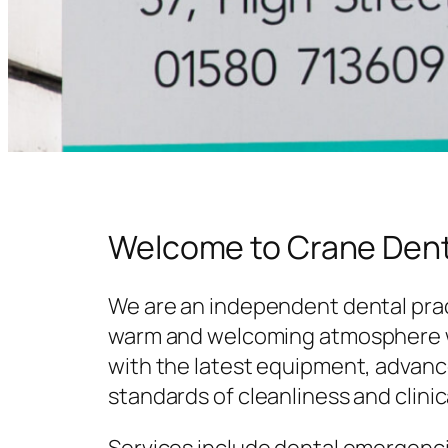
Welcome to Crane Dent
We are an independent dental prac
warm and welcoming atmosphere w
with the latest equipment, advanc
standards of cleanliness and clinic