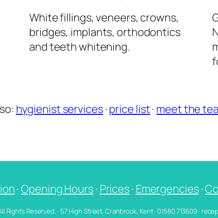
l
White fillings, veneers, crowns,
G
bridges, implants, orthodontics
N
and teeth whitening.
m
f
lso:
hygienist services
·
price list
·
meet the te
ion
·
Opening Hours
·
Prices
·
Emergencies
·
Co
 All Rights Reserved. · 57 High Street, Cranbrook, Kent · 01580 713609 · re