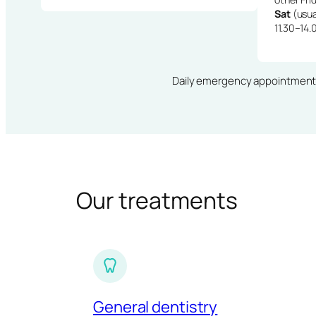
Sat
(usua
11.30–14.
Daily emergency appointments · 
Our treatments
General dentistry