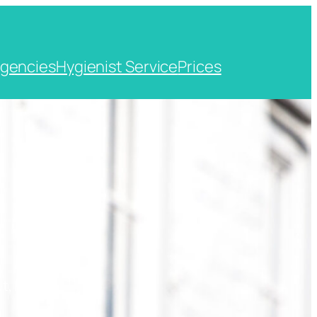
gencies
Hygienist Service
Prices
t, Kent