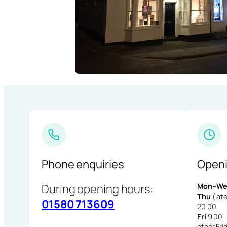
Phone enquiries
Openi
During opening hours:
Mon–We
Thu
(late
01580 713609
20.00
Fri
9.00–1
other Fri