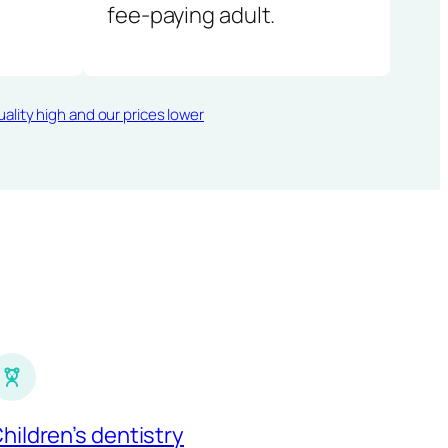
fee-paying adult.
ality high and our prices lower
hildren’s dentistry