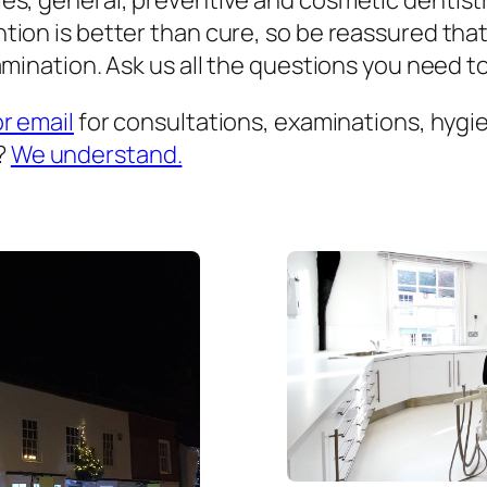
es, general, preventive and cosmetic dentist
ion is better than cure, so be reassured that
mination. Ask us all the questions you need to 
or email
for consultations, examinations, hygien
?
We understand.