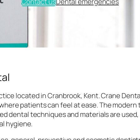
Contact us
Dental emergencies
al
tice located in Cranbrook, Kent. Crane Denta
here patients can feel at ease. The modern
ed dental techniques and materials are used,
al hygiene.