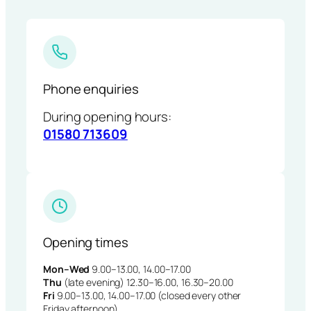
Phone enquiries
During opening hours:
01580 713609
Opening times
Mon–Wed
9.00–13.00, 14.00–17.00
Thu
(late evening) 12.30–16.00, 16.30–20.00
Fri
9.00–13.00, 14.00–17.00 (closed every other
Friday afternoon)