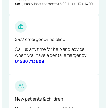
Sat
(usually 1st of the month) 8.00–11.00, 11.30–14.00
24/7 emergency helpline
Call us anytime for help and advice
when you have a dental emergency.
01580 713609
New patients & children