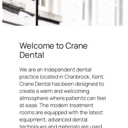
Welcome to Crane
Dental
We are an independent dental
practice located in Cranbrook, Kent.
Crane Dental has been designed to
create a warm and welcoming
atmosphere where patients can feel
at ease. The modern treatment
rooms are equipped with the latest
equipment, advanced dental
techniques and materials are used,