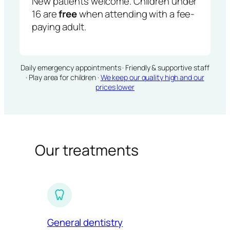
New patients welcome. Children under
16 are
free
when attending with a fee-
paying adult.
Daily emergency appointments · Friendly & supportive staff
· Play area for children ·
We keep our quality high and our
prices lower
Our treatments
General dentistry