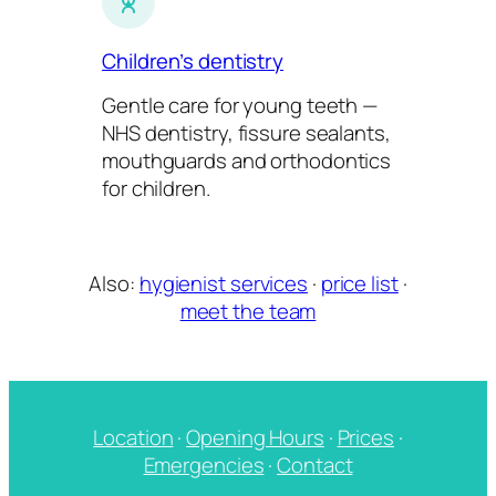
Children’s dentistry
Gentle care for young teeth —
NHS dentistry, fissure sealants,
mouthguards and orthodontics
for children.
Also:
hygienist services
·
price list
·
meet the team
Location
·
Opening Hours
·
Prices
·
Emergencies
·
Contact