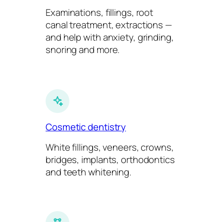
Examinations, fillings, root
canal treatment, extractions —
and help with anxiety, grinding,
snoring and more.
Cosmetic dentistry
White fillings, veneers, crowns,
bridges, implants, orthodontics
and teeth whitening.