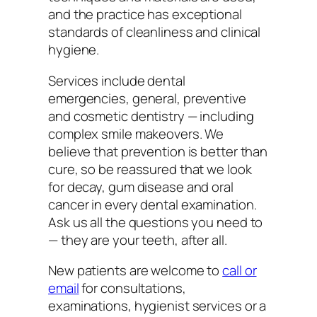
and the practice has exceptional
standards of cleanliness and clinical
hygiene.
Services include dental
emergencies, general, preventive
and cosmetic dentistry — including
complex smile makeovers. We
believe that prevention is better than
cure, so be reassured that we look
for decay, gum disease and oral
cancer in every dental examination.
Ask us all the questions you need to
— they are your teeth, after all.
New patients are welcome to
call or
email
for consultations,
examinations, hygienist services or a