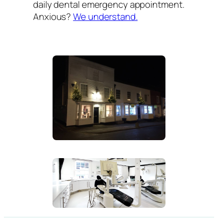
daily dental emergency appointment.
Anxious?
We understand.