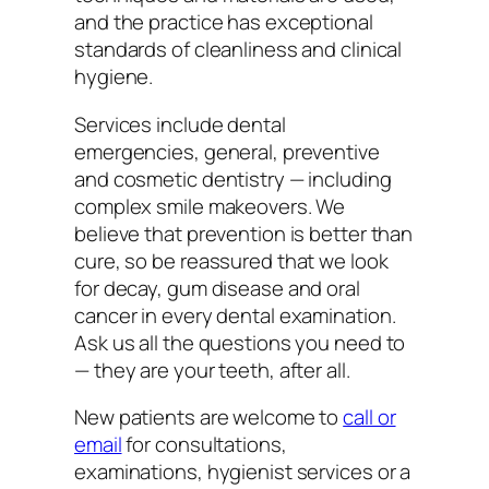
and the practice has exceptional
standards of cleanliness and clinical
hygiene.
Services include dental
emergencies, general, preventive
and cosmetic dentistry — including
complex smile makeovers. We
believe that prevention is better than
cure, so be reassured that we look
for decay, gum disease and oral
cancer in every dental examination.
Ask us all the questions you need to
— they are your teeth, after all.
New patients are welcome to
call or
email
for consultations,
examinations, hygienist services or a