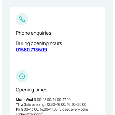
Phone enquiries
During opening hours:
01580 713609
Opening times
Mon–Wed
9.00–13.00, 14.00–17.00
Thu
(late evening) 12.30–16.00, 16.30–20.00
Fri
9.00–13.00, 14.00–17.00 (closed every other
Friday afternoon)