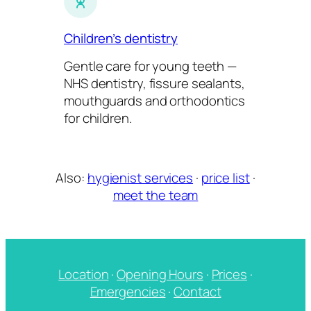
Children’s dentistry
Gentle care for young teeth —
NHS dentistry, fissure sealants,
mouthguards and orthodontics
for children.
Also:
hygienist services
·
price list
·
meet the team
Location
·
Opening Hours
·
Prices
·
Emergencies
·
Contact