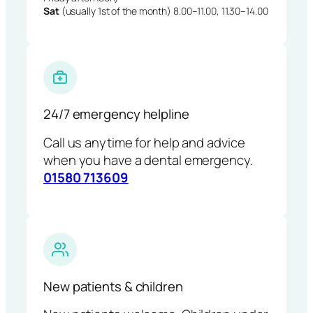
Sat
(usually 1st of the month) 8.00–11.00, 11.30–14.00
24/7 emergency helpline
Call us anytime for help and advice
when you have a dental emergency.
01580 713609
New patients & children