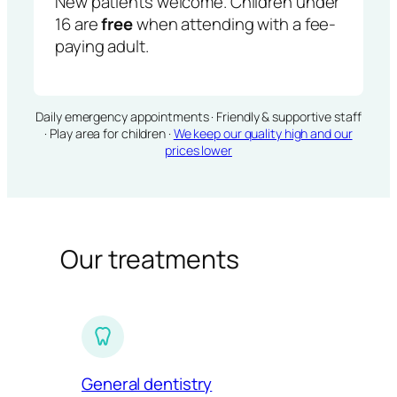
New patients welcome. Children under
16 are
free
when attending with a fee-
paying adult.
Daily emergency appointments · Friendly & supportive staff
· Play area for children ·
We keep our quality high and our
prices lower
Our treatments
General dentistry