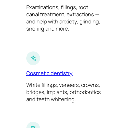
Examinations, fillings, root
canal treatment, extractions —
and help with anxiety, grinding,
snoring and more.
Cosmetic dentistry
White fillings, veneers, crowns,
bridges, implants, orthodontics
and teeth whitening.