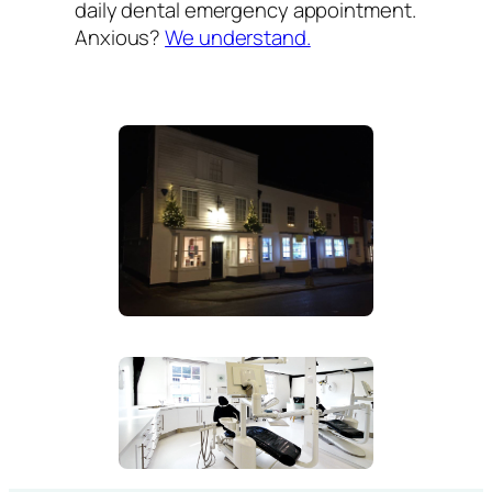
daily dental emergency appointment.
Anxious?
We understand.