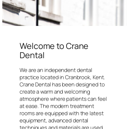
Welcome to Crane
Dental
We are an independent dental
practice located in Cranbrook, Kent.
Crane Dental has been designed to
create a warm and welcoming
atmosphere where patients can feel
at ease. The modern treatment
rooms are equipped with the latest
equipment, advanced dental
techniques and materials are used,