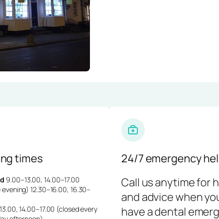
ng times
24/7 emergency hel
d
9.00–13.00, 14.00–17.00
Call us anytime for 
 evening) 12.30–16.00, 16.30–
and advice when yo
3.00, 14.00–17.00 (closed every
have a dental emerg
day afternoon)