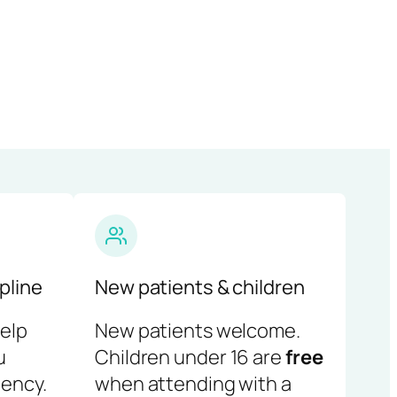
pline
New patients & children
help
New patients welcome.
u
Children under 16 are
free
ency.
when attending with a