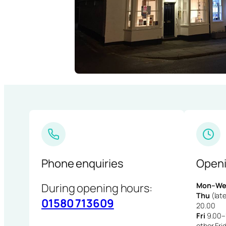
Phone enquiries
Openi
During opening hours:
Mon–We
Thu
(late
01580 713609
20.00
Fri
9.00–1
other Fri