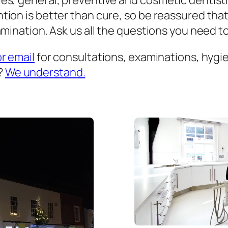
es, general, preventive and cosmetic dentist
ion is better than cure, so be reassured that
mination. Ask us all the questions you need to 
or email
for consultations, examinations, hygien
?
We understand.