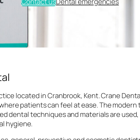
Contact us
Dental emergencies
al
tice located in Cranbrook, Kent. Crane Denta
here patients can feel at ease. The modern
ed dental techniques and materials are used,
al hygiene.