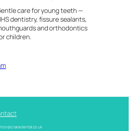
entle care for young teeth —
HS dentistry, fissure sealants,
outhguards and orthodontics
or children.
am
ntact
ception@cranedental.co.uk