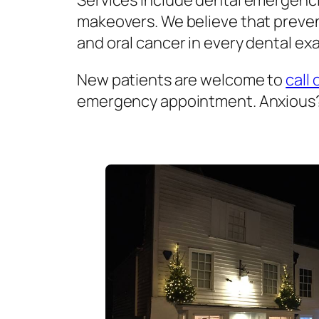
Services include dental emergenci
makeovers. We believe that prevent
and oral cancer in every dental exa
New patients are welcome to
call 
emergency appointment. Anxious