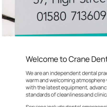
Welcome to Crane Dent
We are an independent dental prac
warm and welcoming atmosphere w
with the latest equipment, advanc
standards of cleanliness and clinic