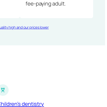
fee-paying adult.
ality high and our prices lower
hildren’s dentistry