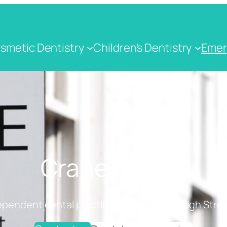
smetic Dentistry
Children's Dentistry
Emer
Crane Dental
ependent dental practice on Cranbrook High Stree