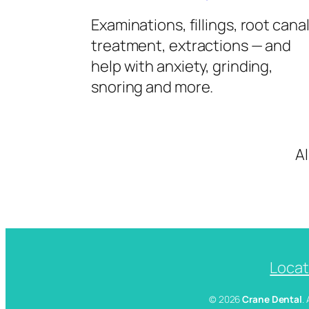
Examinations, fillings, root cana
treatment, extractions — and
help with anxiety, grinding,
snoring and more.
A
Locat
© 2026
Crane Dental
.