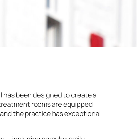
l has been designed to create a
 treatment rooms are equipped
 and the practice has exceptional