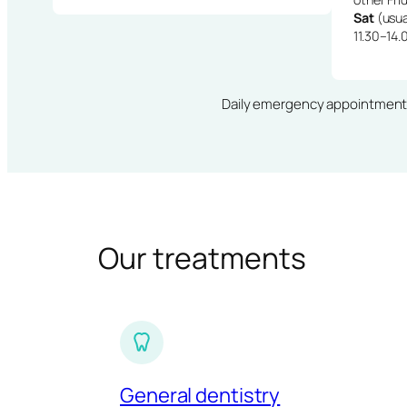
Sat
(usua
11.30–14.
Daily emergency appointments · 
Our treatments
General dentistry