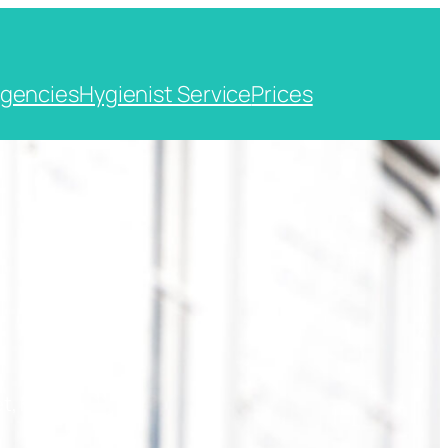
gencies
Hygienist Service
Prices
t, Kent