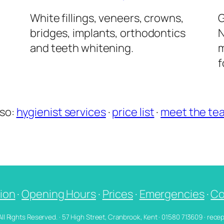
l
White fillings, veneers, crowns,
G
bridges, implants, orthodontics
N
and teeth whitening.
m
f
lso:
hygienist services
·
price list
·
meet the te
ion
·
Opening Hours
·
Prices
·
Emergencies
·
Co
 All Rights Reserved. · 57 High Street, Cranbrook, Kent · 01580 713609 · re