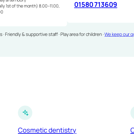
01580 713609
lly 1st of the month) 8.00–11.00,
00
Friendly & supportive staff · Play area for children ·
We keep our qu
Cosmetic dentistry
C