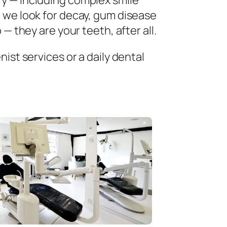
ry — including complex smile
 we look for decay, gum disease
— they are your teeth, after all.
ist services or a daily dental