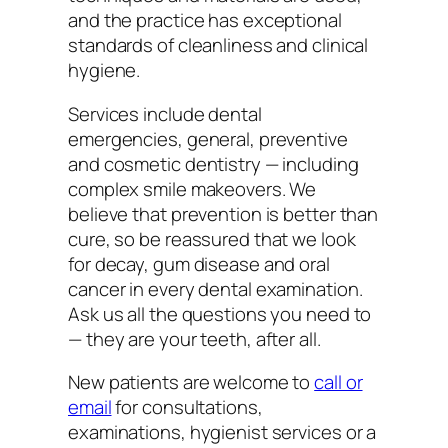
and the practice has exceptional
standards of cleanliness and clinical
hygiene.
Services include dental
emergencies, general, preventive
and cosmetic dentistry — including
complex smile makeovers. We
believe that prevention is better than
cure, so be reassured that we look
for decay, gum disease and oral
cancer in every dental examination.
Ask us all the questions you need to
— they are your teeth, after all.
New patients are welcome to
call or
email
for consultations,
examinations, hygienist services or a