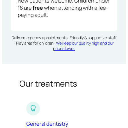
New patients welcome. Children under
16 are
free
when attending with a fee-
paying adult.
Daily emergency appointments · Friendly & supportive staff
· Play area for children ·
We keep our quality high and our
prices lower
Our treatments
General dentistry