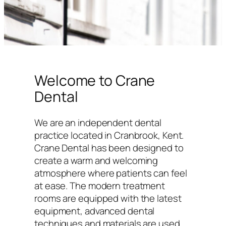
Welcome to Crane
Dental
We are an independent dental
practice located in Cranbrook, Kent.
Crane Dental has been designed to
create a warm and welcoming
atmosphere where patients can feel
at ease. The modern treatment
rooms are equipped with the latest
equipment, advanced dental
techniques and materials are used,