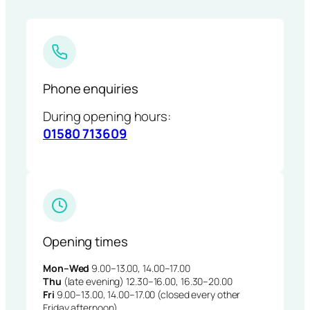
Phone enquiries
During opening hours:
01580 713609
Opening times
Mon–Wed
9.00–13.00, 14.00–17.00
Thu
(late evening) 12.30–16.00, 16.30–20.00
Fri
9.00–13.00, 14.00–17.00 (closed every other
Friday afternoon)