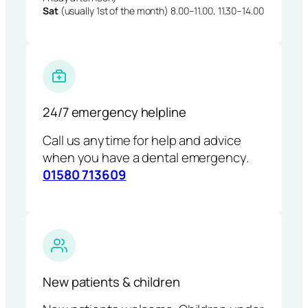
Sat
(usually 1st of the month) 8.00–11.00, 11.30–14.00
24/7 emergency helpline
Call us anytime for help and advice
when you have a dental emergency.
01580 713609
New patients & children