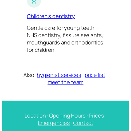
Children’s dentistry
Gentle care for young teeth —
NHS dentistry, fissure sealants,
mouthguards and orthodontics
for children.
Also:
hygienist services
·
price list
·
meet the team
Location
·
Opening Hours
·
Prices
·
Emergencies
·
Contact