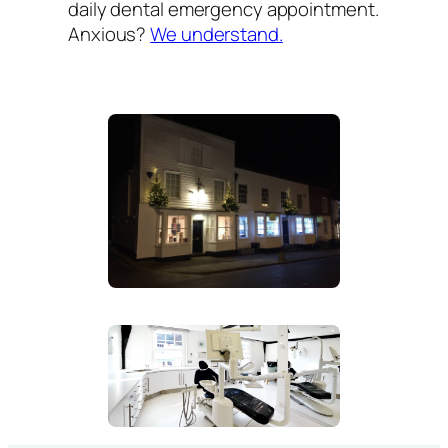
daily dental emergency appointment.
Anxious?
We understand.