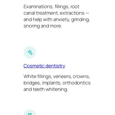
Examinations, fillings, root
canal treatment, extractions —
and help with anxiety, grinding,
snoring and more.
Cosmetic dentistry
White fillings, veneers, crowns,
bridges, implants, orthodontics
and teeth whitening.