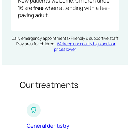
New patients welcome. Children under
16 are
free
when attending with a fee-
paying adult.
Daily emergency appointments · Friendly & supportive staff
· Play area for children ·
We keep our quality high and our
prices lower
Our treatments
General dentistry