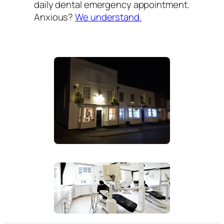
daily dental emergency appointment.
Anxious?
We understand.