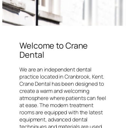
Welcome to Crane
Dental
We are an independent dental
practice located in Cranbrook, Kent.
Crane Dental has been designed to
create a warm and welcoming
atmosphere where patients can feel
at ease. The modern treatment
rooms are equipped with the latest
equipment, advanced dental
techniques and materials are used,