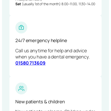
Sat
(usually 1st of the month) 8.00–11.00, 11.30–14.00
24/7 emergency helpline
Call us anytime for help and advice
when you have a dental emergency.
01580 713609
New patients & children