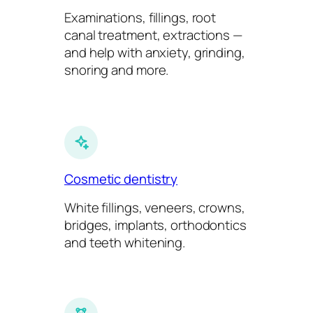
Examinations, fillings, root
canal treatment, extractions —
and help with anxiety, grinding,
snoring and more.
Cosmetic dentistry
White fillings, veneers, crowns,
bridges, implants, orthodontics
and teeth whitening.