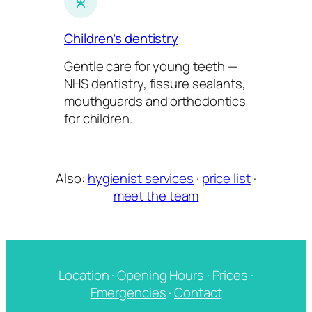
Children’s dentistry
Gentle care for young teeth —
NHS dentistry, fissure sealants,
mouthguards and orthodontics
for children.
Also:
hygienist services
·
price list
·
meet the team
Location
·
Opening Hours
·
Prices
·
Emergencies
·
Contact