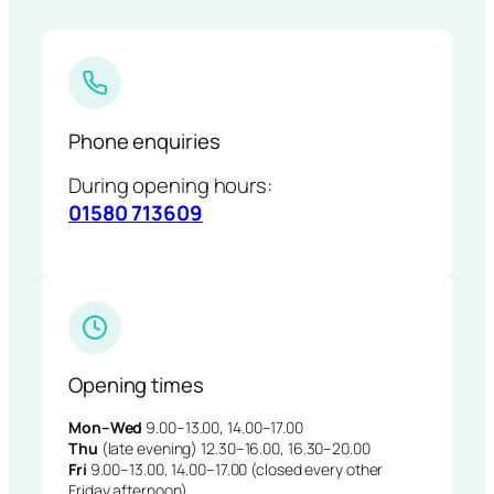
Phone enquiries
During opening hours:
01580 713609
Opening times
Mon–Wed
9.00–13.00, 14.00–17.00
Thu
(late evening) 12.30–16.00, 16.30–20.00
Fri
9.00–13.00, 14.00–17.00 (closed every other
Friday afternoon)