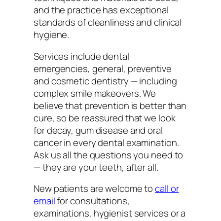
and the practice has exceptional
standards of cleanliness and clinical
hygiene.
Services include dental
emergencies, general, preventive
and cosmetic dentistry — including
complex smile makeovers. We
believe that prevention is better than
cure, so be reassured that we look
for decay, gum disease and oral
cancer in every dental examination.
Ask us all the questions you need to
— they are your teeth, after all.
New patients are welcome to
call or
email
for consultations,
examinations, hygienist services or a