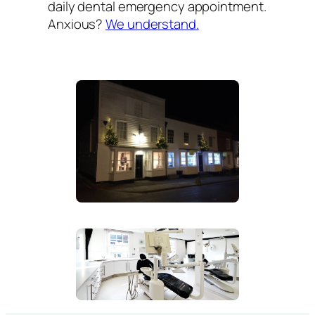
daily dental emergency appointment.
Anxious?
We understand.