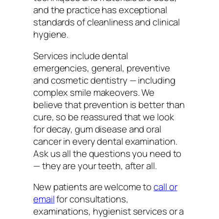
and the practice has exceptional
standards of cleanliness and clinical
hygiene.
Services include dental
emergencies, general, preventive
and cosmetic dentistry — including
complex smile makeovers. We
believe that prevention is better than
cure, so be reassured that we look
for decay, gum disease and oral
cancer in every dental examination.
Ask us all the questions you need to
— they are your teeth, after all.
New patients are welcome to
call or
email
for consultations,
examinations, hygienist services or a