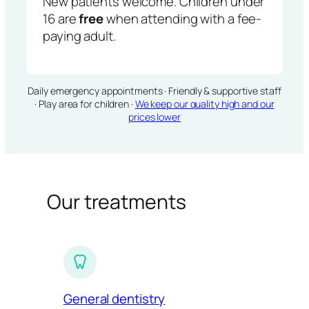
New patients welcome. Children under
16 are
free
when attending with a fee-
paying adult.
Daily emergency appointments · Friendly & supportive staff
· Play area for children ·
We keep our quality high and our
prices lower
Our treatments
General dentistry