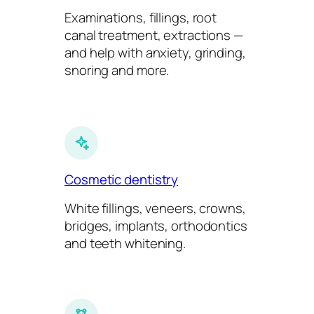
Examinations, fillings, root
canal treatment, extractions —
and help with anxiety, grinding,
snoring and more.
Cosmetic dentistry
White fillings, veneers, crowns,
bridges, implants, orthodontics
and teeth whitening.