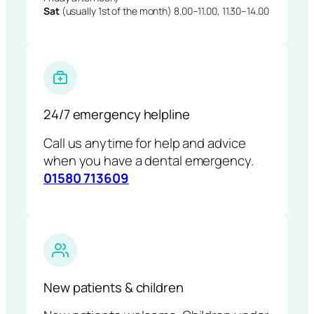
Sat
(usually 1st of the month) 8.00–11.00, 11.30–14.00
24/7 emergency helpline
Call us anytime for help and advice
when you have a dental emergency.
01580 713609
New patients & children