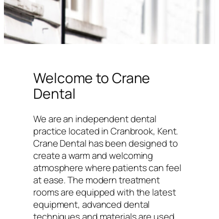
Welcome to Crane
Dental
We are an independent dental
practice located in Cranbrook, Kent.
Crane Dental has been designed to
create a warm and welcoming
atmosphere where patients can feel
at ease. The modern treatment
rooms are equipped with the latest
equipment, advanced dental
techniques and materials are used,