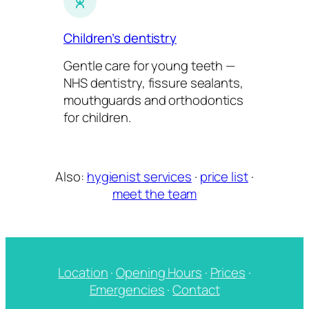
Children’s dentistry
Gentle care for young teeth —
NHS dentistry, fissure sealants,
mouthguards and orthodontics
for children.
Also:
hygienist services
·
price list
·
meet the team
Location
·
Opening Hours
·
Prices
·
Emergencies
·
Contact