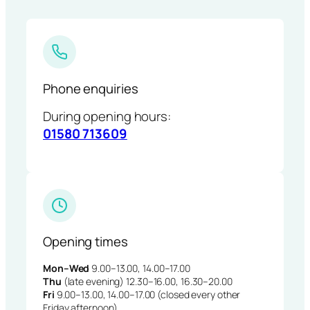
Phone enquiries
During opening hours:
01580 713609
Opening times
Mon–Wed
9.00–13.00, 14.00–17.00
Thu
(late evening) 12.30–16.00, 16.30–20.00
Fri
9.00–13.00, 14.00–17.00 (closed every other
Friday afternoon)