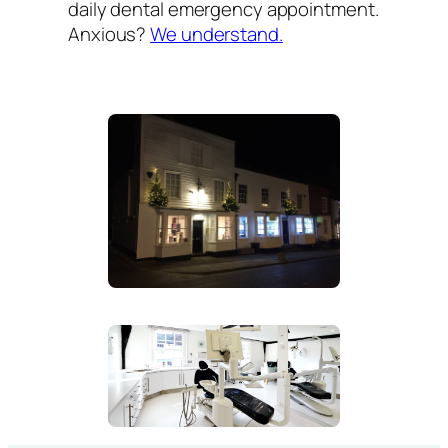
daily dental emergency appointment.
Anxious?
We understand.