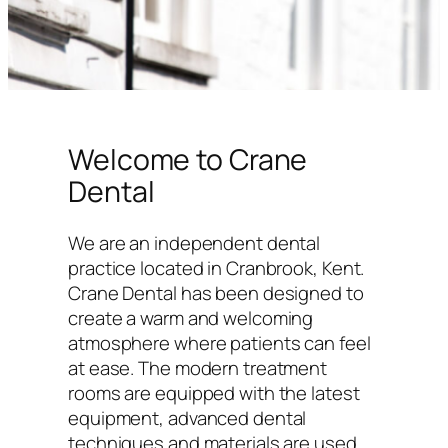
Welcome to Crane
Dental
We are an independent dental
practice located in Cranbrook, Kent.
Crane Dental has been designed to
create a warm and welcoming
atmosphere where patients can feel
at ease. The modern treatment
rooms are equipped with the latest
equipment, advanced dental
techniques and materials are used,