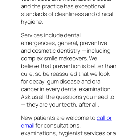
and the practice has exceptional
standards of cleanliness and clinical
hygiene.
Services include dental
emergencies, general, preventive
and cosmetic dentistry — including
complex smile makeovers. We
believe that prevention is better than
cure, so be reassured that we look
for decay, gum disease and oral
cancer in every dental examination.
Ask us all the questions you need to
— they are your teeth, after all.
New patients are welcome to
call or
email
for consultations,
examinations, hygienist services or a