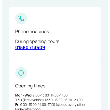
Phone enquiries
During opening hours:
01580 713609
Opening times
Mon–Wed
9.00–13.00, 14.00–17.00
Thu
(late evening) 12.30–16.00, 16.30–20.00
Fri
9.00–13.00, 14.00–17.00 (closed every other
Friday afternoon)