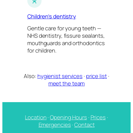
Children’s dentistry
Gentle care for young teeth —
NHS dentistry, fissure sealants,
mouthguards and orthodontics
for children.
Also:
hygienist services
·
price list
·
meet the team
Location
·
Opening Hours
·
Prices
·
Emergencies
·
Contact