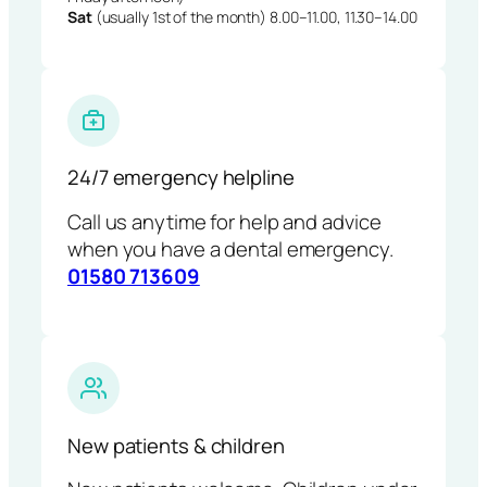
Sat
(usually 1st of the month) 8.00–11.00, 11.30–14.00
24/7 emergency helpline
Call us anytime for help and advice
when you have a dental emergency.
01580 713609
New patients & children