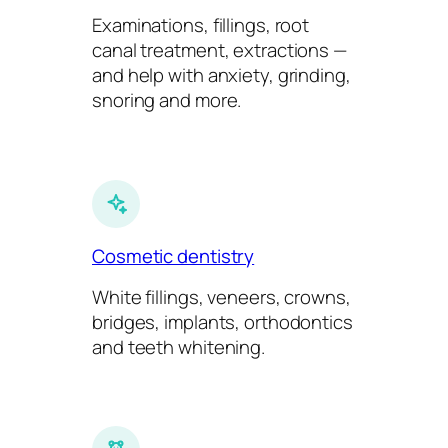
Examinations, fillings, root
canal treatment, extractions —
and help with anxiety, grinding,
snoring and more.
Cosmetic dentistry
White fillings, veneers, crowns,
bridges, implants, orthodontics
and teeth whitening.