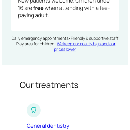
New patients welcome. Children under
16 are
free
when attending with a fee-
paying adult.
Daily emergency appointments · Friendly & supportive staff
· Play area for children ·
We keep our quality high and our
prices lower
Our treatments
General dentistry