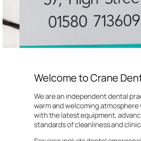
Welcome to Crane Dent
We are an independent dental prac
warm and welcoming atmosphere w
with the latest equipment, advanc
standards of cleanliness and clinic