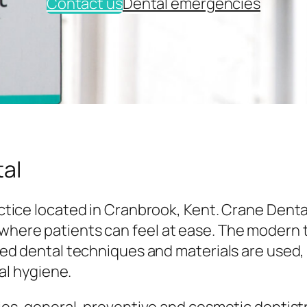
Contact us
Dental emergencies
al
tice located in Cranbrook, Kent. Crane Denta
here patients can feel at ease. The modern
ed dental techniques and materials are used,
al hygiene.