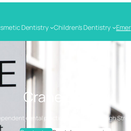
smetic Dentistry
Children's Dentistry
Emer
Crane Dental
ependent dental practice on Cranbrook High Stree