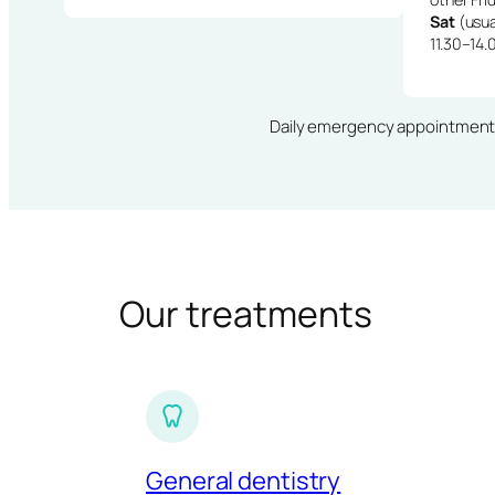
Sat
(usua
11.30–14.
Daily emergency appointments · 
Our treatments
General dentistry