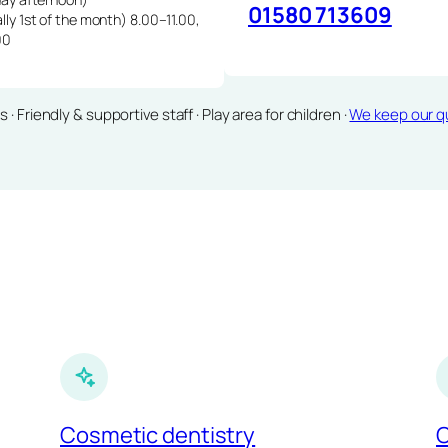
01580 713609
lly 1st of the month) 8.00–11.00,
00
Friendly & supportive staff · Play area for children ·
We keep our qu
Cosmetic dentistry
C