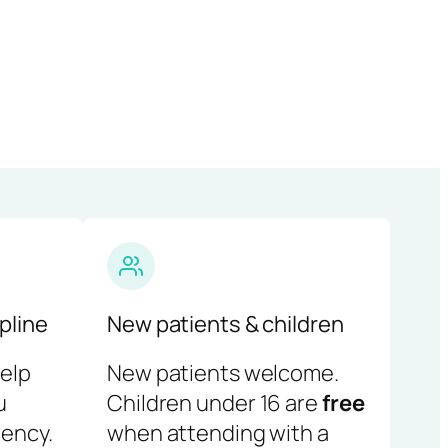
pline
New patients & children
help
New patients welcome.
u
Children under 16 are
free
ency.
when attending with a