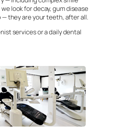
ry — including complex smile
 we look for decay, gum disease
— they are your teeth, after all.
ist services or a daily dental