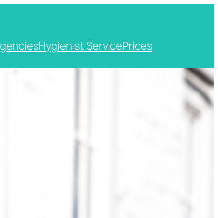
gencies
Hygienist Service
Prices
t, Kent