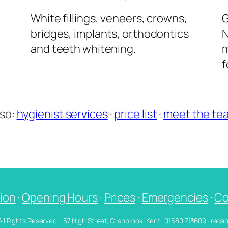
l
White fillings, veneers, crowns,
G
bridges, implants, orthodontics
N
and teeth whitening.
m
f
lso:
hygienist services
·
price list
·
meet the te
ion
·
Opening Hours
·
Prices
·
Emergencies
·
Co
 All Rights Reserved. · 57 High Street, Cranbrook, Kent · 01580 713609 · re