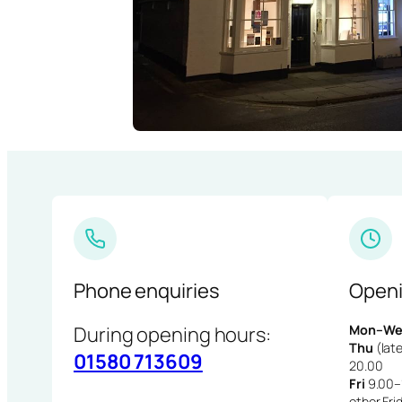
Phone enquiries
Openi
During opening hours:
Mon–We
Thu
(late
01580 713609
20.00
Fri
9.00–1
other Fri