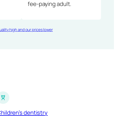
fee-paying adult.
ality high and our prices lower
hildren’s dentistry