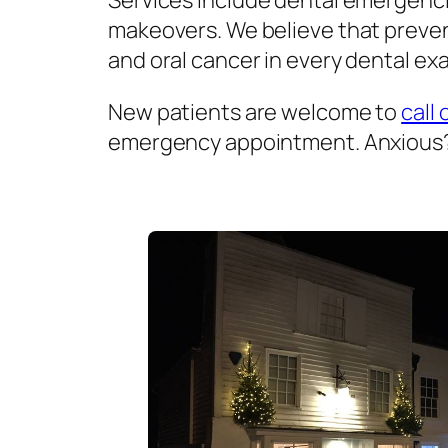
Services include dental emergenci
makeovers. We believe that prevent
and oral cancer in every dental exa
New patients are welcome to
call 
emergency appointment. Anxious