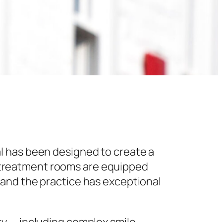
l has been designed to create a
 treatment rooms are equipped
 and the practice has exceptional