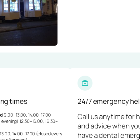
ng times
24/7 emergency hel
d
9.00–13.00, 14.00–17.00
Call us anytime for 
 evening) 12.30–16.00, 16.30–
and advice when yo
3.00, 14.00–17.00 (closed every
have a dental emerg
day afternoon)