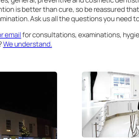
es, general, preventive and cosmetic dentist
ion is better than cure, so be reassured that
mination. Ask us all the questions you need to 
or email
for consultations, examinations, hygien
?
We understand.