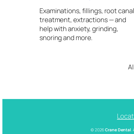
Examinations, fillings, root cana
treatment, extractions — and
help with anxiety, grinding,
snoring and more.
A
Locat
© 2026
Crane Dental
.