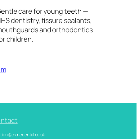
entle care for young teeth —
HS dentistry, fissure sealants,
outhguards and orthodontics
or children.
am
ntact
ception@cranedental.co.uk