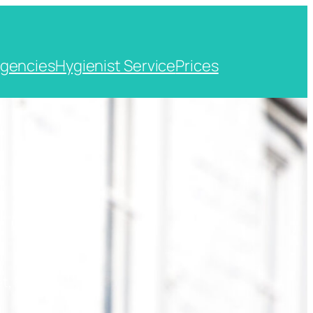
gencies
Hygienist Service
Prices
t, Kent