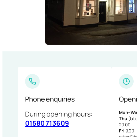
Phone enquiries
Openi
During opening hours:
Mon–We
Thu
(late
01580 713609
20.00
Fri
9.00–1
other Fri