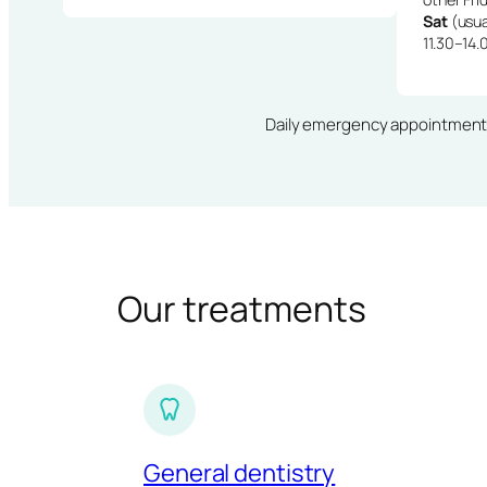
Sat
(usua
11.30–14.
Daily emergency appointments · 
Our treatments
General dentistry