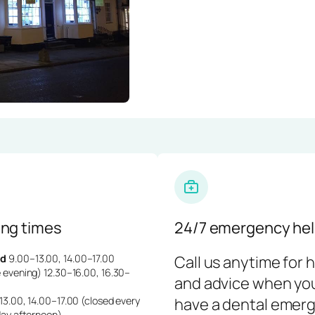
ng times
24/7 emergency hel
d
9.00–13.00, 14.00–17.00
Call us anytime for 
 evening) 12.30–16.00, 16.30–
and advice when yo
3.00, 14.00–17.00 (closed every
have a dental emerg
day afternoon)