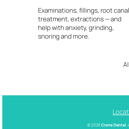
Examinations, fillings, root cana
treatment, extractions — and
help with anxiety, grinding,
snoring and more.
A
Locat
© 2026
Crane Dental
.