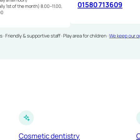
01580 713609
lly 1st of the month) 8.00–11.00,
00
Friendly & supportive staff · Play area for children ·
We keep our qu
Cosmetic dentistry
C