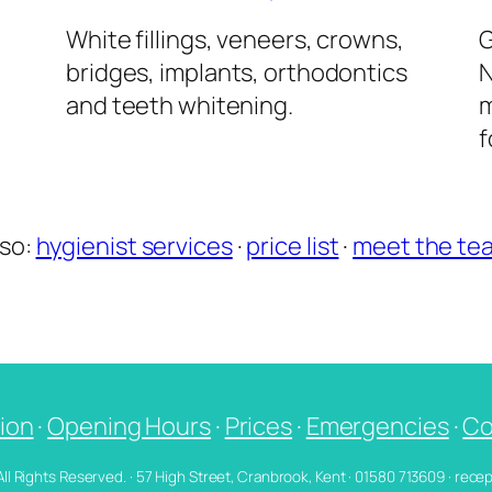
l
White fillings, veneers, crowns,
G
bridges, implants, orthodontics
N
and teeth whitening.
m
f
lso:
hygienist services
·
price list
·
meet the te
ion
·
Opening Hours
·
Prices
·
Emergencies
·
Co
 All Rights Reserved. · 57 High Street, Cranbrook, Kent · 01580 713609 · re