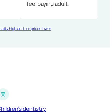
fee-paying adult.
ality high and our prices lower
hildren’s dentistry