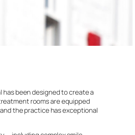
l has been designed to create a
 treatment rooms are equipped
 and the practice has exceptional