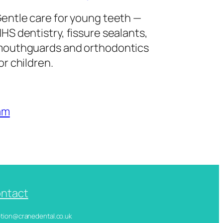
entle care for young teeth —
HS dentistry, fissure sealants,
outhguards and orthodontics
or children.
am
ntact
ception@cranedental.co.uk