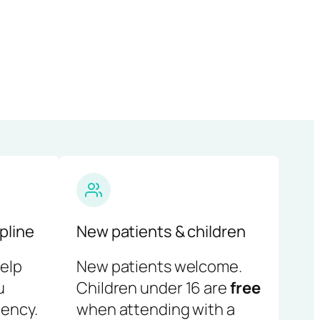
pline
New patients & children
help
New patients welcome.
u
Children under 16 are
free
ency.
when attending with a