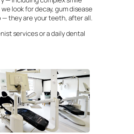
ry — including complex smile
 we look for decay, gum disease
— they are your teeth, after all.
ist services or a daily dental