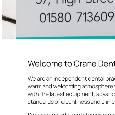
Welcome to Crane Dent
We are an independent dental prac
warm and welcoming atmosphere w
with the latest equipment, advanc
standards of cleanliness and clinic