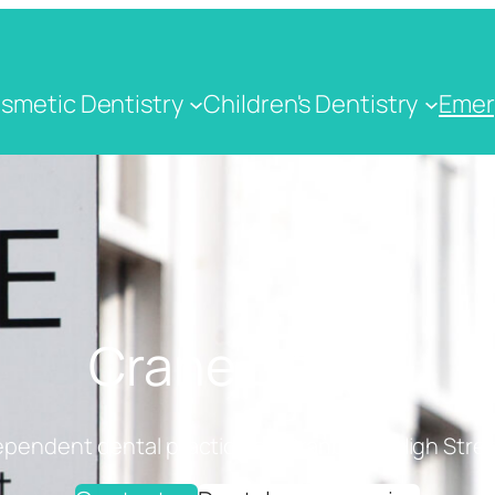
smetic Dentistry
Children's Dentistry
Emer
Crane Dental
ependent dental practice on Cranbrook High Stree