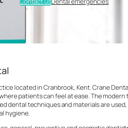
Contact us
Dental emergencies
al
tice located in Cranbrook, Kent. Crane Denta
here patients can feel at ease. The modern
ed dental techniques and materials are used,
al hygiene.