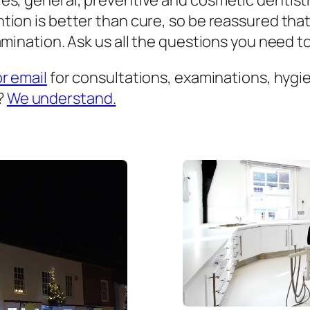
es, general, preventive and cosmetic dentist
ion is better than cure, so be reassured that
mination. Ask us all the questions you need to 
or email
for consultations, examinations, hygien
?
We understand.