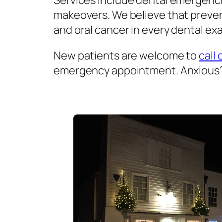
Services include dental emergenci
makeovers. We believe that prevent
and oral cancer in every dental exa
New patients are welcome to
call 
emergency appointment. Anxious