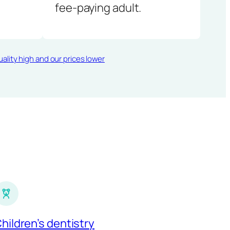
fee-paying adult.
ality high and our prices lower
hildren’s dentistry