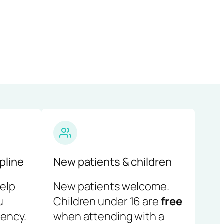
pline
New patients & children
help
New patients welcome.
u
Children under 16 are
free
ency.
when attending with a