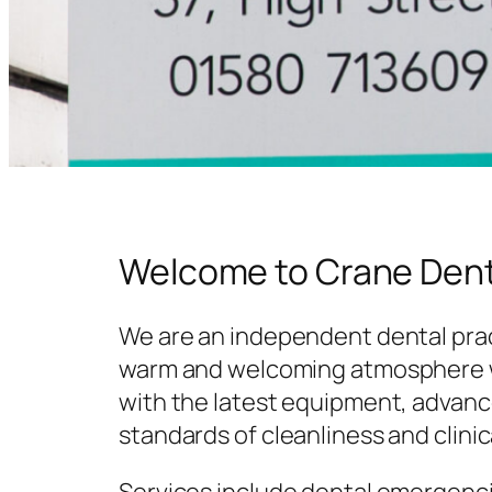
Welcome to Crane Dent
We are an independent dental prac
warm and welcoming atmosphere w
with the latest equipment, advanc
standards of cleanliness and clinic