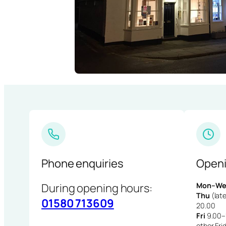
Phone enquiries
Openi
During opening hours:
Mon–We
Thu
(late
01580 713609
20.00
Fri
9.00–1
other Fri