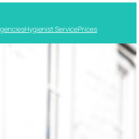
gencies
Hygienist Service
Prices
t, Kent