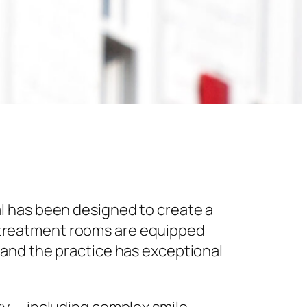
l has been designed to create a
 treatment rooms are equipped
 and the practice has exceptional