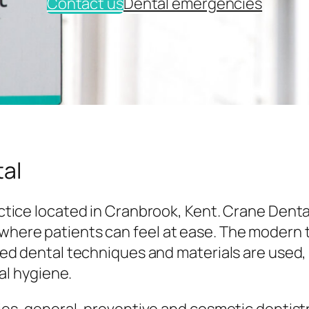
Contact us
Dental emergencies
al
tice located in Cranbrook, Kent. Crane Denta
here patients can feel at ease. The modern
ed dental techniques and materials are used,
al hygiene.