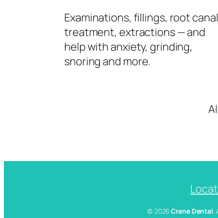
Examinations, fillings, root cana
treatment, extractions — and
help with anxiety, grinding,
snoring and more.
A
Locat
© 2026
Crane Dental
.