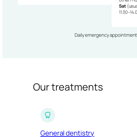
Sat
(usua
11.30–14.
Daily emergency appointments · 
Our treatments
General dentistry