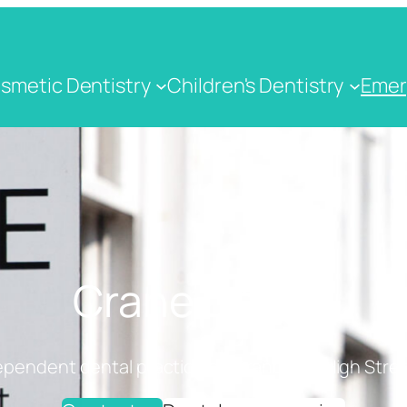
smetic Dentistry
Children's Dentistry
Emer
Crane Dental
ependent dental practice on Cranbrook High Stree