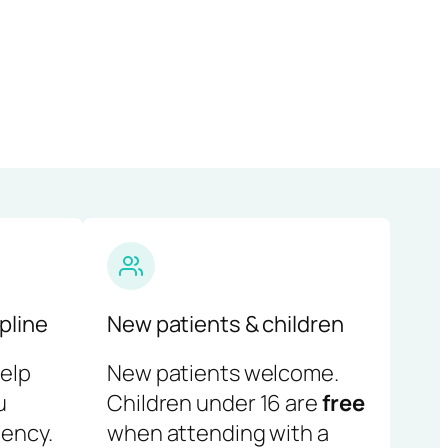
pline
New patients & children
help
New patients welcome.
u
Children under 16 are
free
ency.
when attending with a