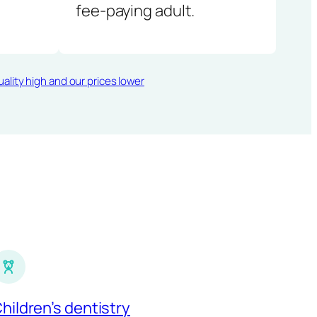
fee-paying adult.
ality high and our prices lower
hildren’s dentistry