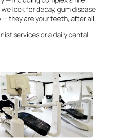
ry — including complex smile
 we look for decay, gum disease
— they are your teeth, after all.
ist services or a daily dental