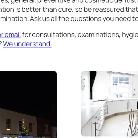
es, general, preventive and cosmetic dentist
ion is better than cure, so be reassured that
mination. Ask us all the questions you need to 
or email
for consultations, examinations, hygien
?
We understand.