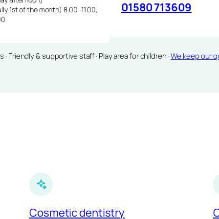
01580 713609
lly 1st of the month) 8.00–11.00,
00
Friendly & supportive staff · Play area for children ·
We keep our qu
Cosmetic dentistry
C