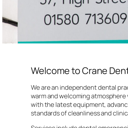
Welcome to Crane Dent
We are an independent dental prac
warm and welcoming atmosphere w
with the latest equipment, advanc
standards of cleanliness and clinic