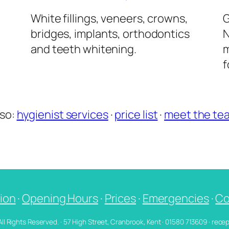
l
White fillings, veneers, crowns,
G
bridges, implants, orthodontics
N
and teeth whitening.
m
f
lso:
hygienist services
·
price list
·
meet the te
ion
·
Opening Hours
·
Prices
·
Emergencies
·
Co
 All Rights Reserved. · 57 High Street, Cranbrook, Kent · 01580 713609 · re