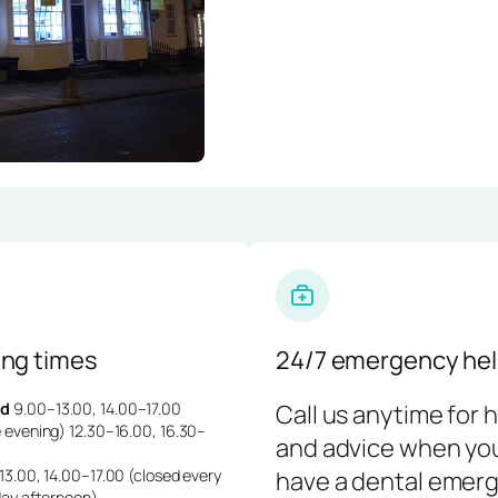
ng times
24/7 emergency hel
d
9.00–13.00, 14.00–17.00
Call us anytime for 
 evening) 12.30–16.00, 16.30–
and advice when yo
3.00, 14.00–17.00 (closed every
have a dental emerg
day afternoon)