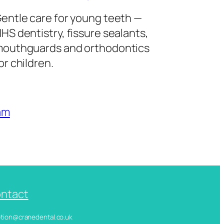
entle care for young teeth —
HS dentistry, fissure sealants,
outhguards and orthodontics
or children.
am
ntact
ception@cranedental.co.uk