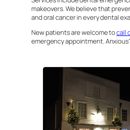
Services include dental emergenci
makeovers. We believe that prevent
and oral cancer in every dental exa
New patients are welcome to
call 
emergency appointment. Anxious