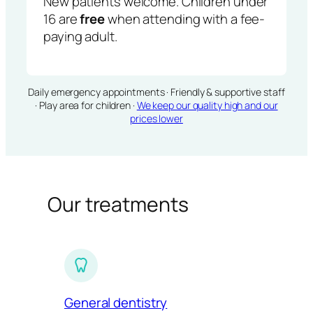
New patients welcome. Children under
16 are
free
when attending with a fee-
paying adult.
Daily emergency appointments · Friendly & supportive staff
· Play area for children ·
We keep our quality high and our
prices lower
Our treatments
General dentistry