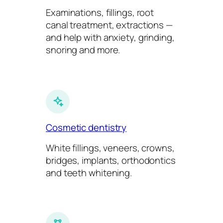
Examinations, fillings, root
canal treatment, extractions —
and help with anxiety, grinding,
snoring and more.
Cosmetic dentistry
White fillings, veneers, crowns,
bridges, implants, orthodontics
and teeth whitening.