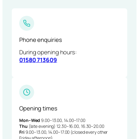
Phone enquiries
During opening hours:
01580 713609
Opening times
Mon–Wed
9.00–13.00, 14.00–17.00
Thu
(late evening) 12.30–16.00, 16.30–20.00
Fri
9.00–13.00, 14.00–17.00 (closed every other
Friday afternoon)