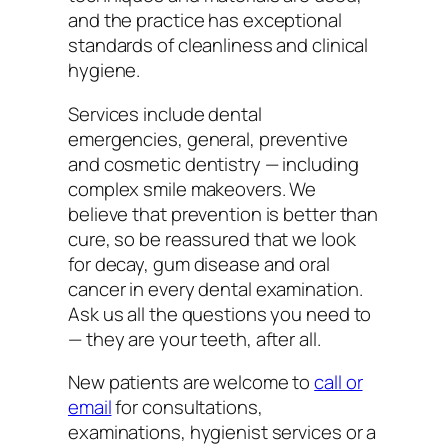
and the practice has exceptional
standards of cleanliness and clinical
hygiene.
Services include dental
emergencies, general, preventive
and cosmetic dentistry — including
complex smile makeovers. We
believe that prevention is better than
cure, so be reassured that we look
for decay, gum disease and oral
cancer in every dental examination.
Ask us all the questions you need to
— they are your teeth, after all.
New patients are welcome to
call or
email
for consultations,
examinations, hygienist services or a