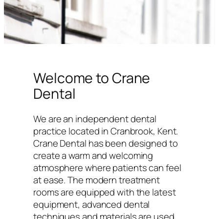
Welcome to Crane
Dental
We are an independent dental
practice located in Cranbrook, Kent.
Crane Dental has been designed to
create a warm and welcoming
atmosphere where patients can feel
at ease. The modern treatment
rooms are equipped with the latest
equipment, advanced dental
techniques and materials are used,