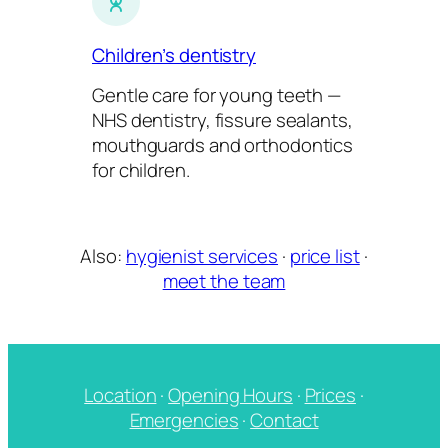
Children’s dentistry
Gentle care for young teeth —
NHS dentistry, fissure sealants,
mouthguards and orthodontics
for children.
Also:
hygienist services
·
price list
·
meet the team
Location
·
Opening Hours
·
Prices
·
Emergencies
·
Contact