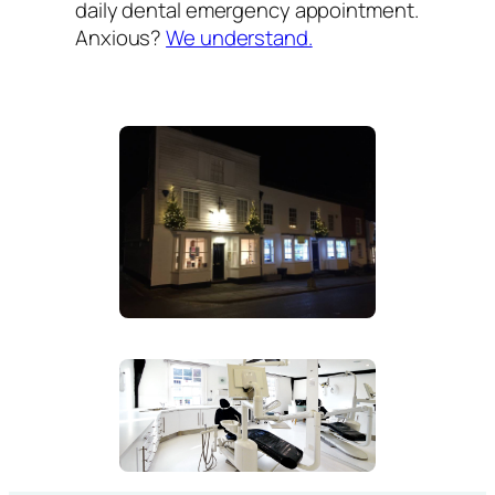
daily dental emergency appointment.
Anxious?
We understand.