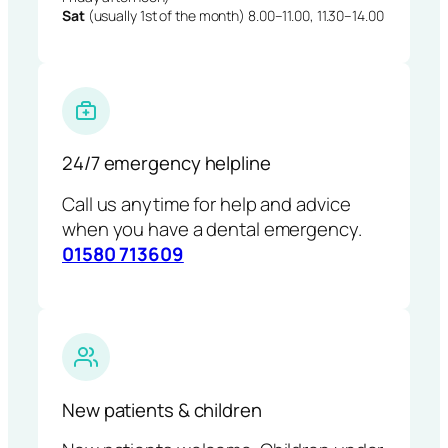
Sat
(usually 1st of the month) 8.00–11.00, 11.30–14.00
24/7 emergency helpline
Call us anytime for help and advice
when you have a dental emergency.
01580 713609
New patients & children