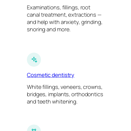
Examinations, fillings, root
canal treatment, extractions —
and help with anxiety, grinding,
snoring and more.
Cosmetic dentistry
White fillings, veneers, crowns,
bridges, implants, orthodontics
and teeth whitening.