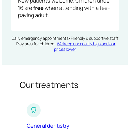
New patients welcome. Children under
16 are
free
when attending with a fee-
paying adult.
Daily emergency appointments · Friendly & supportive staff
· Play area for children ·
We keep our quality high and our
prices lower
Our treatments
General dentistry