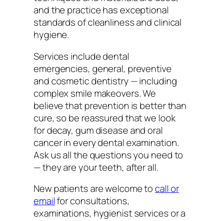
and the practice has exceptional
standards of cleanliness and clinical
hygiene.
Services include dental
emergencies, general, preventive
and cosmetic dentistry — including
complex smile makeovers. We
believe that prevention is better than
cure, so be reassured that we look
for decay, gum disease and oral
cancer in every dental examination.
Ask us all the questions you need to
— they are your teeth, after all.
New patients are welcome to
call or
email
for consultations,
examinations, hygienist services or a