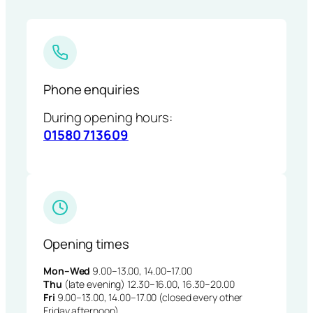
Phone enquiries
During opening hours:
01580 713609
Opening times
Mon–Wed
9.00–13.00, 14.00–17.00
Thu
(late evening) 12.30–16.00, 16.30–20.00
Fri
9.00–13.00, 14.00–17.00 (closed every other
Friday afternoon)