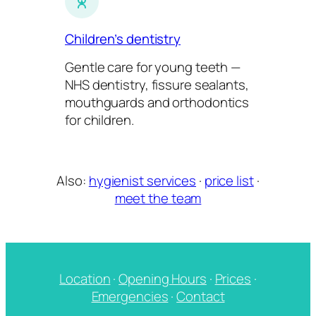
Children’s dentistry
Gentle care for young teeth —
NHS dentistry, fissure sealants,
mouthguards and orthodontics
for children.
Also:
hygienist services
·
price list
·
meet the team
Location
·
Opening Hours
·
Prices
·
Emergencies
·
Contact