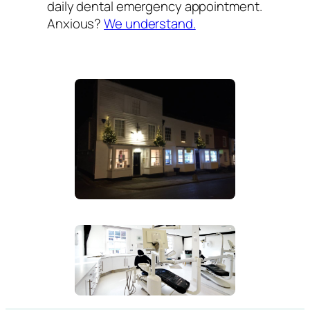
daily dental emergency appointment.
Anxious?
We understand.