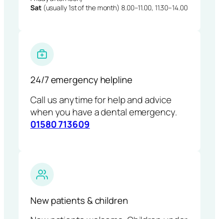
Sat
(usually 1st of the month) 8.00–11.00, 11.30–14.00
24/7 emergency helpline
Call us anytime for help and advice
when you have a dental emergency.
01580 713609
New patients & children