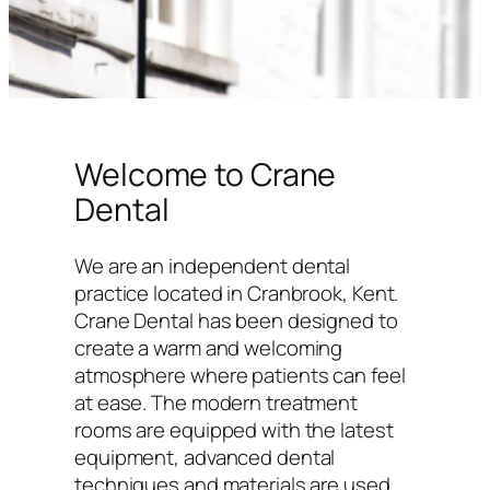
Welcome to Crane
Dental
We are an independent dental
practice located in Cranbrook, Kent.
Crane Dental has been designed to
create a warm and welcoming
atmosphere where patients can feel
at ease. The modern treatment
rooms are equipped with the latest
equipment, advanced dental
techniques and materials are used,